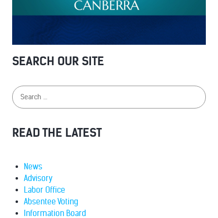
SEARCH OUR SITE
READ THE LATEST
News
Advisory
Labor Office
Absentee Voting
Information Board