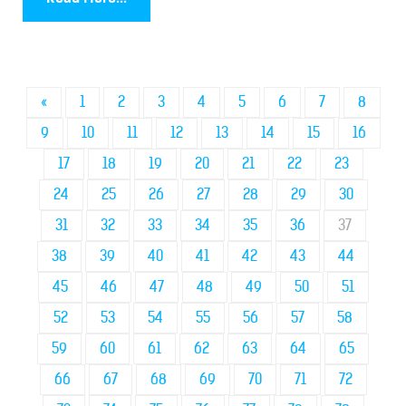
«
1
2
3
4
5
6
7
8
9
10
11
12
13
14
15
16
17
18
19
20
21
22
23
24
25
26
27
28
29
30
31
32
33
34
35
36
37
38
39
40
41
42
43
44
45
46
47
48
49
50
51
52
53
54
55
56
57
58
59
60
61
62
63
64
65
66
67
68
69
70
71
72