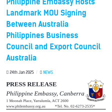
Philippine Embassy Hosts
Landmark MOU Signing
Between Australia
Philippines Business
Council and Export Council
Australia
24th Jan 2025
/
NEWS
PRESS RELEASE
Philippine Embassy, Canberra
1 Moonah Place, Yarralumla, ACT 2600
www.philembassy.org.au *Tel. No. 02-6273-2535*