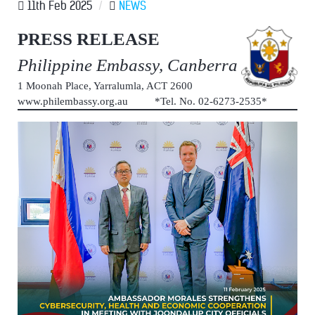
11th Feb 2025
/
NEWS
PRESS RELEASE
Philippine Embassy, Canberra
1 Moonah Place, Yarralumla, ACT 2600
www.philembassy.org.au *Tel. No. 02-6273-2535*