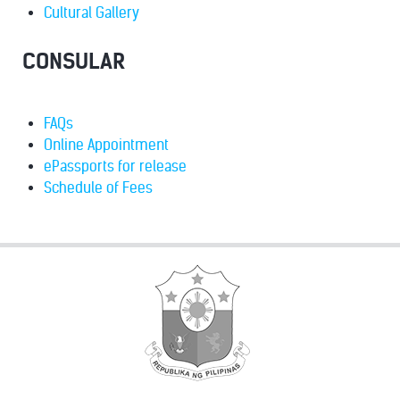
Cultural Gallery
CONSULAR
FAQs
Online Appointment
ePassports for release
Schedule of Fees