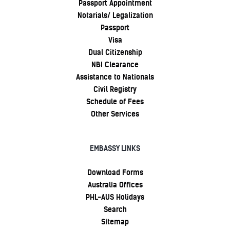
Passport Appointment
Notarials/ Legalization
Passport
Visa
Dual Citizenship
NBI Clearance
Assistance to Nationals
Civil Registry
Schedule of Fees
Other Services
EMBASSY LINKS
Download Forms
Australia Offices
PHL-AUS Holidays
Search
Sitemap