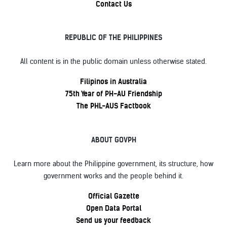
Contact Us
REPUBLIC OF THE PHILIPPINES
All content is in the public domain unless otherwise stated.
Filipinos in Australia
75th Year of PH-AU Friendship
The PHL-AUS Factbook
ABOUT GOVPH
Learn more about the Philippine government, its structure, how
government works and the people behind it.
Official Gazette
Open Data Portal
Send us your feedback