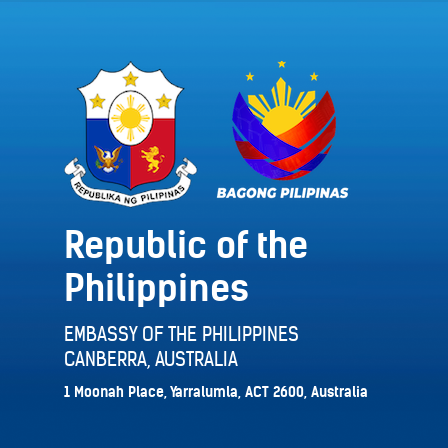
Republic of the
Philippines
EMBASSY OF THE PHILIPPINES
CANBERRA, AUSTRALIA
1 Moonah Place, Yarralumla, ACT 2600, Australia