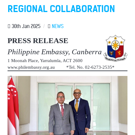
REGIONAL COLLABORATION
30th Jan 2025
/
NEWS
PRESS RELEASE
Philippine Embassy, Canberra
1 Moonah Place, Yarralumla, ACT 2600
www.philembassy.org.au *Tel. No. 02-6273-2535*