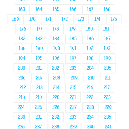
163
164
165
166
167
168
169
170
171
172
173
174
175
176
177
178
179
180
181
182
183
184
185
186
187
188
189
190
191
192
193
194
195
196
197
198
199
200
201
202
203
204
205
206
207
208
209
210
211
212
213
214
215
216
217
218
219
220
221
222
223
224
225
226
227
228
229
230
231
232
233
234
235
236
237
238
239
240
241