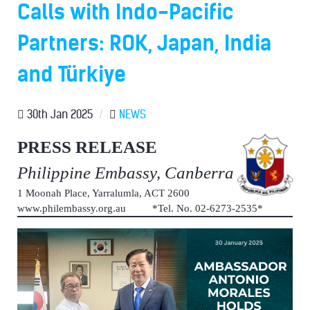
Calls with Indo-Pacific
Partners: ROK, Japan, India
and Türkiye
30th Jan 2025
/
NEWS
PRESS RELEASE
Philippine Embassy, Canberra
1 Moonah Place, Yarralumla, ACT 2600
www.philembassy.org.au *Tel. No. 02-6273-2535*