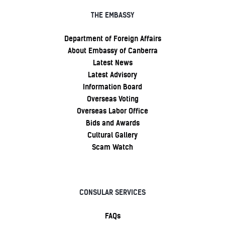
THE EMBASSY
Department of Foreign Affairs
About Embassy of Canberra
Latest News
Latest Advisory
Information Board
Overseas Voting
Overseas Labor Office
Bids and Awards
Cultural Gallery
Scam Watch
CONSULAR SERVICES
FAQs