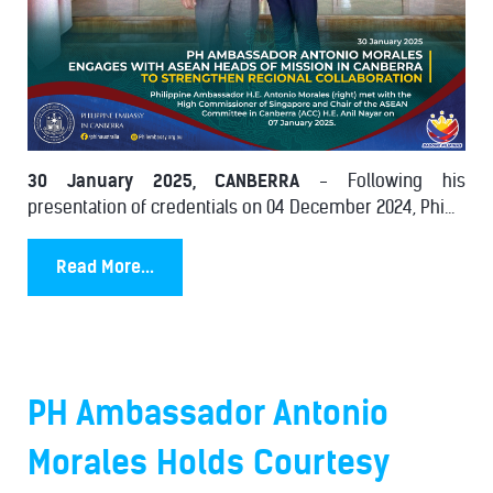
30 January 2025, CANBERRA
- Following his
presentation of credentials on 04 December 2024, Phi...
Read More...
PH Ambassador Antonio
Morales Holds Courtesy