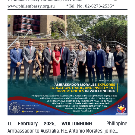
www.philembassy.org.au *Tel. No. 02-6273-2535*
11 February 2025, WOLLONGONG
- Philippine
Ambassador to Australia, H.E. Antonio Morales, joine...