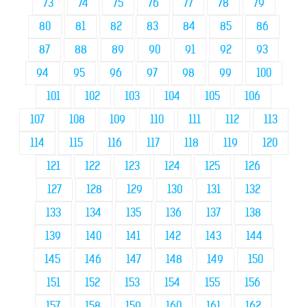
73
74
75
76
77
78
79
80
81
82
83
84
85
86
87
88
89
90
91
92
93
94
95
96
97
98
99
100
101
102
103
104
105
106
107
108
109
110
111
112
113
114
115
116
117
118
119
120
121
122
123
124
125
126
127
128
129
130
131
132
133
134
135
136
137
138
139
140
141
142
143
144
145
146
147
148
149
150
151
152
153
154
155
156
157
158
159
160
161
162