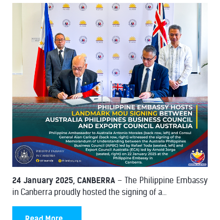
24 January 2025, CANBERRA
– The Philippine Embassy
in Canberra proudly hosted the signing of a...
Read More...