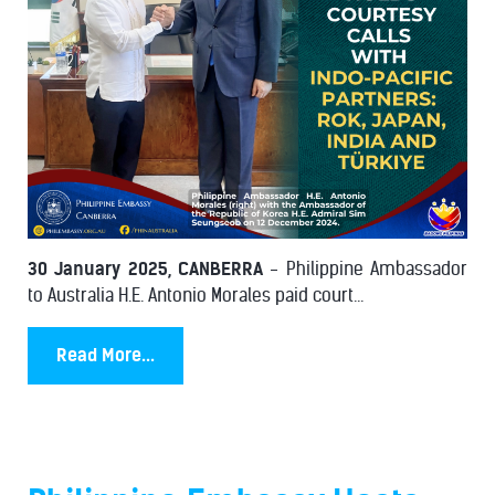
30 January 2025, CANBERRA
- Philippine Ambassador
to Australia H.E. Antonio Morales paid court...
Read More...