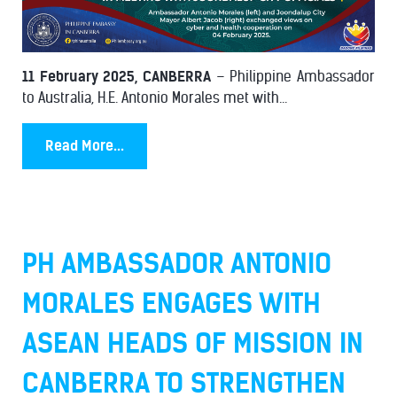
11 February 2025, CANBERRA
– Philippine Ambassador
to Australia, H.E. Antonio Morales met with...
Read More...
PH AMBASSADOR ANTONIO
MORALES ENGAGES WITH
ASEAN HEADS OF MISSION IN
CANBERRA TO STRENGTHEN