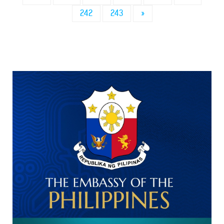
242
243
»