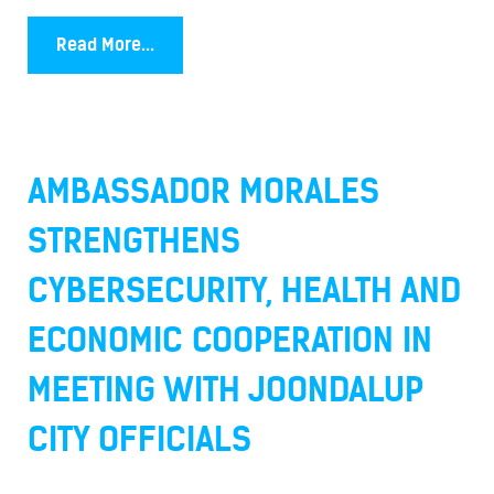
Read More...
AMBASSADOR MORALES
STRENGTHENS
CYBERSECURITY, HEALTH AND
ECONOMIC COOPERATION IN
MEETING WITH JOONDALUP
CITY OFFICIALS