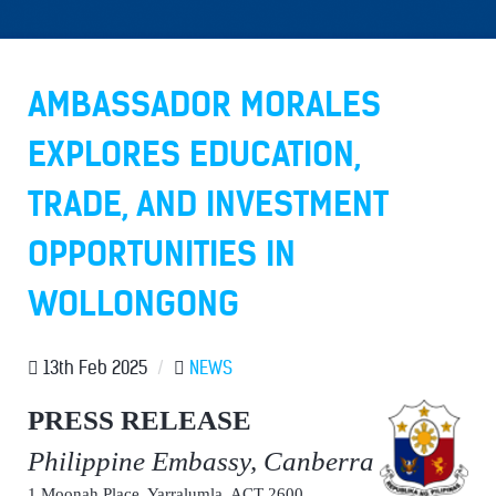
AMBASSADOR MORALES
EXPLORES EDUCATION,
TRADE, AND INVESTMENT
OPPORTUNITIES IN
WOLLONGONG
13th Feb 2025
/
NEWS
PRESS RELEASE
Philippine Embassy, Canberra
1 Moonah Place, Yarralumla, ACT 2600