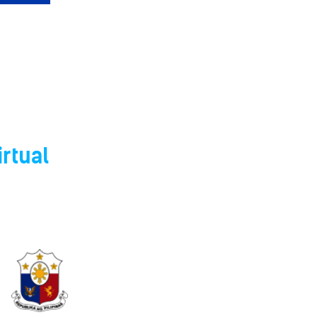
rtual