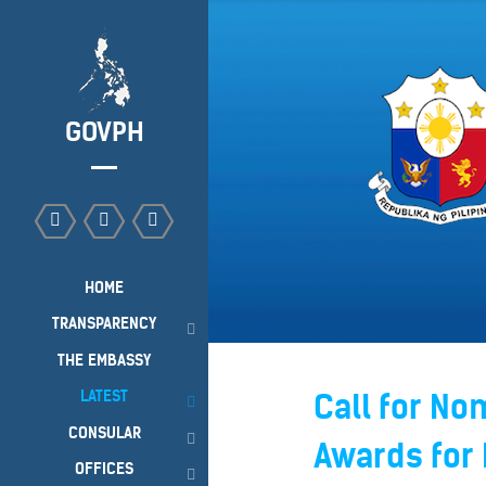
GOVPH
HOME
TRANSPARENCY
THE EMBASSY
LATEST
Call for No
CONSULAR
Awards for 
OFFICES