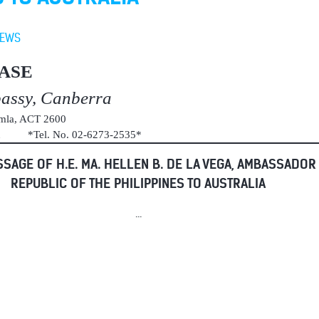
EWS
ASE
bassy, Canberra
umla, ACT 2600
au *Tel. No. 02-6273-2535*
SAGE OF H.E. MA. HELLEN B. DE LA VEGA, AMBASSADOR
REPUBLIC OF THE PHILIPPINES TO AUSTRALIA
...