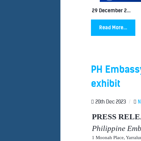
29 December 2...
Read More...
PH Embassy
exhibit
20th Dec 2023
/
N
PRESS RELE
Philippine Em
1 Moonah Place, Yarral