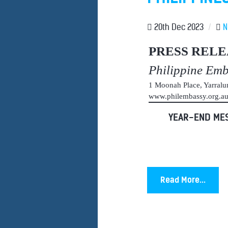
20th Dec 2023
/
N
PRESS RELE
Philippine Em
1 Moonah Place, Yarral
www.philembassy.org.
YEAR-END MES
Read More...