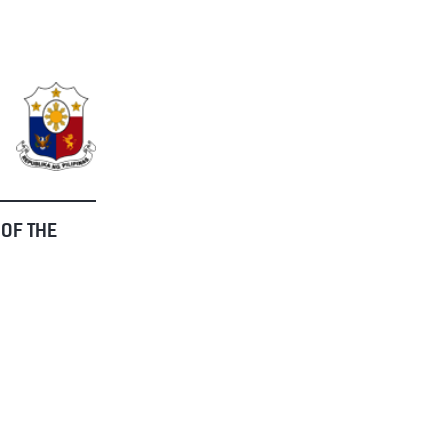
 OF THE