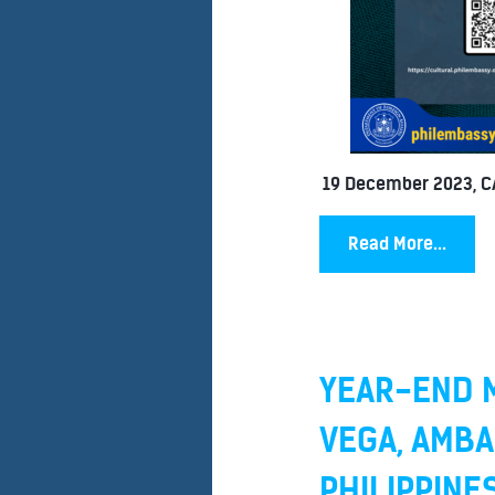
19 December 2023, 
Read More...
YEAR-END M
VEGA, AMBA
PHILIPPINE