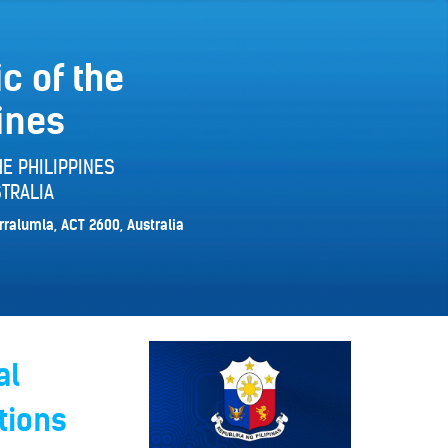
c of the
ines
E PHILIPPINES
TRALIA
rralumla, ACT 2600, Australia
al
tions