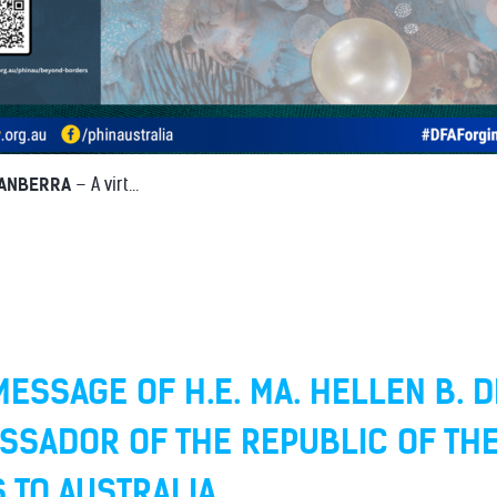
CANBERRA
– A virt...
ESSAGE OF H.E. MA. HELLEN B. D
SSADOR OF THE REPUBLIC OF TH
S TO AUSTRALIA