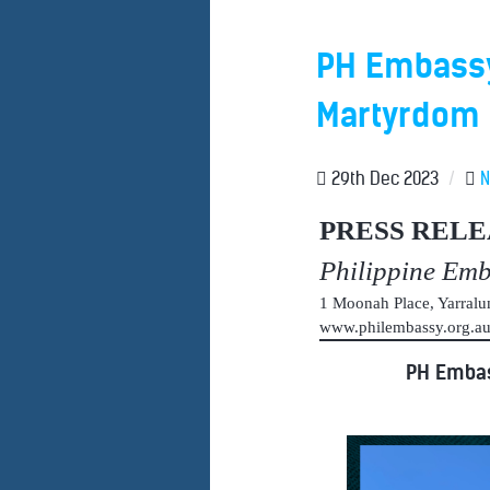
PH Embassy 
Martyrdom o
29th Dec 2023
/
PRESS RELE
Philippine Em
1 Moonah Place, Yarral
www.philembassy.org.
PH Embas