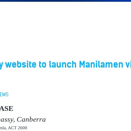
 website to launch Manilamen vi
EWS
ASE
bassy, Canberra
umla, ACT 2600