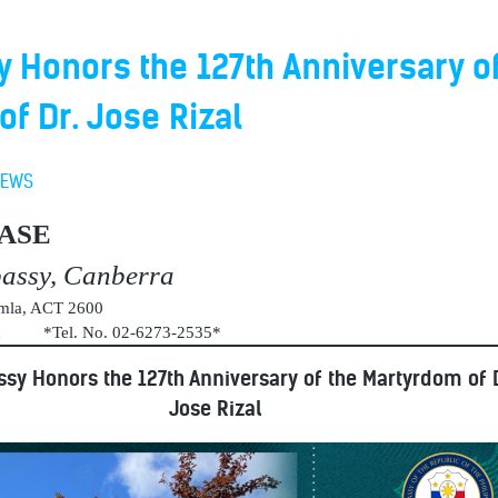
Honors the 127th Anniversary of
f Dr. Jose Rizal
NEWS
ASE
bassy, Canberra
umla, ACT 2600
au *Tel. No. 02-6273-2535*
sy Honors the 127th Anniversary of the Martyrdom of D
Jose Rizal