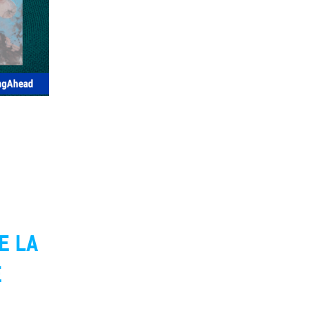
E LA
E