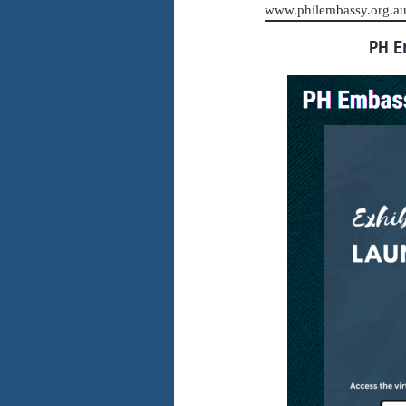
www.philembassy.org.
PH E