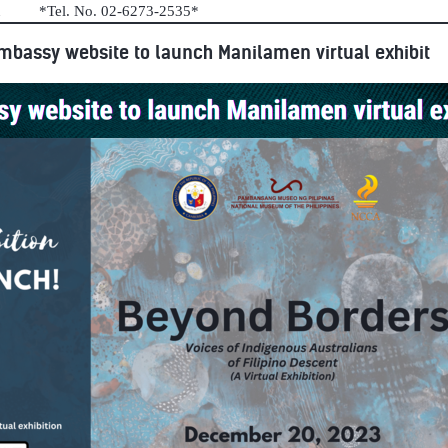
au *Tel. No. 02-6273-2535*
mbassy website to launch Manilamen virtual exhibit