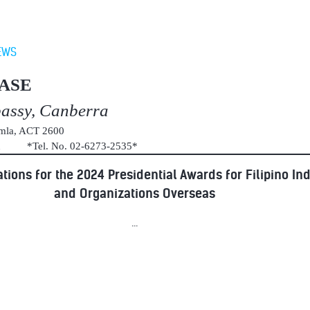
EWS
ASE
bassy, Canberra
umla, ACT 2600
au *Tel. No. 02-6273-2535*
tions for the 2024 Presidential Awards for Filipino In
and Organizations Overseas
...