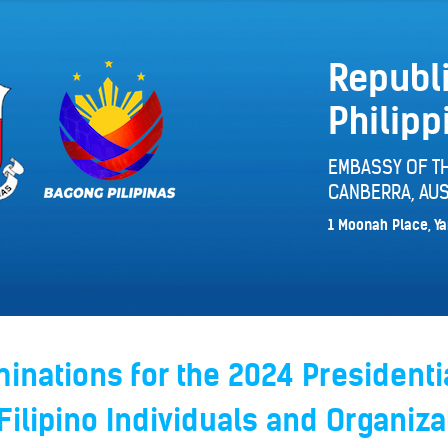
Republi
Philipp
EMBASSY OF TH
CANBERRA, AUS
1 Moonah Place, Ya
minations for the 2024 Presidenti
Filipino Individuals and Organiza