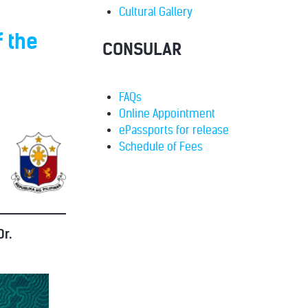
Cultural Gallery
 the
CONSULAR
FAQs
Online Appointment
ePassports for release
Schedule of Fees
r.