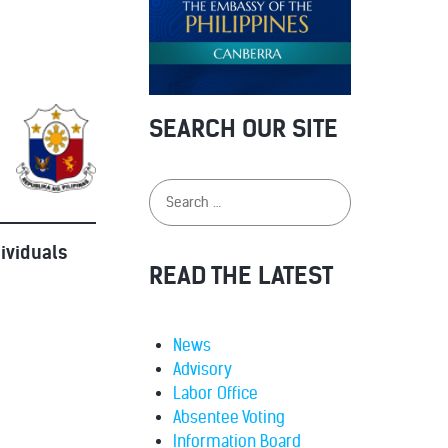
SEARCH OUR SITE
dividuals
READ THE LATEST
News
Advisory
Labor Office
Absentee Voting
Information Board