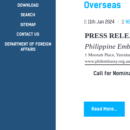
Overseas
DOWNLOAD
SEARCH
11th Jan 2024
/
N
SITEMAP
PRESS RELE
CONTACT US
DEPARTMENT OF FOREIGN
Philippine Em
AFFAIRS
1 Moonah Place, Yarral
www.philembassy.org.
Call for Nomina
Read More...