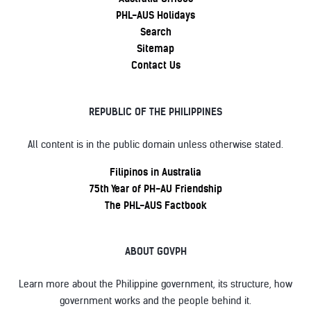
PHL-AUS Holidays
Search
Sitemap
Contact Us
REPUBLIC OF THE PHILIPPINES
All content is in the public domain unless otherwise stated.
Filipinos in Australia
75th Year of PH-AU Friendship
The PHL-AUS Factbook
ABOUT GOVPH
Learn more about the Philippine government, its structure, how
government works and the people behind it.