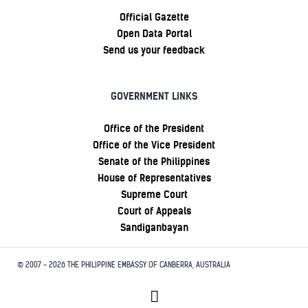
Official Gazette
Open Data Portal
Send us your feedback
GOVERNMENT LINKS
Office of the President
Office of the Vice President
Senate of the Philippines
House of Representatives
Supreme Court
Court of Appeals
Sandiganbayan
© 2007 - 2026 THE PHILIPPINE EMBASSY OF CANBERRA, AUSTRALIA