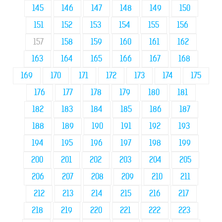
145
146
147
148
149
150
151
152
153
154
155
156
157
158
159
160
161
162
163
164
165
166
167
168
169
170
171
172
173
174
175
176
177
178
179
180
181
182
183
184
185
186
187
188
189
190
191
192
193
194
195
196
197
198
199
200
201
202
203
204
205
206
207
208
209
210
211
212
213
214
215
216
217
218
219
220
221
222
223