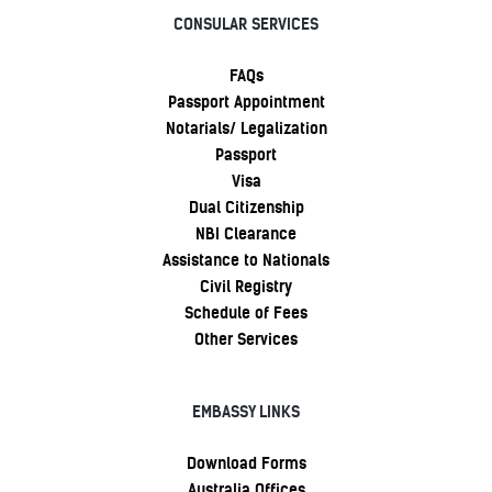
CONSULAR SERVICES
FAQs
Passport Appointment
Notarials/ Legalization
Passport
Visa
Dual Citizenship
NBI Clearance
Assistance to Nationals
Civil Registry
Schedule of Fees
Other Services
EMBASSY LINKS
Download Forms
Australia Offices