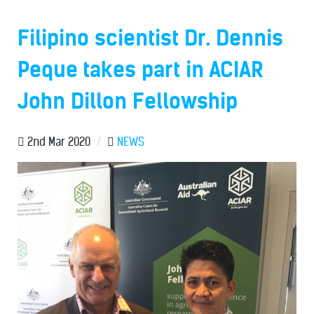
Filipino scientist Dr. Dennis
Peque takes part in ACIAR
John Dillon Fellowship
2nd Mar 2020
/
NEWS