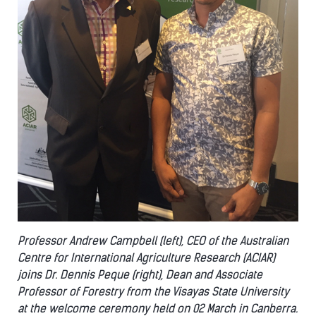
Professor Andrew Campbell (left), CEO of the Australian
Centre for International Agriculture Research (ACIAR)
joins Dr. Dennis Peque (right), Dean and Associate
Professor of Forestry from the Visayas State University
at the welcome ceremony held on 02 March in Canberra.