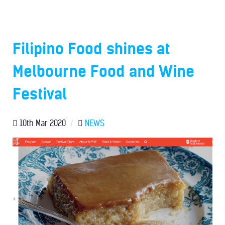
Filipino Food shines at
Melbourne Food and Wine
Festival
10th Mar 2020
/
NEWS