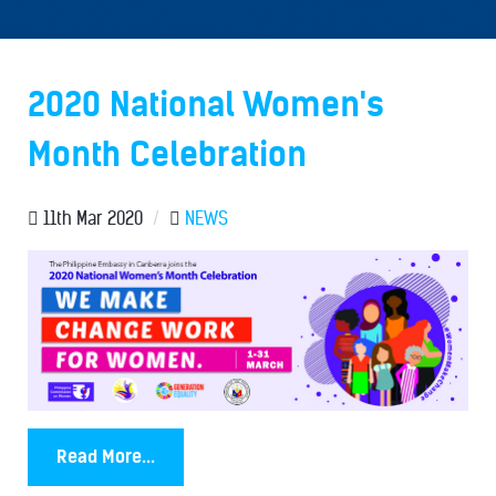
2020 National Women's
Month Celebration
11th Mar 2020
/
NEWS
Read More...