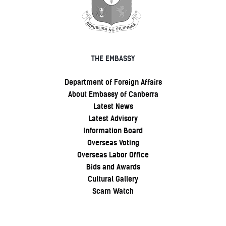
THE EMBASSY
Department of Foreign Affairs
About Embassy of Canberra
Latest News
Latest Advisory
Information Board
Overseas Voting
Overseas Labor Office
Bids and Awards
Cultural Gallery
Scam Watch