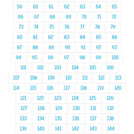
59
60
61
62
63
64
65
66
67
68
69
70
71
72
73
74
75
76
77
78
79
80
81
82
83
84
85
86
87
88
89
90
91
92
93
94
95
96
97
98
99
100
101
102
103
104
105
106
107
108
109
110
111
112
113
114
115
116
117
118
119
120
121
122
123
124
125
126
127
128
129
130
131
132
133
134
135
136
137
138
139
140
141
142
143
144