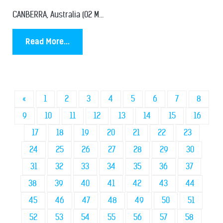
CANBERRA, Australia (02 M...
Read More...
«
1
2
3
4
5
6
7
8
9
10
11
12
13
14
15
16
17
18
19
20
21
22
23
24
25
26
27
28
29
30
31
32
33
34
35
36
37
38
39
40
41
42
43
44
45
46
47
48
49
50
51
52
53
54
55
56
57
58