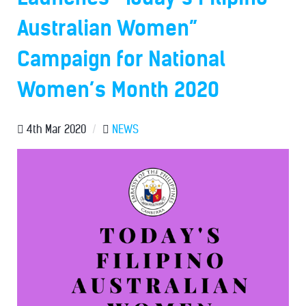
Australian Women”
Campaign for National
Women’s Month 2020
4th Mar 2020
/
NEWS