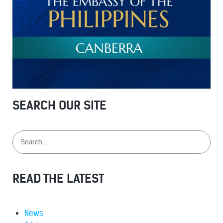
SEARCH OUR SITE
READ THE LATEST
News