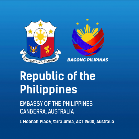
Republic of the
Philippines
EMBASSY OF THE PHILIPPINES
CANBERRA, AUSTRALIA
1 Moonah Place, Yarralumla, ACT 2600, Australia