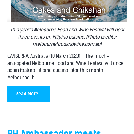
This year’s Melbourne Food and Wine Festival will host
three events on Filipino cuisine. (Photo credits:
melbournefoodandwine.com.au)
CANBERRA, Australia (10 March 2020) – The much-
anticipated Melbourne Food and Wine Festival will once
again feature Filipino cuisine later this month.
Melbourne-b...
Read More...
PH Ambassador meets