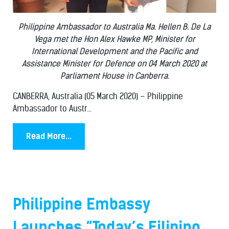
Philippine Ambassador to Australia Ma. Hellen B. De La
Vega met the Hon Alex Hawke MP, Minister for
International Development and the Pacific and
Assistance Minister for Defence on 04 March 2020 at
Parliament House in Canberra.
CANBERRA, Australia (05 March 2020) – Philippine
Ambassador to Austr...
Read More...
Philippine Embassy
Launches “Today’s Filipino