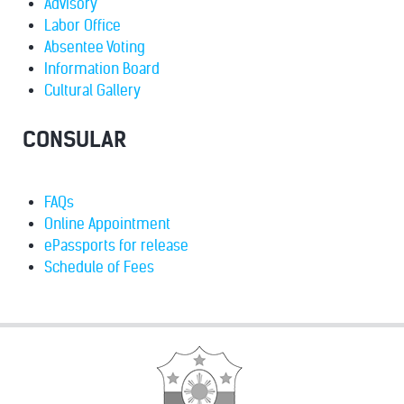
Advisory
Labor Office
Absentee Voting
Information Board
Cultural Gallery
CONSULAR
FAQs
Online Appointment
ePassports for release
Schedule of Fees