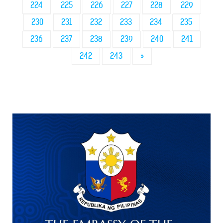
224
225
226
227
228
229
230
231
232
233
234
235
236
237
238
239
240
241
242
243
»