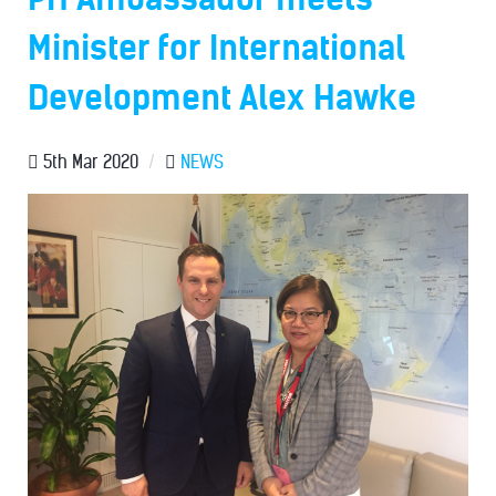
Minister for International
Development Alex Hawke
5th Mar 2020
/
NEWS