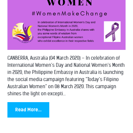
CANBERRA, Australia (04 March 2020) – In celebration of
International Women’s Day and National Women’s Month
in 2020, the Philippine Embassy in Australia is launching
the social media campaign featuring “Today’s Filipino
Australian Women” on 08 March 2020. This campaign
shines the light on excepti...
Read More...