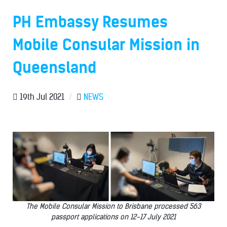
PH Embassy Resumes
Mobile Consular Mission in
Queensland
19th Jul 2021
/
NEWS
The Mobile Consular Mission to Brisbane processed 563
passport applications on 12-17 July 2021