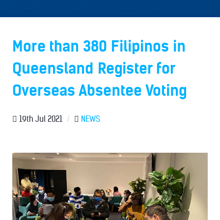
More than 380 Filipinos in
Queensland Register for
Overseas Absentee Voting
19th Jul 2021
/
NEWS