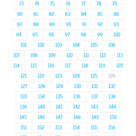
73
74
75
76
77
78
79
80
81
82
83
84
85
86
87
88
89
90
91
92
93
94
95
96
97
98
99
100
101
102
103
104
105
106
107
108
109
110
111
112
113
114
115
116
117
118
119
120
121
122
123
124
125
126
127
128
129
130
131
132
133
134
135
136
137
138
139
140
141
142
143
144
145
146
147
148
149
150
151
152
153
154
155
156