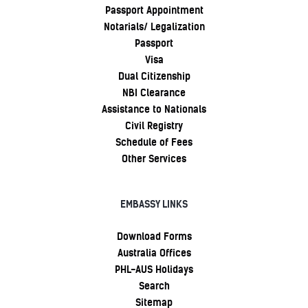
Passport Appointment
Notarials/ Legalization
Passport
Visa
Dual Citizenship
NBI Clearance
Assistance to Nationals
Civil Registry
Schedule of Fees
Other Services
EMBASSY LINKS
Download Forms
Australia Offices
PHL-AUS Holidays
Search
Sitemap