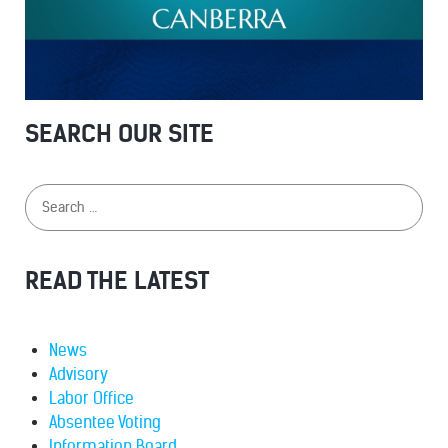
SEARCH OUR SITE
READ THE LATEST
News
Advisory
Labor Office
Absentee Voting
Information Board