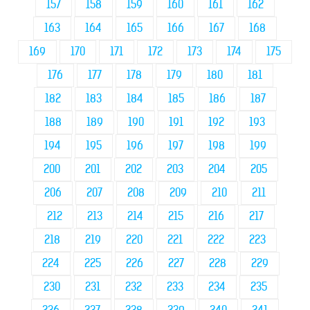
157
158
159
160
161
162
163
164
165
166
167
168
169
170
171
172
173
174
175
176
177
178
179
180
181
182
183
184
185
186
187
188
189
190
191
192
193
194
195
196
197
198
199
200
201
202
203
204
205
206
207
208
209
210
211
212
213
214
215
216
217
218
219
220
221
222
223
224
225
226
227
228
229
230
231
232
233
234
235