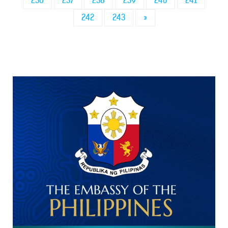
236
237
238
239
240
241
242
243
»