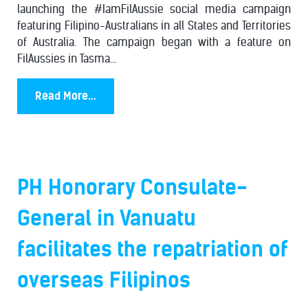
launching the #IamFilAussie social media campaign
featuring Filipino-Australians in all States and Territories
of Australia. The campaign began with a feature on
FilAussies in Tasma...
Read More...
PH Honorary Consulate-
General in Vanuatu
facilitates the repatriation of
overseas Filipinos