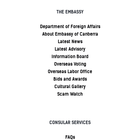
THE EMBASSY
Department of Foreign Affairs
About Embassy of Canberra
Latest News
Latest Advisory
Information Board
Overseas Voting
Overseas Labor Office
Bids and Awards
Cultural Gallery
Scam Watch
CONSULAR SERVICES
FAQs