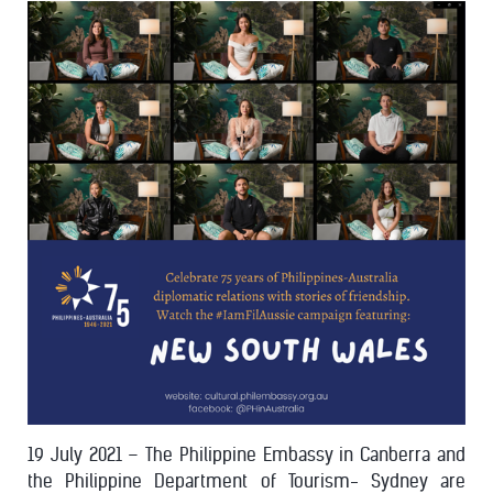
19 July 2021 – The Philippine Embassy in Canberra and
the Philippine Department of Tourism- Sydney are