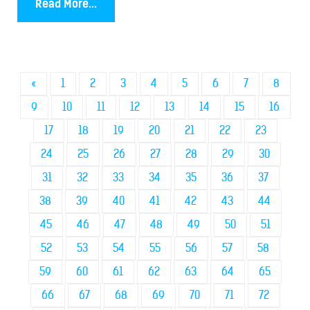
Read More...
«
1
2
3
4
5
6
7
8
9
10
11
12
13
14
15
16
17
18
19
20
21
22
23
24
25
26
27
28
29
30
31
32
33
34
35
36
37
38
39
40
41
42
43
44
45
46
47
48
49
50
51
52
53
54
55
56
57
58
59
60
61
62
63
64
65
66
67
68
69
70
71
72