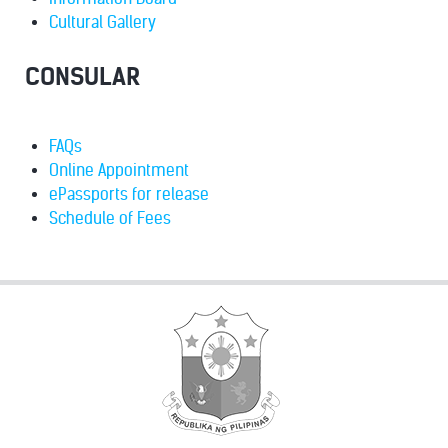
Cultural Gallery
CONSULAR
FAQs
Online Appointment
ePassports for release
Schedule of Fees