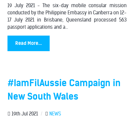
19 July 2021 - The six-day mobile consular mission
conducted by the Philippine Embassy in Canberra on 12-
17 July 2021 in Brisbane, Queensland processed 563
passport applications and a...
Read More...
#IamFilAussie Campaign in
New South Wales
19th Jul 2021
/
NEWS