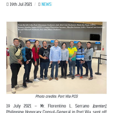
19th Jul 2021
/
NEWS
Photo credits: Port Vila PCG
19 July 2021 – Mr. Florentino L. Serrano
(center)
,
Philippine Honorary Consul-General in Port Vila, sent off