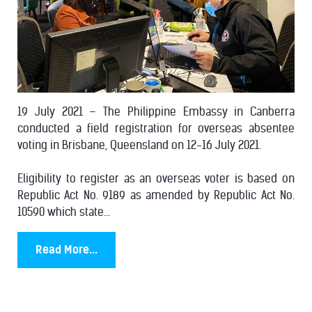
19 July 2021 – The Philippine Embassy in Canberra
conducted a field registration for overseas absentee
voting in Brisbane, Queensland on 12-16 July 2021.
Eligibility to register as an overseas voter is based on
Republic Act No. 9189 as amended by Republic Act No.
10590 which state...
Read More...