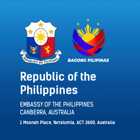
Republic of the
Philippines
EMBASSY OF THE PHILIPPINES
CANBERRA, AUSTRALIA
1 Moonah Place, Yarralumla, ACT 2600, Australia