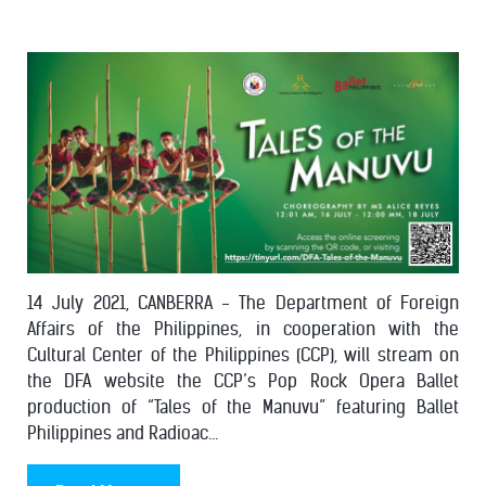
14 July 2021, CANBERRA - The Department of Foreign
Affairs of the Philippines, in cooperation with the
Cultural Center of the Philippines (CCP), will stream on
the DFA website the CCP’s Pop Rock Opera Ballet
production of “Tales of the Manuvu” featuring Ballet
Philippines and Radioac...