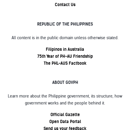
Contact Us
REPUBLIC OF THE PHILIPPINES
All content is in the public domain unless otherwise stated.
Filipinos in Australia
75th Year of PH-AU Friendship
The PHL-AUS Factbook
ABOUT GOVPH
Learn more about the Philippine government, its structure, how
government works and the people behind it.
Official Gazette
Open Data Portal
Send us your feedback