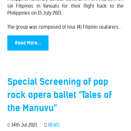
six Filipinos in Vanuatu for their flight back to the
Philippines on 15 July 2021.
The group was composed of four (4) Filipino seafarers...
Read More...
Special Screening of pop
rock opera ballet "Tales of
the Manuvu"
14th Jul 2021
/
NEWS