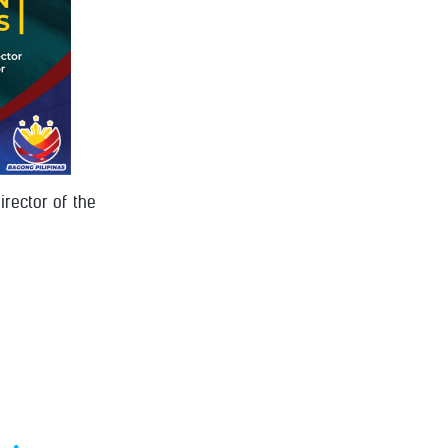
irector of the