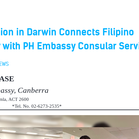
ion in Darwin Connects Filipino
with PH Embassy Consular Serv
EWS
ASE
bassy, Canberra
umla, ACT 2600
au *Tel. No. 02-6273-2535*