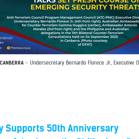
 CANBERRA
– Undersecretary Bernardo Florece Jr., Executive D
 Supports 50th Anniversary