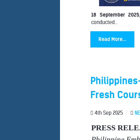
18 September 2025
conducted...
Read More...
Philippines
Fresh Cour
4th Sep 2025
/
N
PRESS RELE
Philippine Em