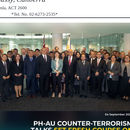
umla, ACT 2600
au *Tel. No. 02-6273-2535*