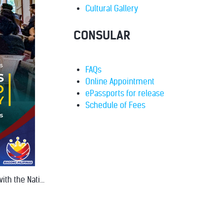
Cultural Gallery
CONSULAR
FAQs
Online Appointment
ePassports for release
Schedule of Fees
th the Nati...