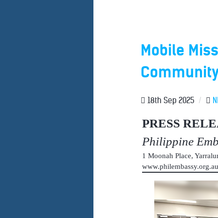
Mobile Miss
Community 
18th Sep 2025
/
N
PRESS RELE
Philippine Em
1 Moonah Place, Yarral
www.philembassy.org.