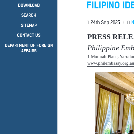
FILIPINO ID
DOWNLOAD
SEARCH
24th Sep 2025
/
SITEMAP
PRESS RELE
CONTACT US
DEPARTMENT OF FOREIGN
Philippine Em
AFFAIRS
1 Moonah Place, Yarral
www.philembassy.org.