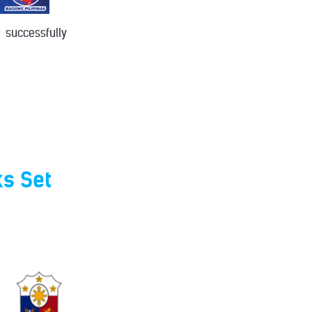
successfully
ks Set