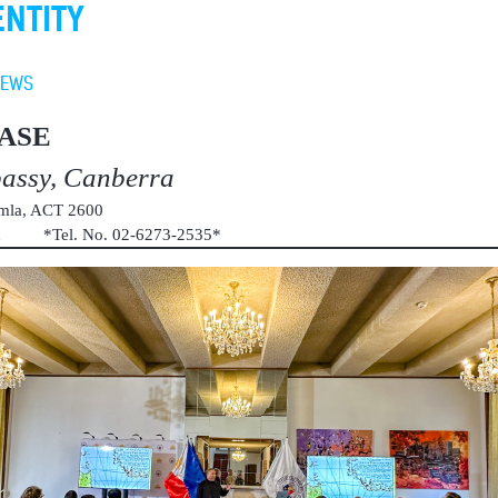
ENTITY
NEWS
ASE
bassy, Canberra
umla, ACT 2600
au *Tel. No. 02-6273-2535*