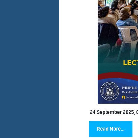
24 September 2025, 
Read More...