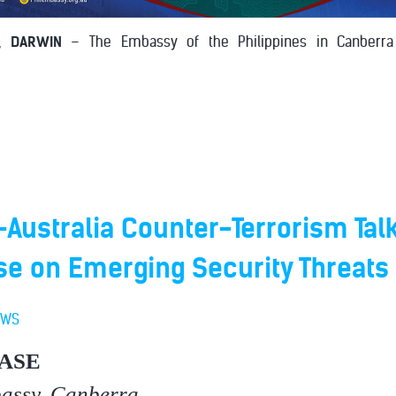
, DARWIN
– The Embassy of the Philippines in Canberra 
-Australia Counter-Terrorism Tal
se on Emerging Security Threats
EWS
ASE
bassy, Canberra