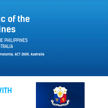
c of the
ines
E PHILIPPINES
TRALIA
rralumla, ACT 2600, Australia
WITH