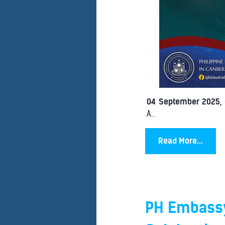
04 September 2025,
A...
Read More...
PH Embassy