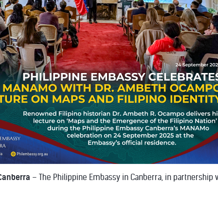
Canberra
– The Philippine Embassy in Canberra, in partnership wi