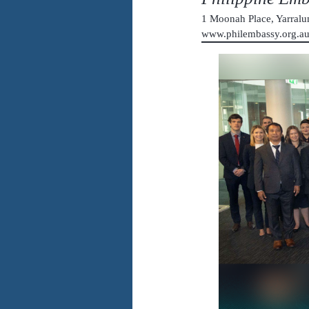
1 Moonah Place, Yarral
www.philembassy.org.