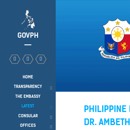
GOVPH
HOME
TRANSPARENCY
THE EMBASSY
LATEST
PHILIPPIN
CONSULAR
DR. AMBET
OFFICES