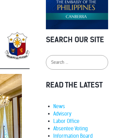
SEARCH OUR SITE
READ THE LATEST
News
Advisory
Labor Office
Absentee Voting
Information Board