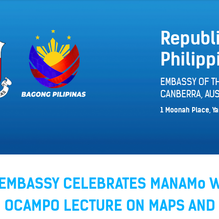
Republi
Philipp
EMBASSY OF TH
CANBERRA, AUS
1 Moonah Place, Ya
E EMBASSY CELEBRATES MANAMo 
H OCAMPO LECTURE ON MAPS AND