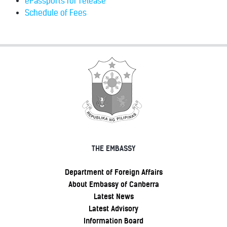
ePassports for release
Schedule of Fees
THE EMBASSY
Department of Foreign Affairs
About Embassy of Canberra
Latest News
Latest Advisory
Information Board