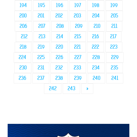
194
195
196
197
198
199
200
201
202
203
204
205
206
207
208
209
210
211
212
213
214
215
216
217
218
219
220
221
222
223
224
225
226
227
228
229
230
231
232
233
234
235
236
237
238
239
240
241
242
243
»