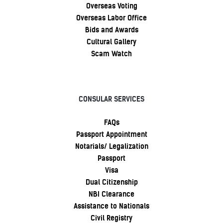
Overseas Voting
Overseas Labor Office
Bids and Awards
Cultural Gallery
Scam Watch
CONSULAR SERVICES
FAQs
Passport Appointment
Notarials/ Legalization
Passport
Visa
Dual Citizenship
NBI Clearance
Assistance to Nationals
Civil Registry