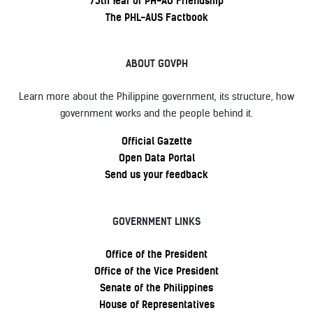
75th Year of PH-AU Friendship
The PHL-AUS Factbook
ABOUT GOVPH
Learn more about the Philippine government, its structure, how
government works and the people behind it.
Official Gazette
Open Data Portal
Send us your feedback
GOVERNMENT LINKS
Office of the President
Office of the Vice President
Senate of the Philippines
House of Representatives