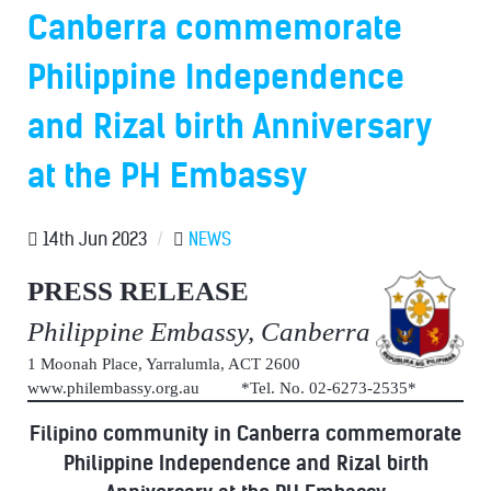
Canberra commemorate
Philippine Independence
and Rizal birth Anniversary
at the PH Embassy
14th Jun 2023
/
NEWS
PRESS RELEASE
Philippine Embassy, Canberra
1 Moonah Place, Yarralumla, ACT 2600
www.philembassy.org.au *Tel. No. 02-6273-2535*
Filipino community in Canberra commemorate
Philippine Independence and Rizal birth