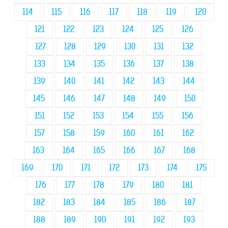
114
115
116
117
118
119
120
121
122
123
124
125
126
127
128
129
130
131
132
133
134
135
136
137
138
139
140
141
142
143
144
145
146
147
148
149
150
151
152
153
154
155
156
157
158
159
160
161
162
163
164
165
166
167
168
169
170
171
172
173
174
175
176
177
178
179
180
181
182
183
184
185
186
187
188
189
190
191
192
193