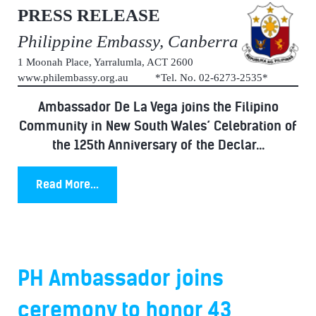
PRESS RELEASE
Philippine Embassy, Canberra
1 Moonah Place, Yarralumla, ACT 2600
www.philembassy.org.au *Tel. No. 02-6273-2535*
Ambassador De La Vega joins the Filipino
Community in New South Wales’ Celebration of
the 125th Anniversary of the Declar...
Read More...
PH Ambassador joins
ceremony to honor 43