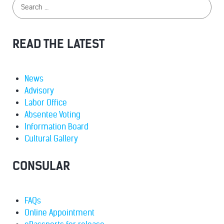
READ THE LATEST
News
Advisory
Labor Office
Absentee Voting
Information Board
Cultural Gallery
CONSULAR
FAQs
Online Appointment