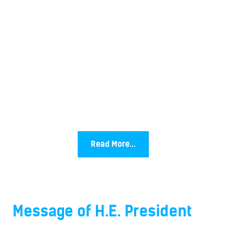
Read More...
Message of H.E. President