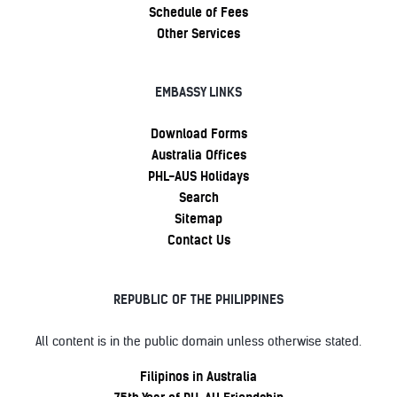
Schedule of Fees
Other Services
EMBASSY LINKS
Download Forms
Australia Offices
PHL-AUS Holidays
Search
Sitemap
Contact Us
REPUBLIC OF THE PHILIPPINES
All content is in the public domain unless otherwise stated.
Filipinos in Australia