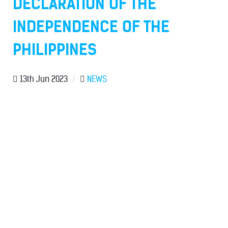
DECLARATION OF THE
INDEPENDENCE OF THE
PHILIPPINES
13th Jun 2023
/
NEWS