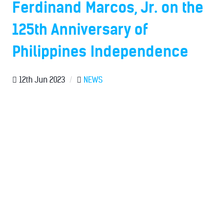
Ferdinand Marcos, Jr. on the
125th Anniversary of
Philippines Independence
12th Jun 2023
/
NEWS