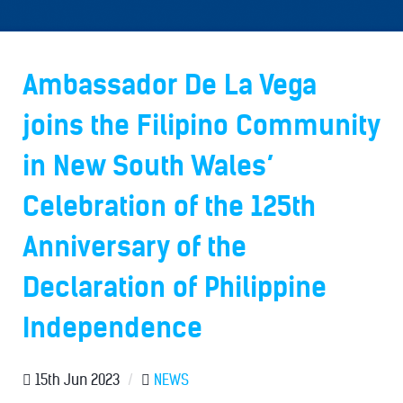
Ambassador De La Vega
joins the Filipino Community
in New South Wales’
Celebration of the 125th
Anniversary of the
Declaration of Philippine
Independence
15th Jun 2023
/
NEWS