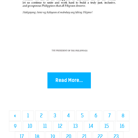
Read More...
«
1
2
3
4
5
6
7
8
9
10
11
12
13
14
15
16
17
18
19
20
21
22
23