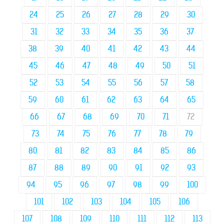
24
25
26
27
28
29
30
31
32
33
34
35
36
37
38
39
40
41
42
43
44
45
46
47
48
49
50
51
52
53
54
55
56
57
58
59
60
61
62
63
64
65
66
67
68
69
70
71
72
73
74
75
76
77
78
79
80
81
82
83
84
85
86
87
88
89
90
91
92
93
94
95
96
97
98
99
100
101
102
103
104
105
106
107
108
109
110
111
112
113