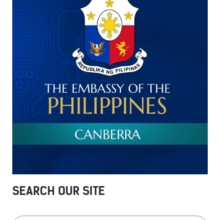
SEARCH OUR SITE