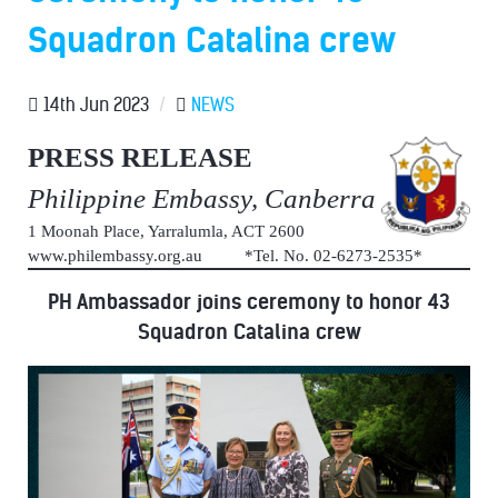
Squadron Catalina crew
14th Jun 2023
/
NEWS
PRESS RELEASE
Philippine Embassy, Canberra
1 Moonah Place, Yarralumla, ACT 2600
www.philembassy.org.au *Tel. No. 02-6273-2535*
PH Ambassador joins ceremony to honor 43
Squadron Catalina crew