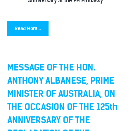
Anniversary at the PH Embassy
...
Read More...
MESSAGE OF THE HON.
ANTHONY ALBANESE, PRIME
MINISTER OF AUSTRALIA, ON
THE OCCASION OF THE 125th
ANNIVERSARY OF THE