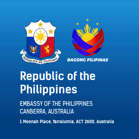
Republic of the
Philippines
EMBASSY OF THE PHILIPPINES
CANBERRA, AUSTRALIA
1 Moonah Place, Yarralumla, ACT 2600, Australia