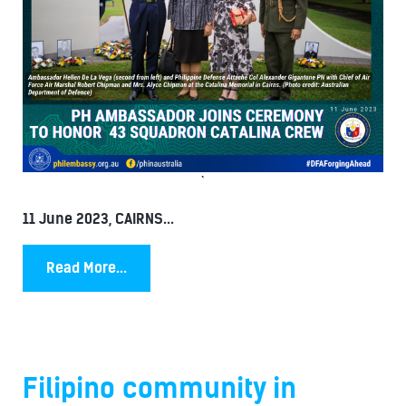
`
11 June 2023, CAIRNS...
Read More...
Filipino community in