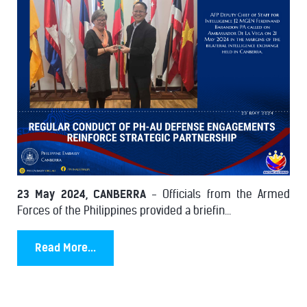
23 May 2024, CANBERRA
- Officials from the Armed
Forces of the Philippines provided a briefin...
Read More...