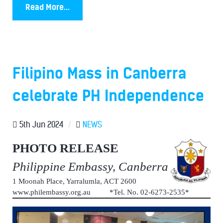
Read More...
Filipino Mass in Canberra
celebrate PH Independence
5th Jun 2024
/
NEWS
PHOTO RELEASE
Philippine Embassy, Canberra
1 Moonah Place, Yarralumla, ACT 2600
www.philembassy.org.au *Tel. No. 02-6273-2535*