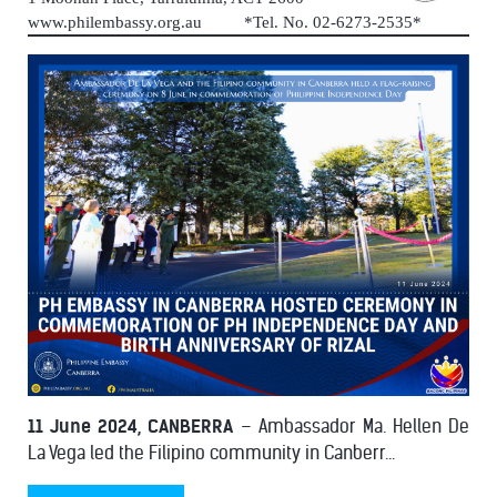
www.philembassy.org.au *Tel. No. 02-6273-2535*
11 June 2024, CANBERRA
– Ambassador Ma. Hellen De
La Vega led the Filipino community in Canberr...