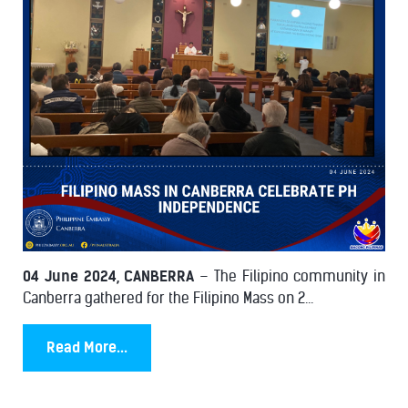
04 June 2024, CANBERRA
– The Filipino community in
Canberra gathered for the Filipino Mass on 2...
Read More...