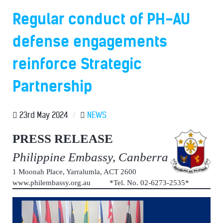
Regular conduct of PH-AU
defense engagements
reinforce Strategic
Partnership
23rd May 2024
/
NEWS
PRESS RELEASE
Philippine Embassy, Canberra
1 Moonah Place, Yarralumla, ACT 2600
www.philembassy.org.au *Tel. No. 02-6273-2535*