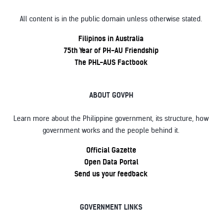
All content is in the public domain unless otherwise stated.
Filipinos in Australia
75th Year of PH-AU Friendship
The PHL-AUS Factbook
ABOUT GOVPH
Learn more about the Philippine government, its structure, how
government works and the people behind it.
Official Gazette
Open Data Portal
Send us your feedback
GOVERNMENT LINKS