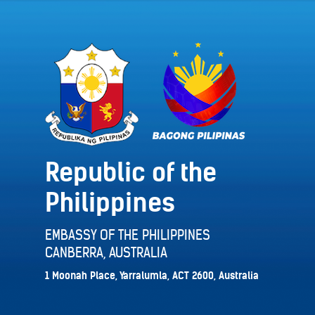
Republic of the
Philippines
EMBASSY OF THE PHILIPPINES
CANBERRA, AUSTRALIA
1 Moonah Place, Yarralumla, ACT 2600, Australia