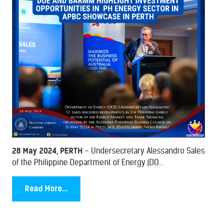
28 May 2024, PERTH
– Undersecretary Alessandro Sales
of the Philippine Department of Energy (DO...
Read More...