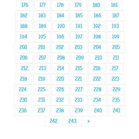
176
177
178
179
180
181
182
183
184
185
186
187
188
189
190
191
192
193
194
195
196
197
198
199
200
201
202
203
204
205
206
207
208
209
210
211
212
213
214
215
216
217
218
219
220
221
222
223
224
225
226
227
228
229
230
231
232
233
234
235
236
237
238
239
240
241
242
243
»