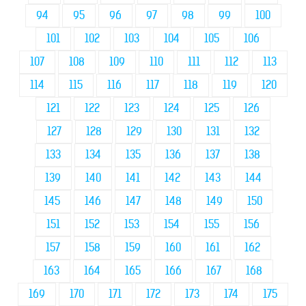
94
95
96
97
98
99
100
101
102
103
104
105
106
107
108
109
110
111
112
113
114
115
116
117
118
119
120
121
122
123
124
125
126
127
128
129
130
131
132
133
134
135
136
137
138
139
140
141
142
143
144
145
146
147
148
149
150
151
152
153
154
155
156
157
158
159
160
161
162
163
164
165
166
167
168
169
170
171
172
173
174
175