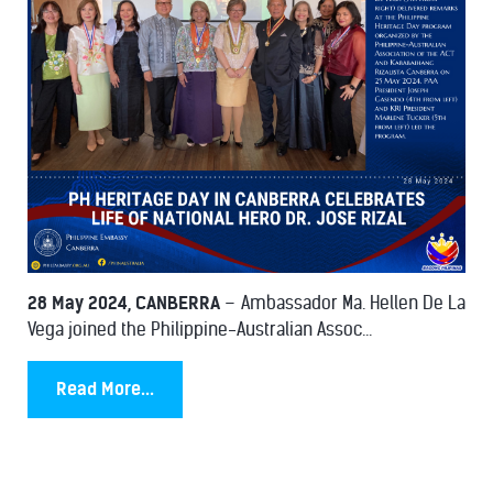
28 May 2024, CANBERRA
– Ambassador Ma. Hellen De La
Vega joined the Philippine-Australian Assoc...
Read More...