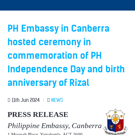
PH Embassy in Canberra
hosted ceremony in
commemoration of PH
Independence Day and birth
anniversary of Rizal
11th Jun 2024
/
NEWS
PRESS RELEASE
Philippine Embassy, Canberra
1 Moonah Place, Yarralumla, ACT 2600