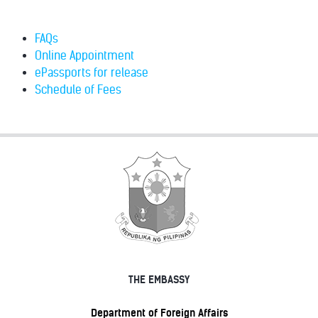
FAQs
Online Appointment
ePassports for release
Schedule of Fees
THE EMBASSY
Department of Foreign Affairs