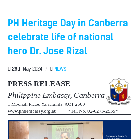
PH Heritage Day in Canberra
celebrate life of national
hero Dr. Jose Rizal
28th May 2024
/
NEWS
PRESS RELEASE
Philippine Embassy, Canberra
1 Moonah Place, Yarralumla, ACT 2600
www.philembassy.org.au *Tel. No. 02-6273-2535*