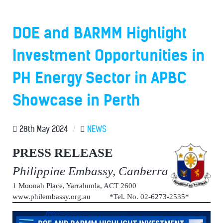
DOE and BARMM Highlight
Investment Opportunities in
PH Energy Sector in APBC
Showcase in Perth
28th May 2024
/
NEWS
PRESS RELEASE
Philippine Embassy, Canberra
1 Moonah Place, Yarralumla, ACT 2600
www.philembassy.org.au *Tel. No. 02-6273-2535*