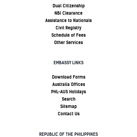
Dual Citizenship
NBI Clearance
Assistance to Nationals
Civil Registry
Schedule of Fees
Other Services
EMBASSY LINKS
Download Forms
Australia Offices
PHL-AUS Holidays
Search
Sitemap
Contact Us
REPUBLIC OF THE PHILIPPINES