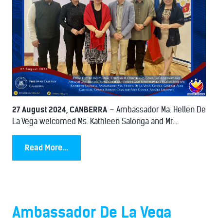
27 August 2024, CANBERRA
– Ambassador Ma. Hellen De
La Vega welcomed Ms. Kathleen Salonga and Mr....
Read More...
Ambassador De La Vega