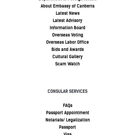
About Embassy of Canberra
Latest News
Latest Advisory
Information Board
Overseas Voting
Overseas Labor Office
Bids and Awards
Cultural Gallery
Scam Watch
CONSULAR SERVICES
FAQs
Passport Appointment
Notarials/ Legalization
Passport
Visa