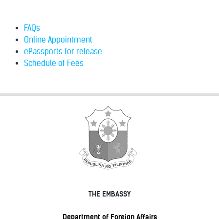
FAQs
Online Appointment
ePassports for release
Schedule of Fees
THE EMBASSY
Department of Foreign Affairs