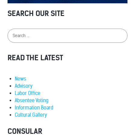
SEARCH OUR SITE
READ THE LATEST
News
Advisory
Labor Office
Absentee Voting
Information Board
Cultural Gallery
CONSULAR