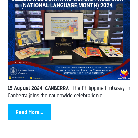
15 August 2024, CANBERRA
–The Philippine Embassy in
Canberra joins the nationwide celebration o...
Read More...