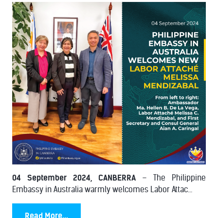
04 September 2024, CANBERRA
– The Philippine
Embassy in Australia warmly welcomes Labor Attac...
Read More...