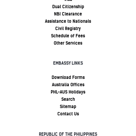
Dual Citizenship
NBI Clearance
Assistance to Nationals
Civil Registry
Schedule of Fees
Other Services
EMBASSY LINKS
Download Forms
Australia Offices
PHL-AUS Holidays
Search
Sitemap
Contact Us
REPUBLIC OF THE PHILIPPINES