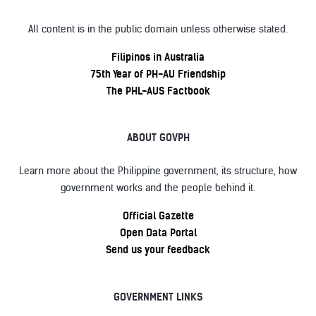
All content is in the public domain unless otherwise stated.
Filipinos in Australia
75th Year of PH-AU Friendship
The PHL-AUS Factbook
ABOUT GOVPH
Learn more about the Philippine government, its structure, how
government works and the people behind it.
Official Gazette
Open Data Portal
Send us your feedback
GOVERNMENT LINKS