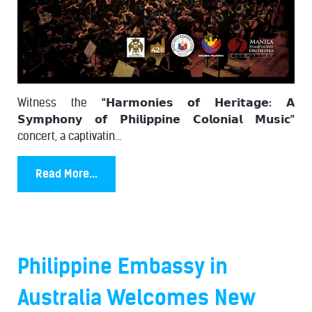
Witness the
"𝗛𝗮𝗿𝗺𝗼𝗻𝗶𝗲𝘀 𝗼𝗳 𝗛𝗲𝗿𝗶𝘁𝗮𝗴𝗲: 𝗔
𝗦𝘆𝗺𝗽𝗵𝗼𝗻𝘆 𝗼𝗳 𝗣𝗵𝗶𝗹𝗶𝗽𝗽𝗶𝗻𝗲 𝗖𝗼𝗹𝗼𝗻𝗶𝗮𝗹 𝗠𝘂𝘀𝗶𝗰"
concert, a captivatin...
Read More...
Philippine Embassy in
Australia Welcomes New