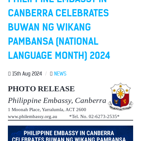
CANBERRA CELEBRATES
BUWAN NG WIKANG
PAMBANSA (NATIONAL
LANGUAGE MONTH) 2024
15th Aug 2024
/
NEWS
PHOTO RELEASE
Philippine Embassy, Canberra
1 Moonah Place, Yarralumla, ACT 2600
www.philembassy.org.au *Tel. No. 02-6273-2535*