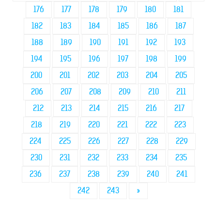
176
177
178
179
180
181
182
183
184
185
186
187
188
189
190
191
192
193
194
195
196
197
198
199
200
201
202
203
204
205
206
207
208
209
210
211
212
213
214
215
216
217
218
219
220
221
222
223
224
225
226
227
228
229
230
231
232
233
234
235
236
237
238
239
240
241
242
243
»