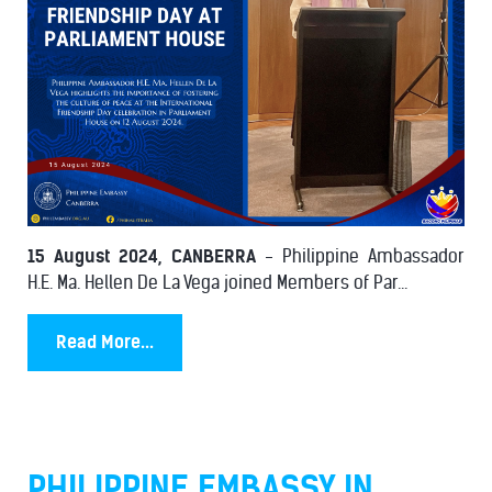
15 August 2024, CANBERRA
- Philippine Ambassador
H.E. Ma. Hellen De La Vega joined Members of Par...
Read More...
PHILIPPINE EMBASSY IN