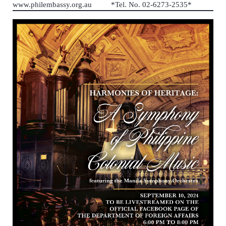
www.philembassy.org.au *Tel. No. 02-6273-2535*