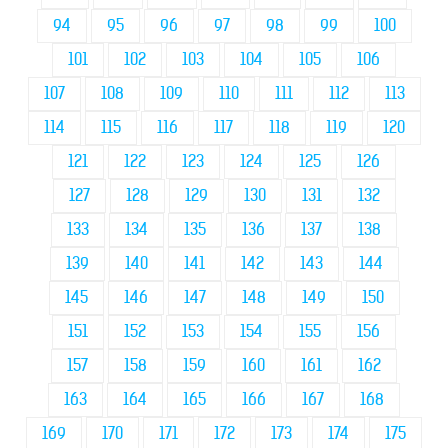
94
95
96
97
98
99
100
101
102
103
104
105
106
107
108
109
110
111
112
113
114
115
116
117
118
119
120
121
122
123
124
125
126
127
128
129
130
131
132
133
134
135
136
137
138
139
140
141
142
143
144
145
146
147
148
149
150
151
152
153
154
155
156
157
158
159
160
161
162
163
164
165
166
167
168
169
170
171
172
173
174
175