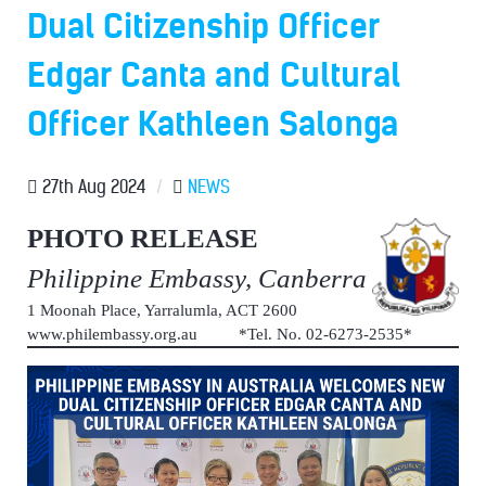
Dual Citizenship Officer
Edgar Canta and Cultural
Officer Kathleen Salonga
27th Aug 2024
/
NEWS
PHOTO RELEASE
Philippine Embassy, Canberra
1 Moonah Place, Yarralumla, ACT 2600
www.philembassy.org.au *Tel. No. 02-6273-2535*