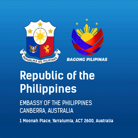
Republic of the
Philippines
EMBASSY OF THE PHILIPPINES
CANBERRA, AUSTRALIA
1 Moonah Place, Yarralumla, ACT 2600, Australia