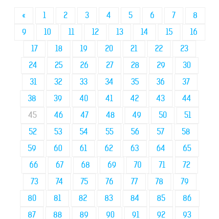
«
1
2
3
4
5
6
7
8
9
10
11
12
13
14
15
16
17
18
19
20
21
22
23
24
25
26
27
28
29
30
31
32
33
34
35
36
37
38
39
40
41
42
43
44
45
46
47
48
49
50
51
52
53
54
55
56
57
58
59
60
61
62
63
64
65
66
67
68
69
70
71
72
73
74
75
76
77
78
79
80
81
82
83
84
85
86
87
88
89
90
91
92
93