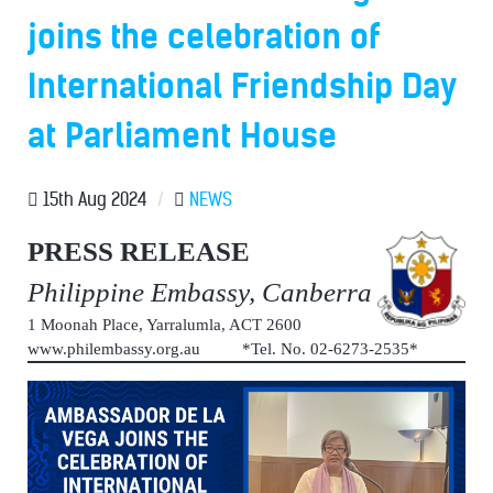
joins the celebration of
International Friendship Day
at Parliament House
15th Aug 2024
/
NEWS
PRESS RELEASE
Philippine Embassy, Canberra
1 Moonah Place, Yarralumla, ACT 2600
www.philembassy.org.au *Tel. No. 02-6273-2535*