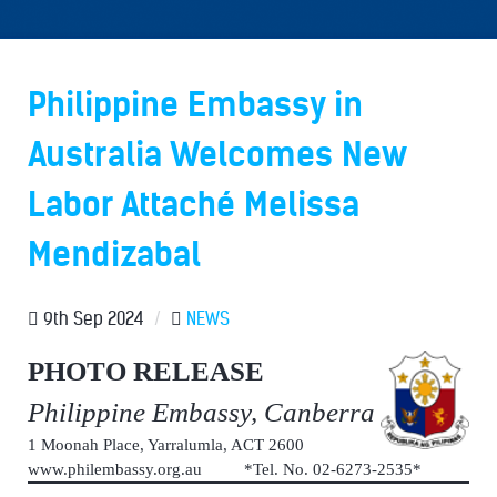
Philippine Embassy in
Australia Welcomes New
Labor Attaché Melissa
Mendizabal
9th Sep 2024
/
NEWS
PHOTO RELEASE
Philippine Embassy, Canberra
1 Moonah Place, Yarralumla, ACT 2600
www.philembassy.org.au *Tel. No. 02-6273-2535*