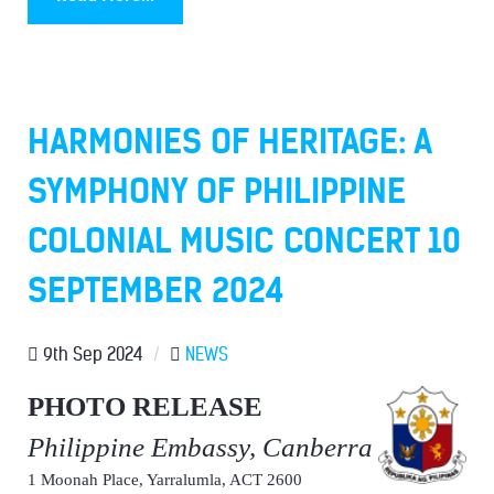
HARMONIES OF HERITAGE: A
SYMPHONY OF PHILIPPINE
COLONIAL MUSIC CONCERT 10
SEPTEMBER 2024
9th Sep 2024
/
NEWS
PHOTO RELEASE
Philippine Embassy, Canberra
1 Moonah Place, Yarralumla, ACT 2600