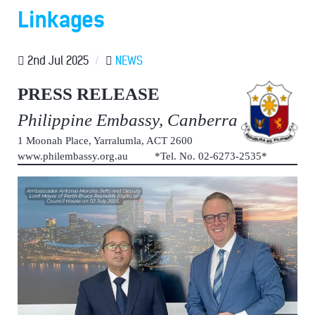
Linkages
2nd Jul 2025
/
NEWS
PRESS RELEASE
Philippine Embassy, Canberra
1 Moonah Place, Yarralumla, ACT 2600
www.philembassy.org.au *Tel. No. 02-6273-2535*