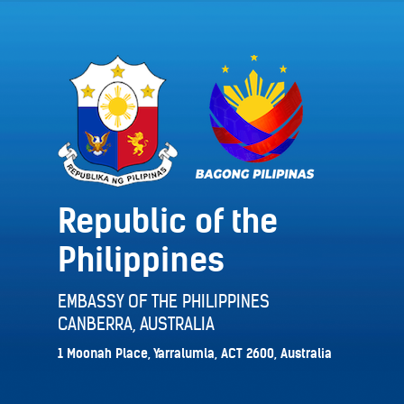
Republic of the
Philippines
EMBASSY OF THE PHILIPPINES
CANBERRA, AUSTRALIA
1 Moonah Place, Yarralumla, ACT 2600, Australia