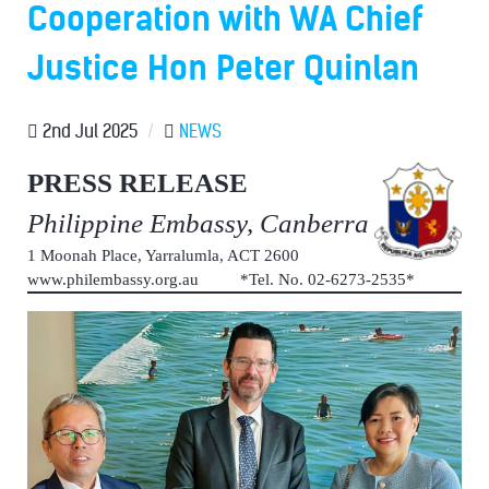
Cooperation with WA Chief
Justice Hon Peter Quinlan
2nd Jul 2025
/
NEWS
PRESS RELEASE
Philippine Embassy, Canberra
1 Moonah Place, Yarralumla, ACT 2600
www.philembassy.org.au *Tel. No. 02-6273-2535*