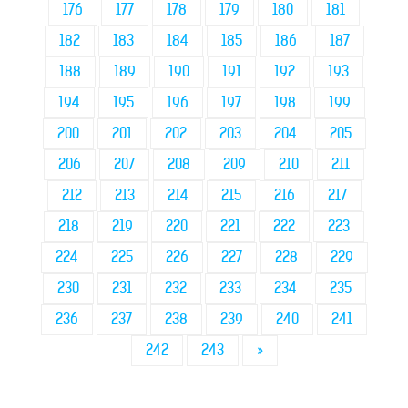
176
177
178
179
180
181
182
183
184
185
186
187
188
189
190
191
192
193
194
195
196
197
198
199
200
201
202
203
204
205
206
207
208
209
210
211
212
213
214
215
216
217
218
219
220
221
222
223
224
225
226
227
228
229
230
231
232
233
234
235
236
237
238
239
240
241
242
243
»