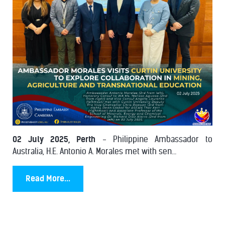
02 July 2025, Perth
- Philippine Ambassador to
Australia, H.E. Antonio A. Morales met with sen...
Read More...