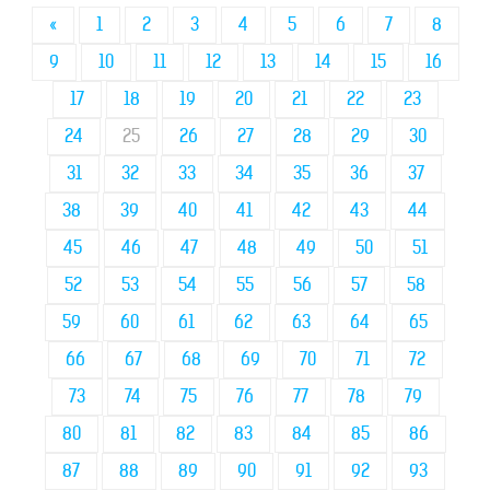
«
1
2
3
4
5
6
7
8
9
10
11
12
13
14
15
16
17
18
19
20
21
22
23
24
25
26
27
28
29
30
31
32
33
34
35
36
37
38
39
40
41
42
43
44
45
46
47
48
49
50
51
52
53
54
55
56
57
58
59
60
61
62
63
64
65
66
67
68
69
70
71
72
73
74
75
76
77
78
79
80
81
82
83
84
85
86
87
88
89
90
91
92
93