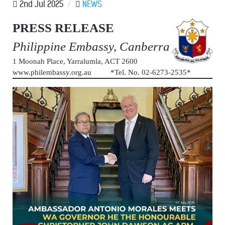
2nd Jul 2025
/
NEWS
PRESS RELEASE
Philippine Embassy, Canberra
1 Moonah Place, Yarralumla, ACT 2600
www.philembassy.org.au *Tel. No. 02-6273-2535*