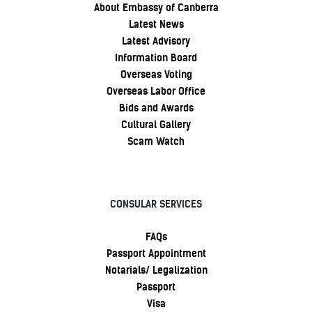
About Embassy of Canberra
Latest News
Latest Advisory
Information Board
Overseas Voting
Overseas Labor Office
Bids and Awards
Cultural Gallery
Scam Watch
CONSULAR SERVICES
FAQs
Passport Appointment
Notarials/ Legalization
Passport
Visa