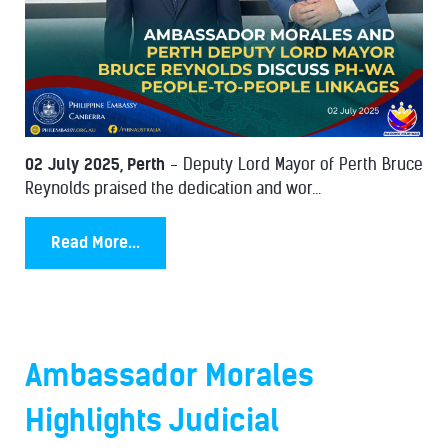
02 July 2025, Perth
- Deputy Lord Mayor of Perth Bruce
Reynolds praised the dedication and wor...
Read More...
Ambassador Morales
Highlights Judicial