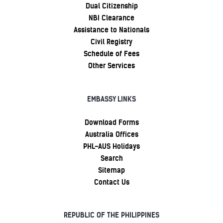
Dual Citizenship
NBI Clearance
Assistance to Nationals
Civil Registry
Schedule of Fees
Other Services
EMBASSY LINKS
Download Forms
Australia Offices
PHL-AUS Holidays
Search
Sitemap
Contact Us
REPUBLIC OF THE PHILIPPINES