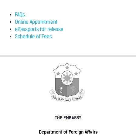
FAQs
Online Appointment
ePassports for release
Schedule of Fees
THE EMBASSY
Department of Foreign Affairs