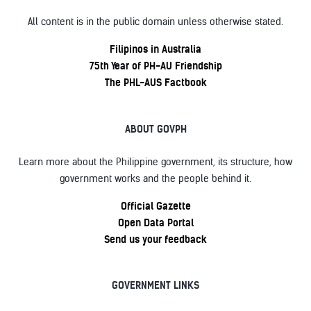
All content is in the public domain unless otherwise stated.
Filipinos in Australia
75th Year of PH-AU Friendship
The PHL-AUS Factbook
ABOUT GOVPH
Learn more about the Philippine government, its structure, how
government works and the people behind it.
Official Gazette
Open Data Portal
Send us your feedback
GOVERNMENT LINKS