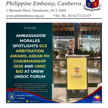
Philippine Embassy, Canberra
1 Moonah Place, Yarralumla, ACT 2600
www.philembassy.org.au *Tel. No. 02-6273-2535*