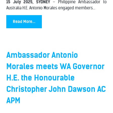
15 July 2025, SYDNEY
– Philippine Ambassador to
Australia H.E. Antonio Morales engaged members...
Read More...
Ambassador Antonio
Morales meets WA Governor
H.E. the Honourable
Christopher John Dawson AC
APM