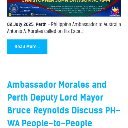
02 July 2025, Perth
- Philippine Ambassador to Australia
Antonio A. Morales called on His Exce...
Read More...
Ambassador Morales and
Perth Deputy Lord Mayor
Bruce Reynolds Discuss PH-
WA People-to-People