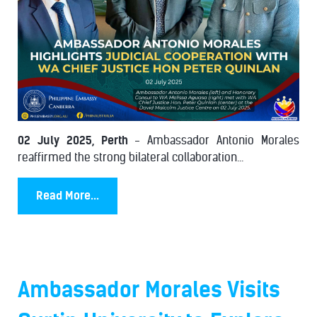
02 July 2025, Perth
- Ambassador Antonio Morales
reaffirmed the strong bilateral collaboration...
Read More...
Ambassador Morales Visits