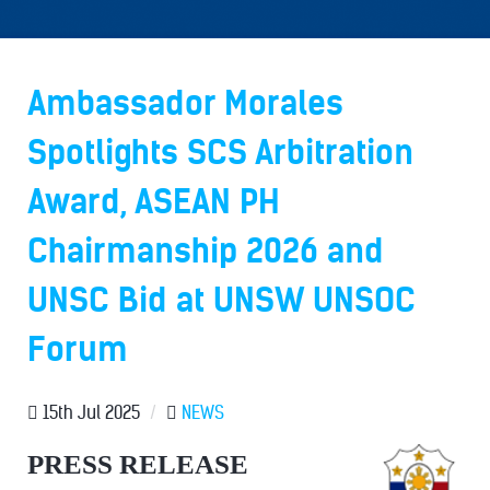
Ambassador Morales
Spotlights SCS Arbitration
Award, ASEAN PH
Chairmanship 2026 and
UNSC Bid at UNSW UNSOC
Forum
15th Jul 2025
/
NEWS
PRESS RELEASE