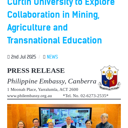
Curtin University to Explore
Collaboration in Mining,
Agriculture and
Transnational Education
2nd Jul 2025
/
NEWS
PRESS RELEASE
Philippine Embassy, Canberra
1 Moonah Place, Yarralumla, ACT 2600
www.philembassy.org.au *Tel. No. 02-6273-2535*