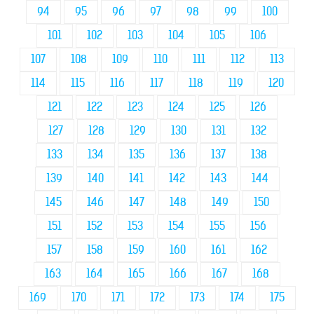
94
95
96
97
98
99
100
101
102
103
104
105
106
107
108
109
110
111
112
113
114
115
116
117
118
119
120
121
122
123
124
125
126
127
128
129
130
131
132
133
134
135
136
137
138
139
140
141
142
143
144
145
146
147
148
149
150
151
152
153
154
155
156
157
158
159
160
161
162
163
164
165
166
167
168
169
170
171
172
173
174
175