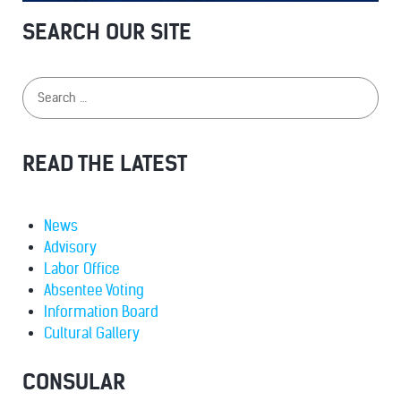
SEARCH OUR SITE
READ THE LATEST
News
Advisory
Labor Office
Absentee Voting
Information Board
Cultural Gallery
CONSULAR