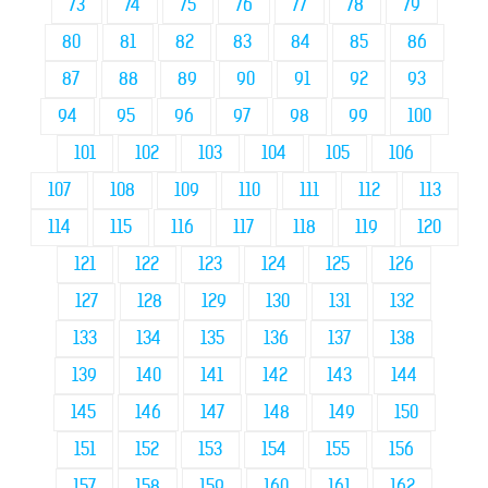
73
74
75
76
77
78
79
80
81
82
83
84
85
86
87
88
89
90
91
92
93
94
95
96
97
98
99
100
101
102
103
104
105
106
107
108
109
110
111
112
113
114
115
116
117
118
119
120
121
122
123
124
125
126
127
128
129
130
131
132
133
134
135
136
137
138
139
140
141
142
143
144
145
146
147
148
149
150
151
152
153
154
155
156
157
158
159
160
161
162