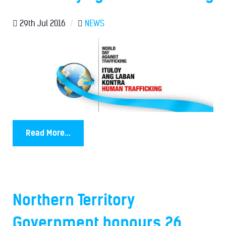
29th Jul 2016
/
NEWS
Read More...
Northern Territory
Government honours 26