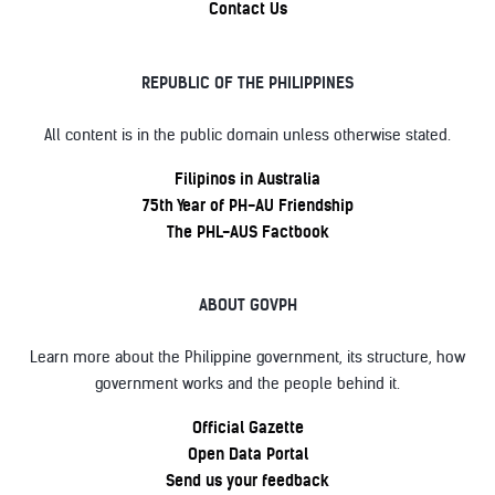
Contact Us
REPUBLIC OF THE PHILIPPINES
All content is in the public domain unless otherwise stated.
Filipinos in Australia
75th Year of PH-AU Friendship
The PHL-AUS Factbook
ABOUT GOVPH
Learn more about the Philippine government, its structure, how
government works and the people behind it.
Official Gazette
Open Data Portal
Send us your feedback