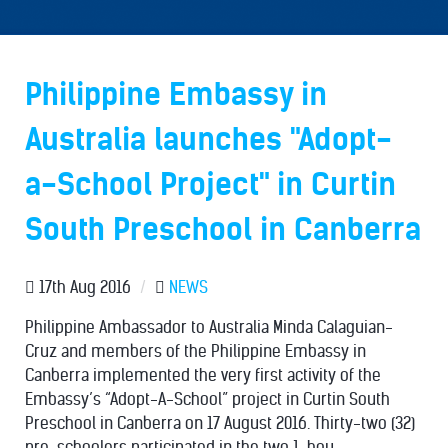
Philippine Embassy in
Australia launches "Adopt-
a-School Project" in Curtin
South Preschool in Canberra
17th Aug 2016
/
NEWS
Philippine Ambassador to Australia Minda Calaguian-
Cruz and members of the Philippine Embassy in
Canberra implemented the very first activity of the
Embassy’s “Adopt-A-School” project in Curtin South
Preschool in Canberra on 17 August 2016. Thirty-two (32)
pre-schoolers participated in the two 1-hou...