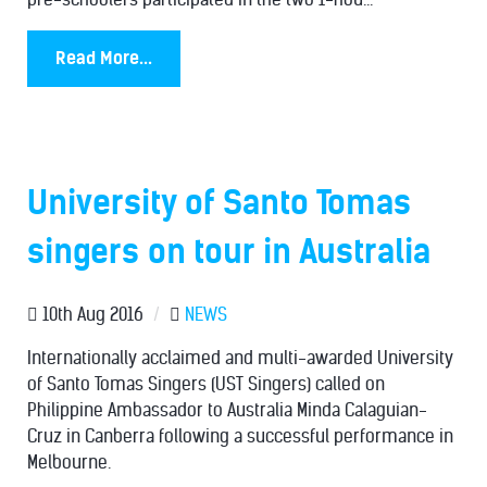
Read More...
University of Santo Tomas
singers on tour in Australia
10th Aug 2016
/
NEWS
Internationally acclaimed and multi-awarded University
of Santo Tomas Singers (UST Singers) called on
Philippine Ambassador to Australia Minda Calaguian-
Cruz in Canberra following a successful performance in
Melbourne.