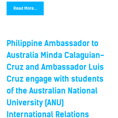
Read More...
Philippine Ambassador to
Australia Minda Calaguian-
Cruz and Ambassador Luis
Cruz engage with students
of the Australian National
University (ANU)
International Relations