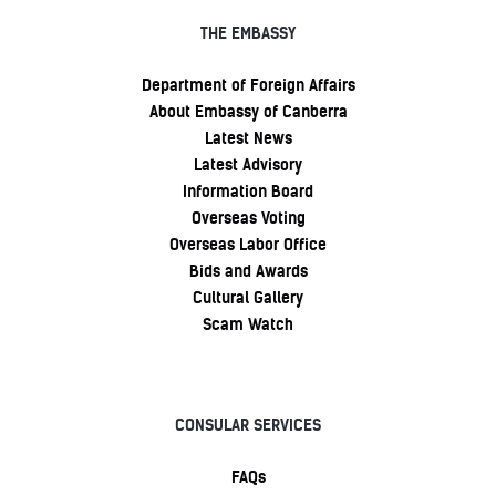
THE EMBASSY
Department of Foreign Affairs
About Embassy of Canberra
Latest News
Latest Advisory
Information Board
Overseas Voting
Overseas Labor Office
Bids and Awards
Cultural Gallery
Scam Watch
CONSULAR SERVICES
FAQs