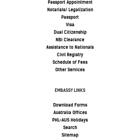
Passport Appointment
Notarials/ Legalization
Passport
Visa
Dual Citizenship
NBI Clearance
Assistance to Nationals
Civil Registry
Schedule of Fees
Other Services
EMBASSY LINKS
Download Forms
Australia Offices
PHL-AUS Holidays
Search
Sitemap