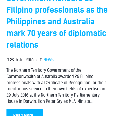
Filipino professionals as the
Philippines and Australia
mark 70 years of diplomatic
relations
29th Jul 2016
/
NEWS
The Northern Territory Government of the
Commonwealth of Australia awarded 26 Filipino
professionals with a Certificate of Recognition for their
meritorious service in their own fields of expertise on
29 July 2016 at the Northern Territory Parliamentary
House in Darwin. Hon Peter Styles MLA, Ministe...
Read More...