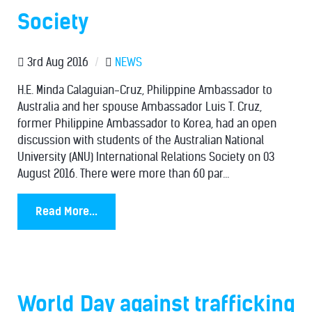
Society
3rd Aug 2016
/
NEWS
H.E. Minda Calaguian-Cruz, Philippine Ambassador to
Australia and her spouse Ambassador Luis T. Cruz,
former Philippine Ambassador to Korea, had an open
discussion with students of the Australian National
University (ANU) International Relations Society on 03
August 2016. There were more than 60 par...
Read More...
World Day against trafficking