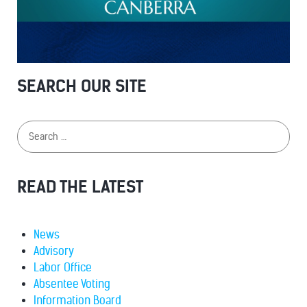
SEARCH OUR SITE
READ THE LATEST
News
Advisory
Labor Office
Absentee Voting
Information Board