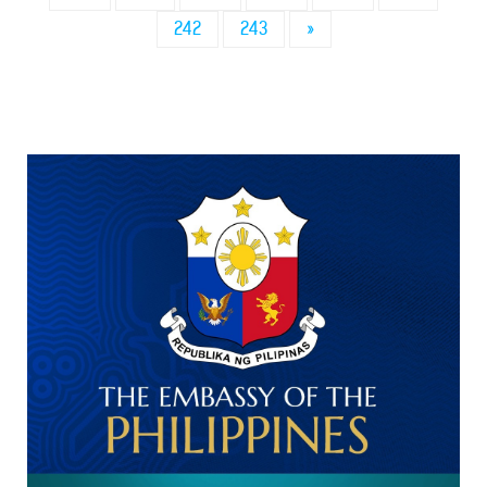
242
243
»