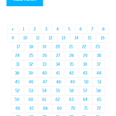
«
1
2
3
4
5
6
7
8
9
10
11
12
13
14
15
16
17
18
19
20
21
22
23
24
25
26
27
28
29
30
31
32
33
34
35
36
37
38
39
40
41
42
43
44
45
46
47
48
49
50
51
52
53
54
55
56
57
58
59
60
61
62
63
64
65
66
67
68
69
70
71
72