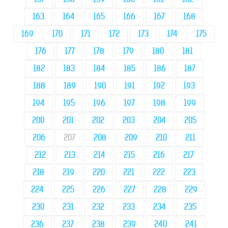
163
164
165
166
167
168
169
170
171
172
173
174
175
176
177
178
179
180
181
182
183
184
185
186
187
188
189
190
191
192
193
194
195
196
197
198
199
200
201
202
203
204
205
206
207
208
209
210
211
212
213
214
215
216
217
218
219
220
221
222
223
224
225
226
227
228
229
230
231
232
233
234
235
236
237
238
239
240
241