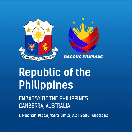
Republic of the
Philippines
EMBASSY OF THE PHILIPPINES
CANBERRA, AUSTRALIA
1 Moonah Place, Yarralumla, ACT 2600, Australia