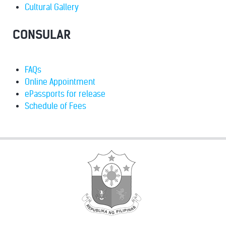
Cultural Gallery
CONSULAR
FAQs
Online Appointment
ePassports for release
Schedule of Fees