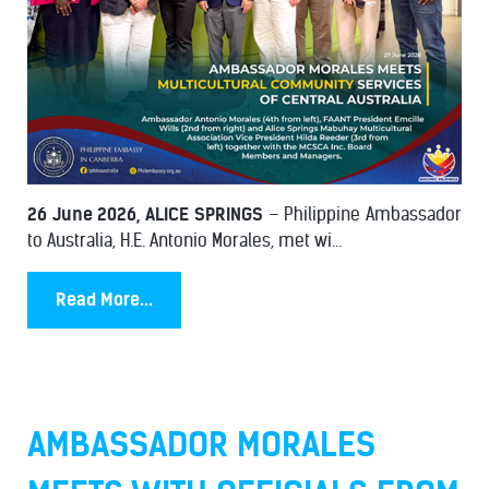
26 June 2026, ALICE SPRINGS
– Philippine Ambassador
to Australia, H.E. Antonio Morales, met wi...
Read More...
AMBASSADOR MORALES