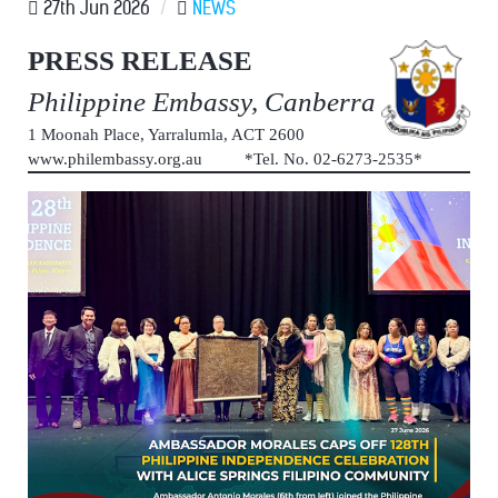
27th Jun 2026
/
NEWS
PRESS RELEASE
Philippine Embassy, Canberra
1 Moonah Place, Yarralumla, ACT 2600
www.philembassy.org.au *Tel. No. 02-6273-2535*