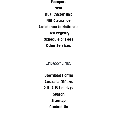
Passport
Visa
Dual Citizenship
NBI Clearance
Assistance to Nationals
Civil Registry
Schedule of Fees
Other Services
EMBASSY LINKS
Download Forms
Australia Offices
PHL-AUS Holidays
Search
Sitemap
Contact Us