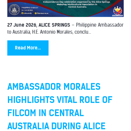
27 June 2026, ALICE SPRINGS
– Philippine Ambassador
to Australia, H.E. Antonio Morales, conclu...
Read More...
AMBASSADOR MORALES
HIGHLIGHTS VITAL ROLE OF
FILCOM IN CENTRAL
AUSTRALIA DURING ALICE