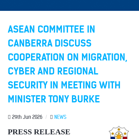
ASEAN COMMITTEE IN
CANBERRA DISCUSS
COOPERATION ON MIGRATION,
CYBER AND REGIONAL
SECURITY IN MEETING WITH
MINISTER TONY BURKE
29th Jun 2026
/
NEWS
PRESS RELEASE