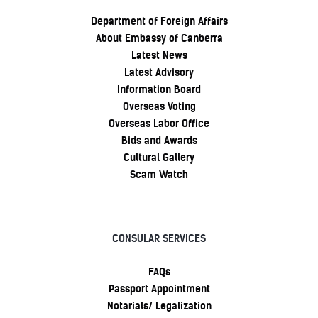
Department of Foreign Affairs
About Embassy of Canberra
Latest News
Latest Advisory
Information Board
Overseas Voting
Overseas Labor Office
Bids and Awards
Cultural Gallery
Scam Watch
CONSULAR SERVICES
FAQs
Passport Appointment
Notarials/ Legalization