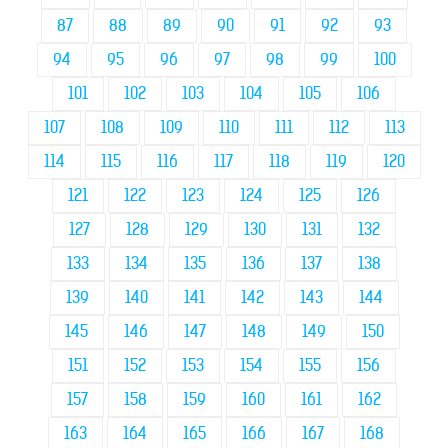
87
88
89
90
91
92
93
94
95
96
97
98
99
100
101
102
103
104
105
106
107
108
109
110
111
112
113
114
115
116
117
118
119
120
121
122
123
124
125
126
127
128
129
130
131
132
133
134
135
136
137
138
139
140
141
142
143
144
145
146
147
148
149
150
151
152
153
154
155
156
157
158
159
160
161
162
163
164
165
166
167
168