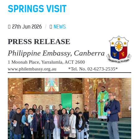
SPRINGS VISIT
27th Jun 2026
/
NEWS
PRESS RELEASE
Philippine Embassy, Canberra
1 Moonah Place, Yarralumla, ACT 2600
www.philembassy.org.au *Tel. No. 02-6273-2535*