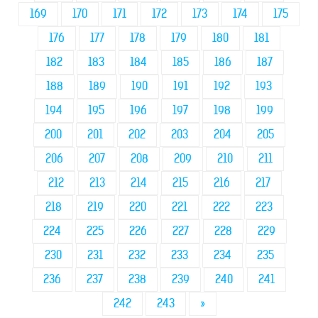
169
170
171
172
173
174
175
176
177
178
179
180
181
182
183
184
185
186
187
188
189
190
191
192
193
194
195
196
197
198
199
200
201
202
203
204
205
206
207
208
209
210
211
212
213
214
215
216
217
218
219
220
221
222
223
224
225
226
227
228
229
230
231
232
233
234
235
236
237
238
239
240
241
242
243
»