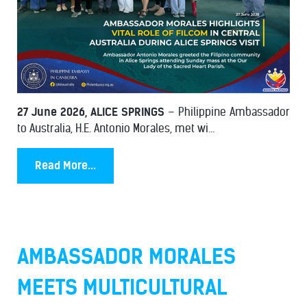
27 June 2026, ALICE SPRINGS
– Philippine Ambassador
to Australia, H.E. Antonio Morales, met wi...
Read More...
AMBASSADOR MORALES
MEETS MULTICULTURAL