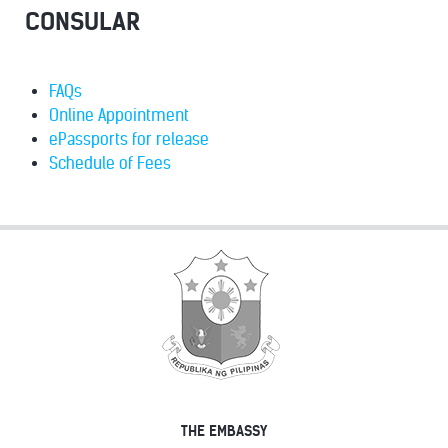
CONSULAR
FAQs
Online Appointment
ePassports for release
Schedule of Fees
THE EMBASSY