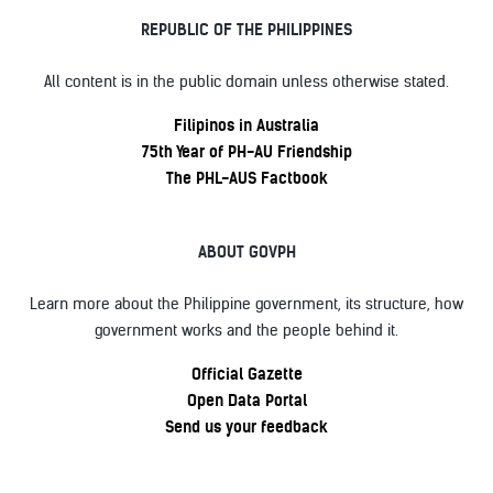
REPUBLIC OF THE PHILIPPINES
All content is in the public domain unless otherwise stated.
Filipinos in Australia
75th Year of PH-AU Friendship
The PHL-AUS Factbook
ABOUT GOVPH
Learn more about the Philippine government, its structure, how
government works and the people behind it.
Official Gazette
Open Data Portal
Send us your feedback