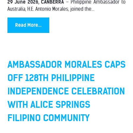
29 June 2026, CANBERRA
– Philippine Ambassador to
Australia, H.E. Antonio Morales, joined the...
Read More...
AMBASSADOR MORALES CAPS
OFF 128TH PHILIPPINE
INDEPENDENCE CELEBRATION
WITH ALICE SPRINGS
FILIPINO COMMUNITY