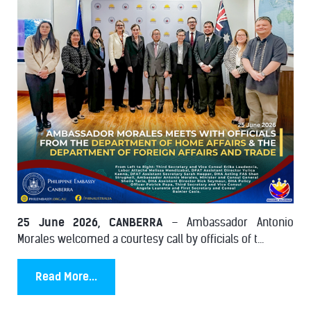
25 June 2026, CANBERRA
– Ambassador Antonio
Morales welcomed a courtesy call by officials of t...
Read More...