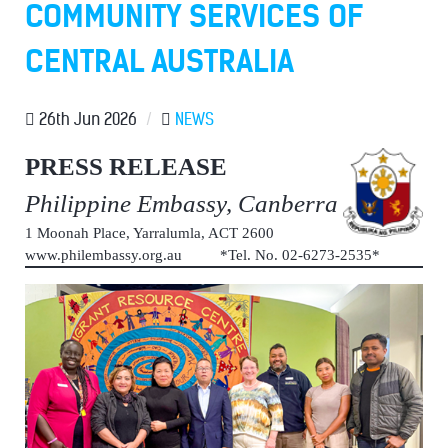
COMMUNITY SERVICES OF
CENTRAL AUSTRALIA
26th Jun 2026
/
NEWS
PRESS RELEASE
Philippine Embassy, Canberra
1 Moonah Place, Yarralumla, ACT 2600
www.philembassy.org.au *Tel. No. 02-6273-2535*