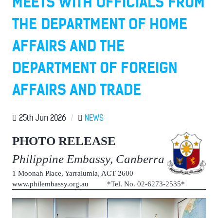
MEETS WITH OFFICIALS FROM
THE DEPARTMENT OF HOME
AFFAIRS AND THE
DEPARTMENT OF FOREIGN
AFFAIRS AND TRADE
25th Jun 2026
/
NEWS
PHOTO RELEASE
Philippine Embassy, Canberra
1 Moonah Place, Yarralumla, ACT 2600
www.philembassy.org.au *Tel. No. 02-6273-2535*