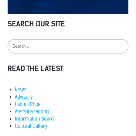
SEARCH OUR SITE
READ THE LATEST
News
Advisory
Labor Office
Absentee Voting
Information Board
Cultural Gallery