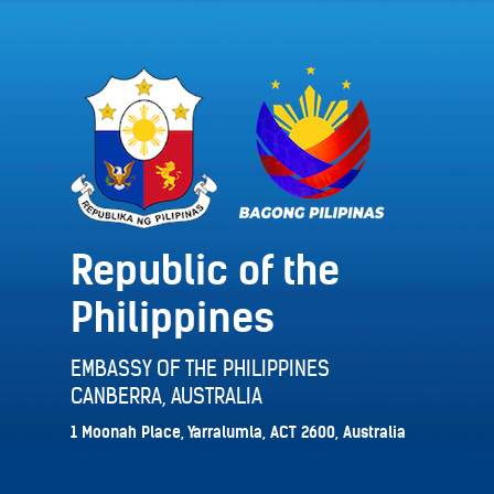
Republic of the
Philippines
EMBASSY OF THE PHILIPPINES
CANBERRA, AUSTRALIA
1 Moonah Place, Yarralumla, ACT 2600, Australia