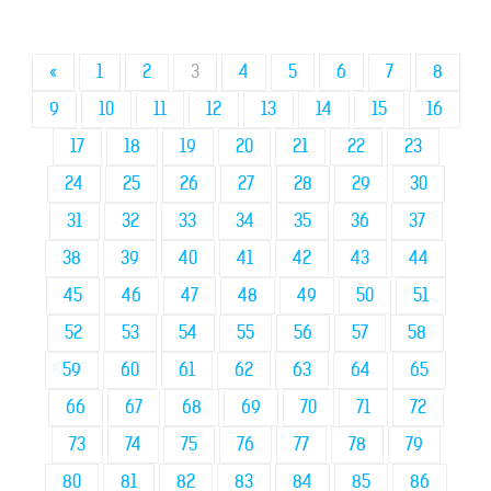
«
1
2
3
4
5
6
7
8
9
10
11
12
13
14
15
16
17
18
19
20
21
22
23
24
25
26
27
28
29
30
31
32
33
34
35
36
37
38
39
40
41
42
43
44
45
46
47
48
49
50
51
52
53
54
55
56
57
58
59
60
61
62
63
64
65
66
67
68
69
70
71
72
73
74
75
76
77
78
79
80
81
82
83
84
85
86