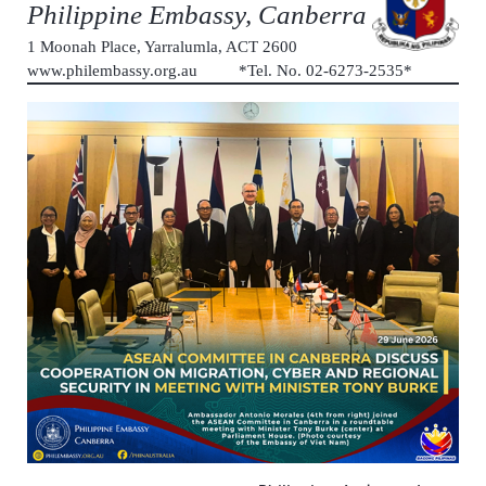
Philippine Embassy, Canberra
1 Moonah Place, Yarralumla, ACT 2600
www.philembassy.org.au *Tel. No. 02-6273-2535*