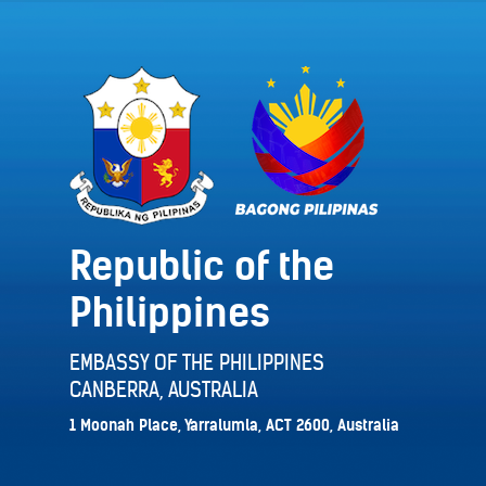
Republic of the
Philippines
EMBASSY OF THE PHILIPPINES
CANBERRA, AUSTRALIA
1 Moonah Place, Yarralumla, ACT 2600, Australia