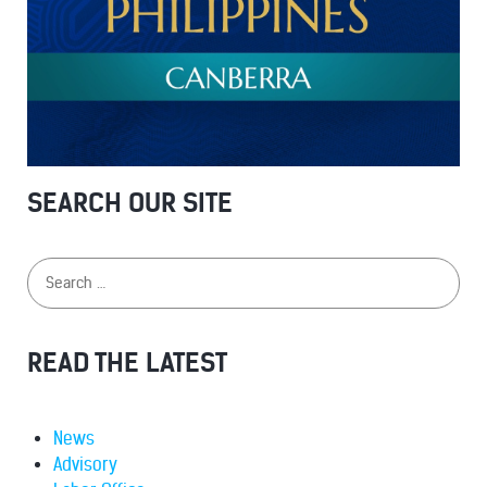
SEARCH OUR SITE
READ THE LATEST
News
Advisory