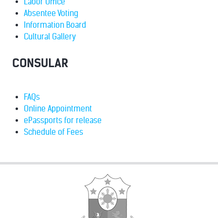
Labor Office
Absentee Voting
Information Board
Cultural Gallery
CONSULAR
FAQs
Online Appointment
ePassports for release
Schedule of Fees