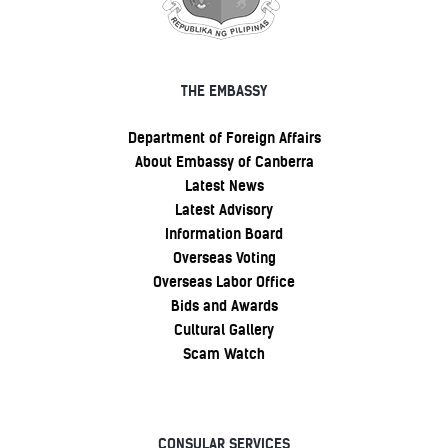
THE EMBASSY
Department of Foreign Affairs
About Embassy of Canberra
Latest News
Latest Advisory
Information Board
Overseas Voting
Overseas Labor Office
Bids and Awards
Cultural Gallery
Scam Watch
CONSULAR SERVICES