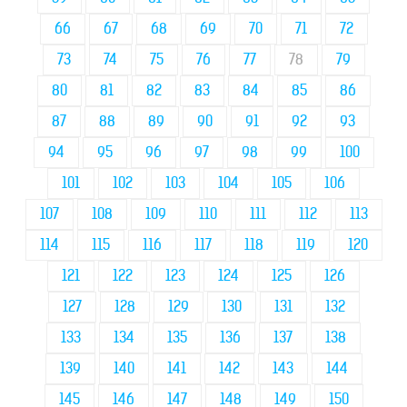
66
67
68
69
70
71
72
73
74
75
76
77
78
79
80
81
82
83
84
85
86
87
88
89
90
91
92
93
94
95
96
97
98
99
100
101
102
103
104
105
106
107
108
109
110
111
112
113
114
115
116
117
118
119
120
121
122
123
124
125
126
127
128
129
130
131
132
133
134
135
136
137
138
139
140
141
142
143
144
145
146
147
148
149
150