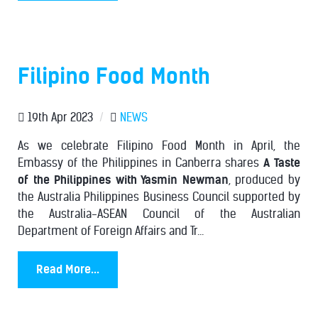
Filipino Food Month
19th Apr 2023
/
NEWS
As we celebrate Filipino Food Month in April, the
Embassy of the Philippines in Canberra shares
A Taste
of the Philippines with Yasmin Newman
, produced by
the Australia Philippines Business Council supported by
the Australia-ASEAN Council of the Australian
Department of Foreign Affairs and Tr...
Read More...