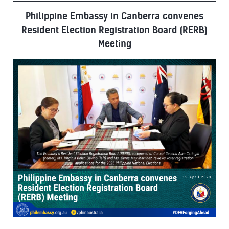
Philippine Embassy in Canberra convenes
Resident Election Registration Board (RERB)
Meeting