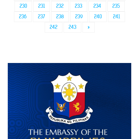
230
231
232
233
234
235
236
237
238
239
240
241
242
243
»