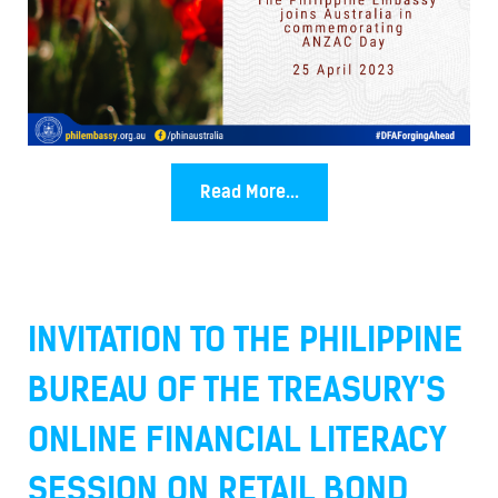
Read More...
INVITATION TO THE PHILIPPINE
BUREAU OF THE TREASURY'S
ONLINE FINANCIAL LITERACY
SESSION ON RETAIL BOND