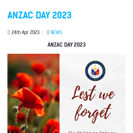
ANZAC DAY 2023
24th Apr 2023
/
NEWS
ANZAC DAY 2023