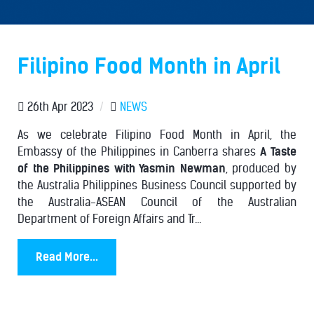
Filipino Food Month in April
26th Apr 2023
/
NEWS
As we celebrate Filipino Food Month in April, the
Embassy of the Philippines in Canberra shares
A Taste
of the Philippines with Yasmin Newman
, produced by
the Australia Philippines Business Council supported by
the Australia-ASEAN Council of the Australian
Department of Foreign Affairs and Tr...
Read More...