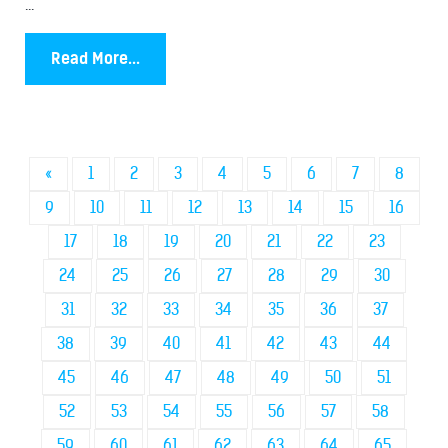
...
Read More...
«
1
2
3
4
5
6
7
8
9
10
11
12
13
14
15
16
17
18
19
20
21
22
23
24
25
26
27
28
29
30
31
32
33
34
35
36
37
38
39
40
41
42
43
44
45
46
47
48
49
50
51
52
53
54
55
56
57
58
59
60
61
62
63
64
65