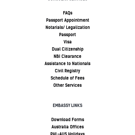
FAQs
Passport Appointment
Notarials/ Legalization
Passport
Visa
Dual Citizenship
NBI Clearance
Assistance to Nationals
Civil Registry
Schedule of Fees
Other Services
EMBASSY LINKS
Download Forms
Australia Offices
PHL-AUS Holidays