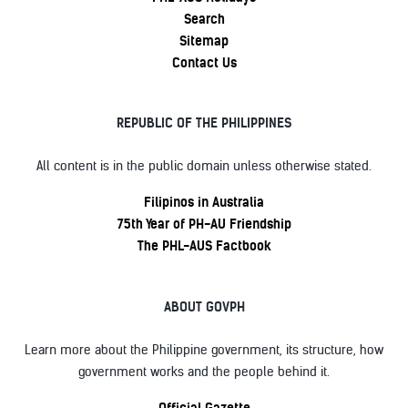
Search
Sitemap
Contact Us
REPUBLIC OF THE PHILIPPINES
All content is in the public domain unless otherwise stated.
Filipinos in Australia
75th Year of PH-AU Friendship
The PHL-AUS Factbook
ABOUT GOVPH
Learn more about the Philippine government, its structure, how
government works and the people behind it.
Official Gazette