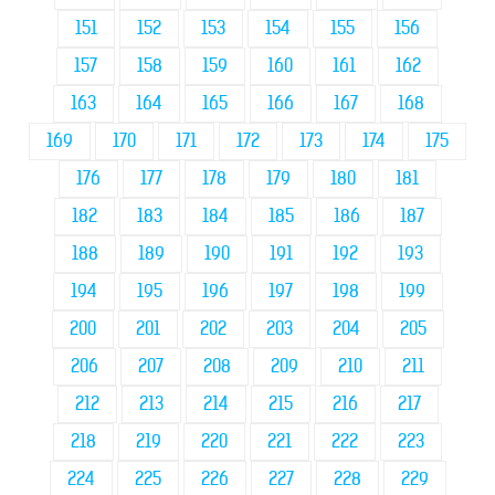
151
152
153
154
155
156
157
158
159
160
161
162
163
164
165
166
167
168
169
170
171
172
173
174
175
176
177
178
179
180
181
182
183
184
185
186
187
188
189
190
191
192
193
194
195
196
197
198
199
200
201
202
203
204
205
206
207
208
209
210
211
212
213
214
215
216
217
218
219
220
221
222
223
224
225
226
227
228
229