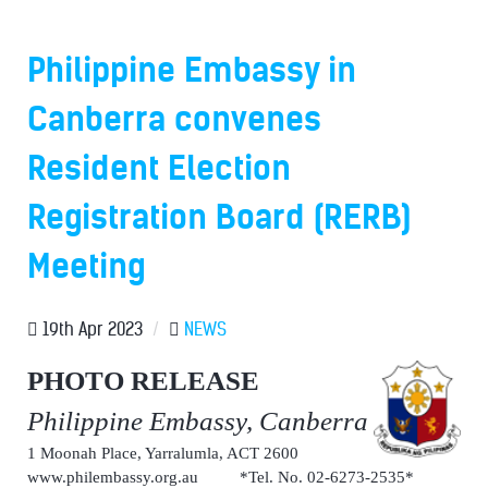
Philippine Embassy in
Canberra convenes
Resident Election
Registration Board (RERB)
Meeting
19th Apr 2023
/
NEWS
PHOTO RELEASE
Philippine Embassy, Canberra
1 Moonah Place, Yarralumla, ACT 2600
www.philembassy.org.au *Tel. No. 02-6273-2535*