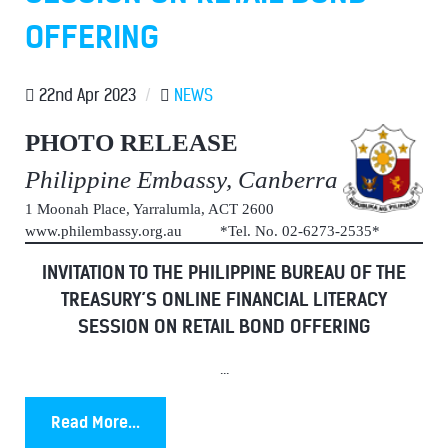
OFFERING
22nd Apr 2023
/
NEWS
PHOTO RELEASE
Philippine Embassy, Canberra
1 Moonah Place, Yarralumla, ACT 2600
www.philembassy.org.au *Tel. No. 02-6273-2535*
INVITATION TO THE PHILIPPINE BUREAU OF THE
TREASURY’S ONLINE FINANCIAL LITERACY
SESSION ON RETAIL BOND OFFERING
...
Read More...