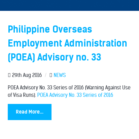
Philippine Overseas
Employment Administration
(POEA) Advisory no. 33
29th Aug 2016
/
NEWS
POEA Advisory No. 33 Series of 2016 (Warning Against Use
of Visa Runs).
POEA Advisory No. 33 Series of 2016
Read More...