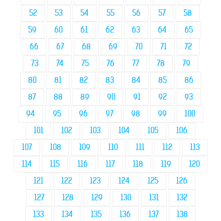
52
53
54
55
56
57
58
59
60
61
62
63
64
65
66
67
68
69
70
71
72
73
74
75
76
77
78
79
80
81
82
83
84
85
86
87
88
89
90
91
92
93
94
95
96
97
98
99
100
101
102
103
104
105
106
107
108
109
110
111
112
113
114
115
116
117
118
119
120
121
122
123
124
125
126
127
128
129
130
131
132
133
134
135
136
137
138