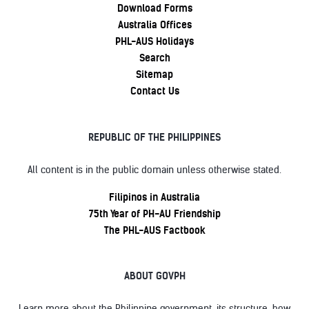
Download Forms
Australia Offices
PHL-AUS Holidays
Search
Sitemap
Contact Us
REPUBLIC OF THE PHILIPPINES
All content is in the public domain unless otherwise stated.
Filipinos in Australia
75th Year of PH-AU Friendship
The PHL-AUS Factbook
ABOUT GOVPH
Learn more about the Philippine government, its structure, how