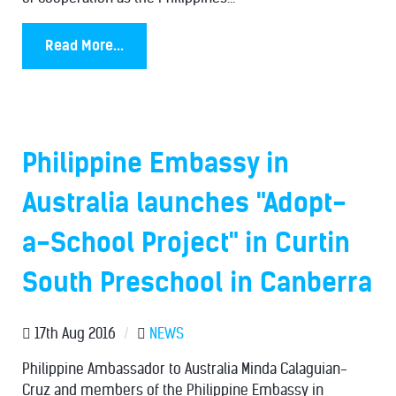
Read More...
Philippine Embassy in
Australia launches "Adopt-
a-School Project" in Curtin
South Preschool in Canberra
17th Aug 2016
/
NEWS
Philippine Ambassador to Australia Minda Calaguian-
Cruz and members of the Philippine Embassy in