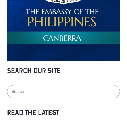
SEARCH OUR SITE
READ THE LATEST