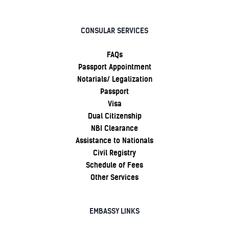
CONSULAR SERVICES
FAQs
Passport Appointment
Notarials/ Legalization
Passport
Visa
Dual Citizenship
NBI Clearance
Assistance to Nationals
Civil Registry
Schedule of Fees
Other Services
EMBASSY LINKS