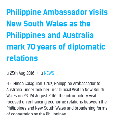
Philippine Ambassador visits
New South Wales as the
Philippines and Australia
mark 70 years of diplomatic
relations
25th Aug 2016
/
NEWS
H.E. Minda Calaguian-Cruz, Philippine Ambassador to
Australia, undertook her first Official Visit to New South
Wales on 23-24 August 2016. The introductory visit
focused on enhancing economic relations between the
Philippines and New South Wales and broadening forms
of cooperation as the Philippines...