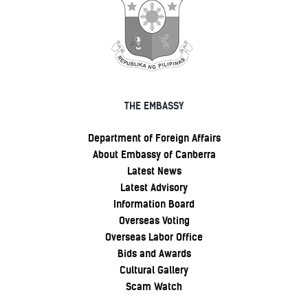
THE EMBASSY
Department of Foreign Affairs
About Embassy of Canberra
Latest News
Latest Advisory
Information Board
Overseas Voting
Overseas Labor Office
Bids and Awards
Cultural Gallery
Scam Watch