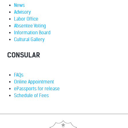
News
Advisory
Labor Office
Absentee Voting
Information Board
Cultural Gallery
CONSULAR
FAQs
Online Appointment
ePassports for release
Schedule of Fees