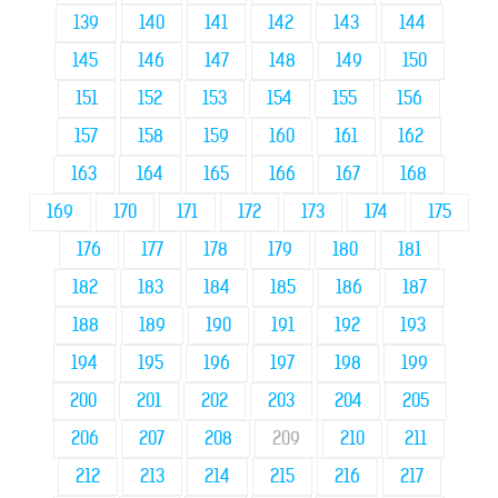
139
140
141
142
143
144
145
146
147
148
149
150
151
152
153
154
155
156
157
158
159
160
161
162
163
164
165
166
167
168
169
170
171
172
173
174
175
176
177
178
179
180
181
182
183
184
185
186
187
188
189
190
191
192
193
194
195
196
197
198
199
200
201
202
203
204
205
206
207
208
209
210
211
212
213
214
215
216
217