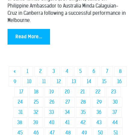
Philippine Ambassador to Australia Minda Calaguian-
Cruz in Canberra following a successful performance in
Melbourne.
Read More...
«
1
2
3
4
5
6
7
8
9
10
11
12
13
14
15
16
17
18
19
20
21
22
23
24
25
26
27
28
29
30
31
32
33
34
35
36
37
38
39
40
41
42
43
44
45
46
47
48
49
50
51