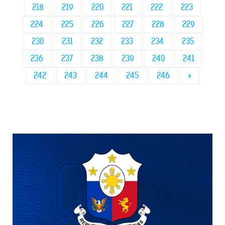
218
219
220
221
222
223
224
225
226
227
228
229
230
231
232
233
234
235
236
237
238
239
240
241
242
243
244
245
246
»