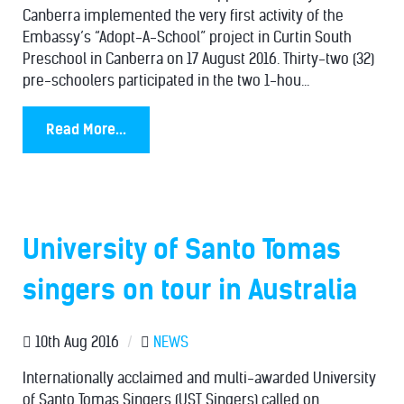
Canberra implemented the very first activity of the
Embassy’s “Adopt-A-School” project in Curtin South
Preschool in Canberra on 17 August 2016. Thirty-two (32)
pre-schoolers participated in the two 1-hou...
Read More...
University of Santo Tomas
singers on tour in Australia
10th Aug 2016
/
NEWS
Internationally acclaimed and multi-awarded University
of Santo Tomas Singers (UST Singers) called on