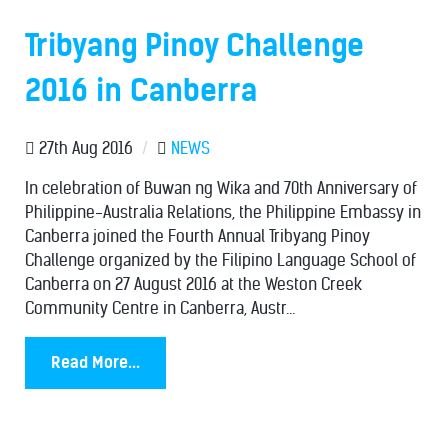
Tribyang Pinoy Challenge
2016 in Canberra
27th Aug 2016
/
NEWS
In celebration of Buwan ng Wika and 70th Anniversary of
Philippine-Australia Relations, the Philippine Embassy in
Canberra joined the Fourth Annual Tribyang Pinoy
Challenge organized by the Filipino Language School of
Canberra on 27 August 2016 at the Weston Creek
Community Centre in Canberra, Austr...
Read More...