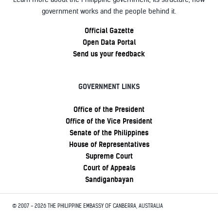
government works and the people behind it.
Official Gazette
Open Data Portal
Send us your feedback
GOVERNMENT LINKS
Office of the President
Office of the Vice President
Senate of the Philippines
House of Representatives
Supreme Court
Court of Appeals
Sandiganbayan
© 2007 - 2026 THE PHILIPPINE EMBASSY OF CANBERRA, AUSTRALIA