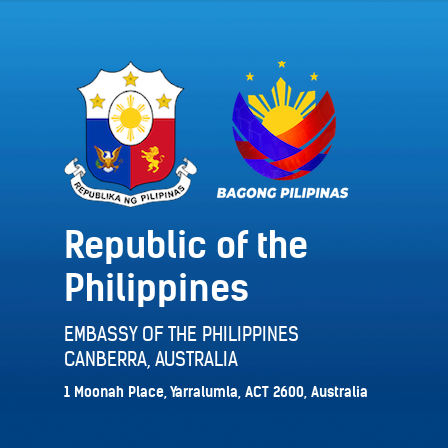
Republic of the
Philippines
EMBASSY OF THE PHILIPPINES
CANBERRA, AUSTRALIA
1 Moonah Place, Yarralumla, ACT 2600, Australia