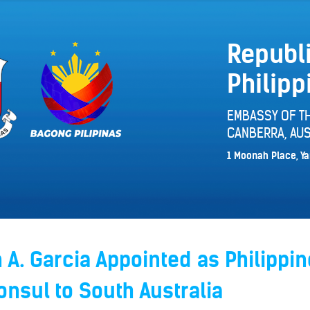
Republi
Philipp
EMBASSY OF TH
CANBERRA, AUS
1 Moonah Place, Ya
A. Garcia Appointed as Philippin
nsul to South Australia