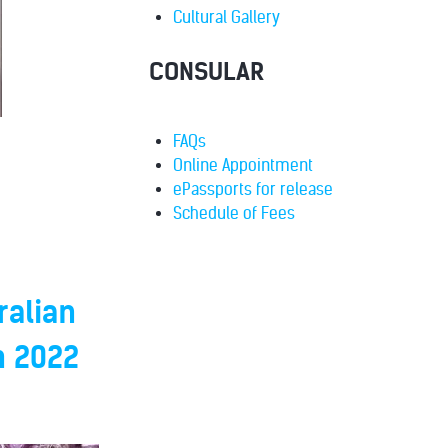
Cultural Gallery
CONSULAR
FAQs
Online Appointment
ePassports for release
Schedule of Fees
ralian
h 2022