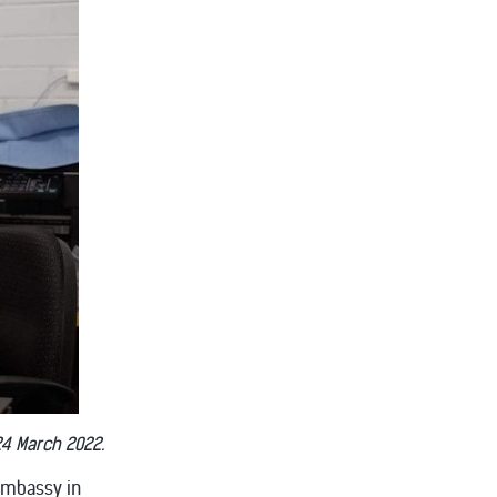
24 March 2022.
Embassy in