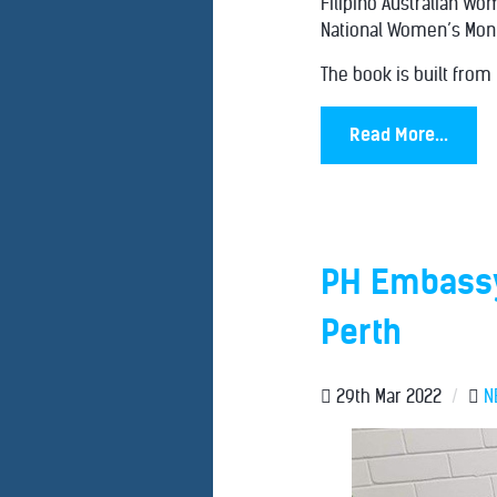
Filipino Australian Wo
National Women’s Mont
The book is built from
Read More...
PH Embassy
Perth
29th Mar 2022
/
N