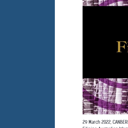
29 March 2022, CANBERR