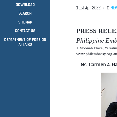
DOWNLOAD
1st Apr 2022
/
NE
SEARCH
SITEMAP
PRESS RELE
CONTACT US
Philippine Em
DEPARTMENT OF FOREIGN
AFFAIRS
1 Moonah Place, Yarral
www.philembassy.org.
Ms. Carmen A. Ga