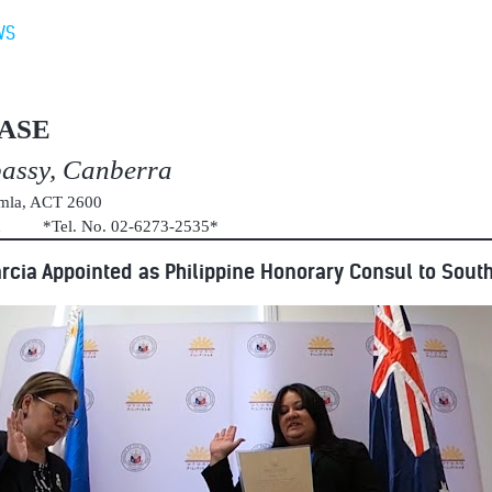
WS
ASE
bassy, Canberra
umla, ACT 2600
au *Tel. No. 02-6273-2535*
rcia Appointed as Philippine Honorary Consul to South