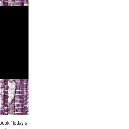
-book “Today’s