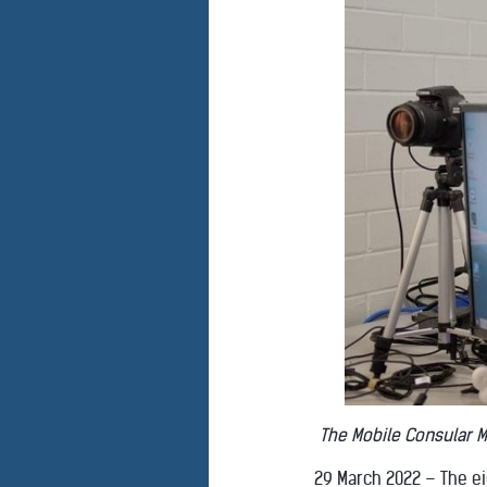
The Mobile Consular M
29 March 2022 – The e