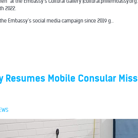
men” at the Embassy’s Cultural Gallery (cultural.philembassy.org
h 2022.
 the Embassy’s social media campaign since 2019 g...
 Resumes Mobile Consular Miss
EWS