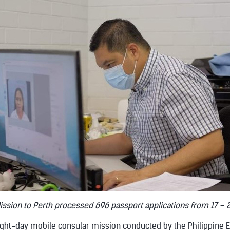
ission to Perth processed 696 passport applications from 17 – 
ight-day mobile consular mission conducted by the Philippine 