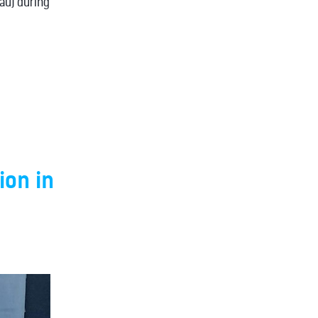
.au) during
ion in