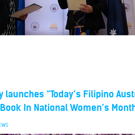
launches “Today’s Filipino Aust
ook In National Women’s Mont
EWS