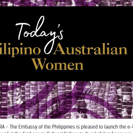
A – The Embassy of the Philippines is pleased to launch the e