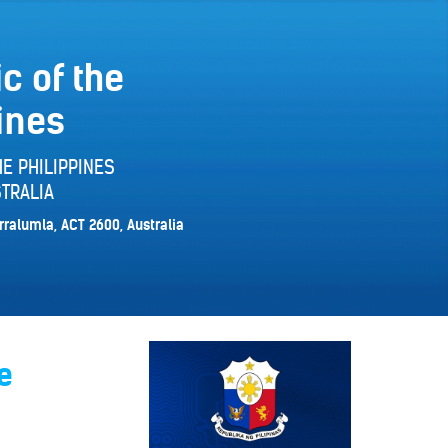
c of the
ines
E PHILIPPINES
TRALIA
rralumla, ACT 2600, Australia
e