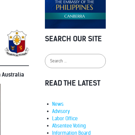
SEARCH OUR SITE
 Australia
READ THE LATEST
News
Advisory
Labor Office
Absentee Voting
Information Board