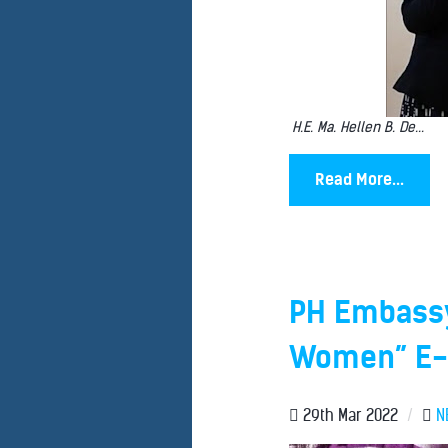
H.E. Ma. Hellen B. De...
Read More...
PH Embassy 
Women” E-B
29th Mar 2022
/
N