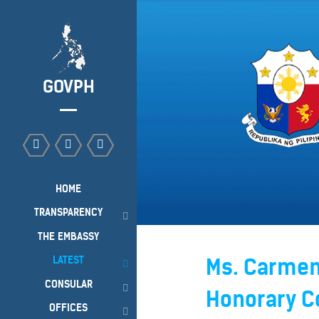
GOVPH
HOME
TRANSPARENCY
THE EMBASSY
LATEST
Ms. Carmen 
CONSULAR
Honorary Co
OFFICES