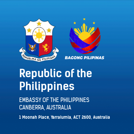
Republic of the
Philippines
EMBASSY OF THE PHILIPPINES
CANBERRA, AUSTRALIA
1 Moonah Place, Yarralumla, ACT 2600, Australia