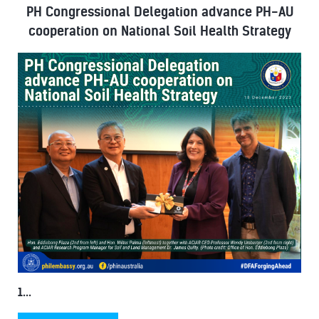
PH Congressional Delegation advance PH-AU
cooperation on National Soil Health Strategy
1...