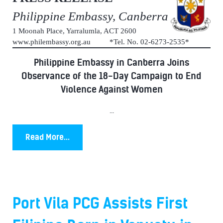
Philippine Embassy, Canberra
1 Moonah Place, Yarralumla, ACT 2600
www.philembassy.org.au *Tel. No. 02-6273-2535*
Philippine Embassy in Canberra Joins
Observance of the 18-Day Campaign to End
Violence Against Women
...
Read More...
Port Vila PCG Assists First