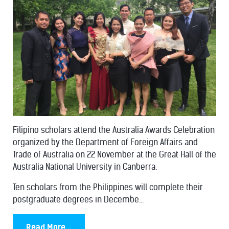
Filipino scholars attend the Australia Awards Celebration
organized by the Department of Foreign Affairs and
Trade of Australia on 22 November at the Great Hall of the
Australia National University in Canberra.
Ten scholars from the Philippines will complete their
postgraduate degrees in Decembe...
Read More...