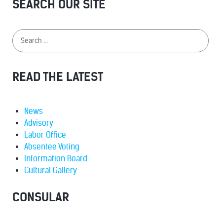
SEARCH OUR SITE
READ THE LATEST
News
Advisory
Labor Office
Absentee Voting
Information Board
Cultural Gallery
CONSULAR