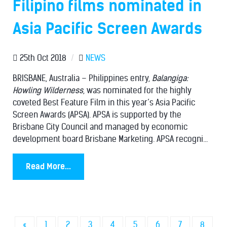
Filipino films nominated in
Asia Pacific Screen Awards
25th Oct 2018
/
NEWS
BRISBANE, Australia – Philippines entry,
Balangiga:
Howling Wilderness
, was nominated for the highly
coveted Best Feature Film in this year’s Asia Pacific
Screen Awards (APSA). APSA is supported by the
Brisbane City Council and managed by economic
development board Brisbane Marketing. APSA recogni...
Read More...
«
1
2
3
4
5
6
7
8