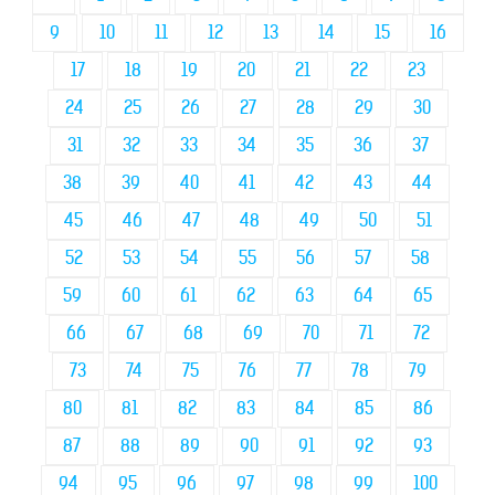
9
10
11
12
13
14
15
16
17
18
19
20
21
22
23
24
25
26
27
28
29
30
31
32
33
34
35
36
37
38
39
40
41
42
43
44
45
46
47
48
49
50
51
52
53
54
55
56
57
58
59
60
61
62
63
64
65
66
67
68
69
70
71
72
73
74
75
76
77
78
79
80
81
82
83
84
85
86
87
88
89
90
91
92
93
94
95
96
97
98
99
100