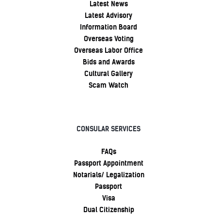
Latest News
Latest Advisory
Information Board
Overseas Voting
Overseas Labor Office
Bids and Awards
Cultural Gallery
Scam Watch
CONSULAR SERVICES
FAQs
Passport Appointment
Notarials/ Legalization
Passport
Visa
Dual Citizenship