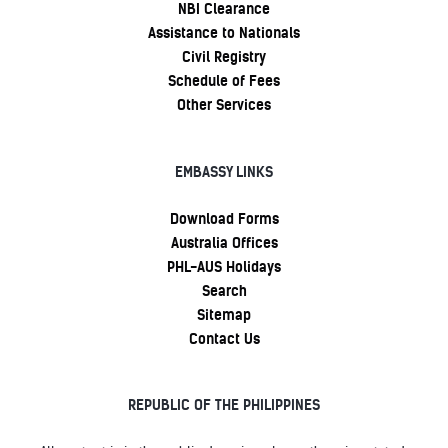
NBI Clearance
Assistance to Nationals
Civil Registry
Schedule of Fees
Other Services
EMBASSY LINKS
Download Forms
Australia Offices
PHL-AUS Holidays
Search
Sitemap
Contact Us
REPUBLIC OF THE PHILIPPINES