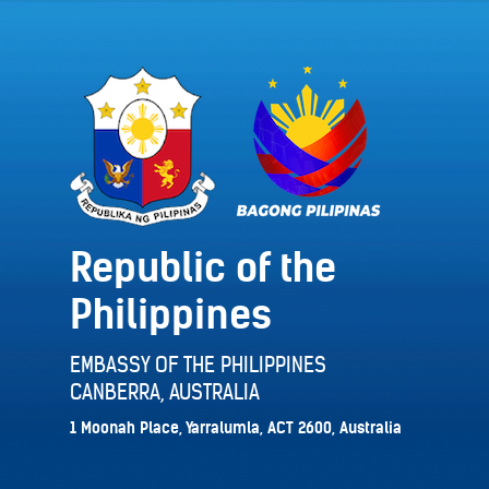
Republic of the
Philippines
EMBASSY OF THE PHILIPPINES
CANBERRA, AUSTRALIA
1 Moonah Place, Yarralumla, ACT 2600, Australia