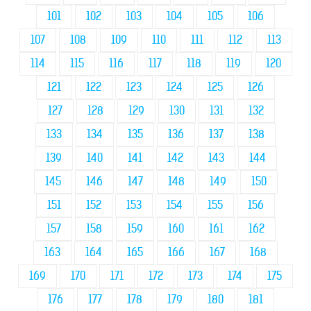
101
102
103
104
105
106
107
108
109
110
111
112
113
114
115
116
117
118
119
120
121
122
123
124
125
126
127
128
129
130
131
132
133
134
135
136
137
138
139
140
141
142
143
144
145
146
147
148
149
150
151
152
153
154
155
156
157
158
159
160
161
162
163
164
165
166
167
168
169
170
171
172
173
174
175
176
177
178
179
180
181