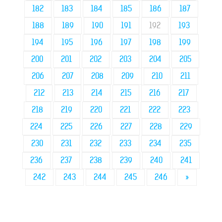
182
183
184
185
186
187
188
189
190
191
192
193
194
195
196
197
198
199
200
201
202
203
204
205
206
207
208
209
210
211
212
213
214
215
216
217
218
219
220
221
222
223
224
225
226
227
228
229
230
231
232
233
234
235
236
237
238
239
240
241
242
243
244
245
246
»