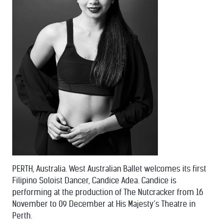
PERTH, Australia. West Australian Ballet welcomes its first
Filipino Soloist Dancer, Candice Adea. Candice is
performing at the production of The Nutcracker from 16
November to 09 December at His Majesty’s Theatre in
Perth.