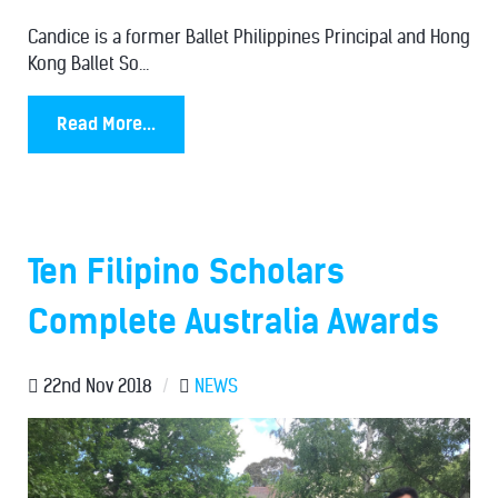
Candice is a former Ballet Philippines Principal and Hong
Kong Ballet So...
Read More...
Ten Filipino Scholars
Complete Australia Awards
22nd Nov 2018
/
NEWS