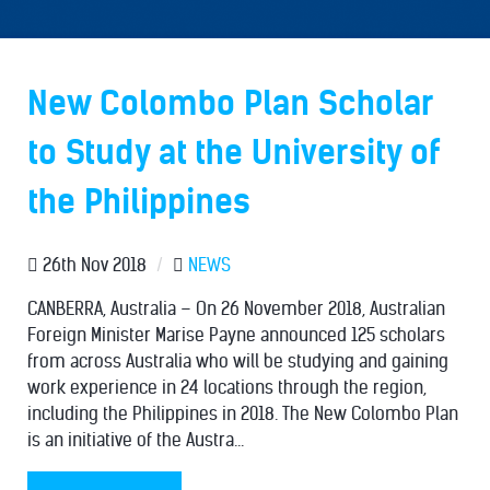
New Colombo Plan Scholar
to Study at the University of
the Philippines
26th Nov 2018
/
NEWS
CANBERRA, Australia – On 26 November 2018, Australian
Foreign Minister Marise Payne announced 125 scholars
from across Australia who will be studying and gaining
work experience in 24 locations through the region,
including the Philippines in 2018. The New Colombo Plan
is an initiative of the Austra...