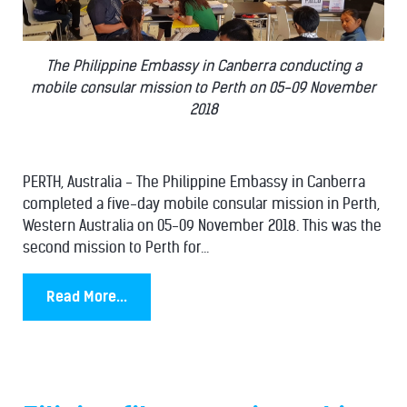
The Philippine Embassy in Canberra conducting a
mobile consular mission to Perth on 05-09 November
2018
PERTH, Australia - The Philippine Embassy in Canberra
completed a five-day mobile consular mission in Perth,
Western Australia on 05-09 November 2018. This was the
second mission to Perth for...
Read More...