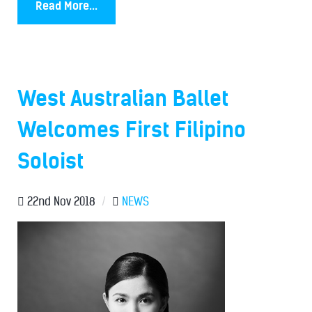
Read More...
West Australian Ballet
Welcomes First Filipino
Soloist
22nd Nov 2018
/
NEWS