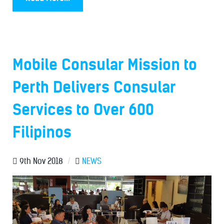
Mobile Consular Mission to
Perth Delivers Consular
Services to Over 600
Filipinos
9th Nov 2018
/
NEWS