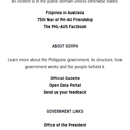
All content is in the public domain unless otherwise stated.
Filipinos in Australia
75th Year of PH-AU Friendship
The PHL-AUS Factbook
ABOUT GOVPH
Learn more about the Philippine government, its structure, how
government works and the people behind it.
Official Gazette
Open Data Portal
Send us your feedback
GOVERNMENT LINKS
Office of the President