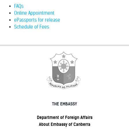
FAQs
Online Appointment
ePassports for release
Schedule of Fees
THE EMBASSY
Department of Foreign Affairs
About Embassy of Canberra