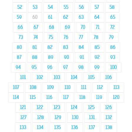
52
53
54
55
56
57
58
59
60
61
62
63
64
65
66
67
68
69
70
71
72
73
74
75
76
77
78
79
80
81
82
83
84
85
86
87
88
89
90
91
92
93
94
95
96
97
98
99
100
101
102
103
104
105
106
107
108
109
110
111
112
113
114
115
116
117
118
119
120
121
122
123
124
125
126
127
128
129
130
131
132
133
134
135
136
137
138