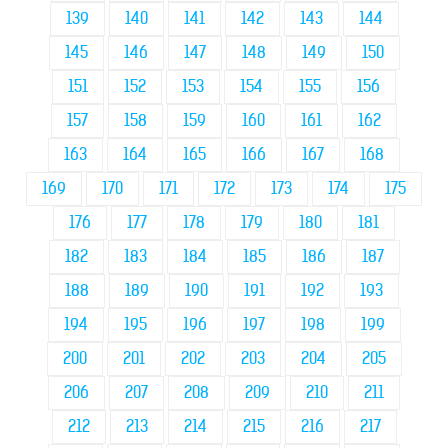
139
140
141
142
143
144
145
146
147
148
149
150
151
152
153
154
155
156
157
158
159
160
161
162
163
164
165
166
167
168
169
170
171
172
173
174
175
176
177
178
179
180
181
182
183
184
185
186
187
188
189
190
191
192
193
194
195
196
197
198
199
200
201
202
203
204
205
206
207
208
209
210
211
212
213
214
215
216
217