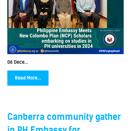
06 Dece...
Read More...
Canberra community gather
in PH Embassy for