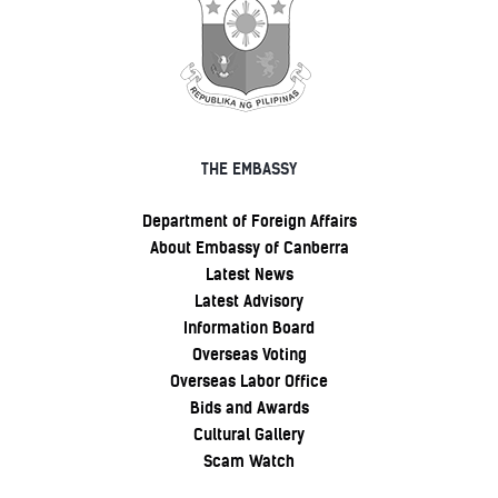
THE EMBASSY
Department of Foreign Affairs
About Embassy of Canberra
Latest News
Latest Advisory
Information Board
Overseas Voting
Overseas Labor Office
Bids and Awards
Cultural Gallery
Scam Watch