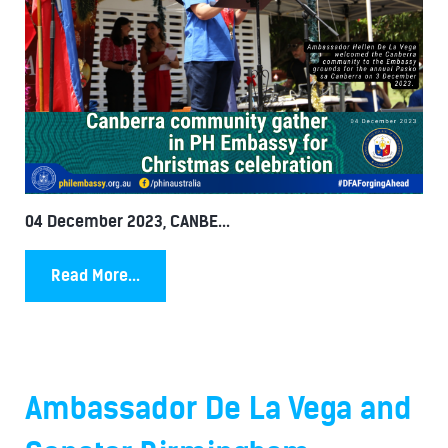
04 December 2023, CANBE...
Read More...
Ambassador De La Vega and