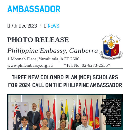
AMBASSADOR
7th Dec 2023
/
NEWS
PHOTO RELEASE
Philippine Embassy, Canberra
1 Moonah Place, Yarralumla, ACT 2600
www.philembassy.org.au *Tel. No. 02-6273-2535*
THREE NEW COLOMBO PLAN (NCP) SCHOLARS
FOR 2024 CALL ON THE PHILIPPINE AMBASSADOR