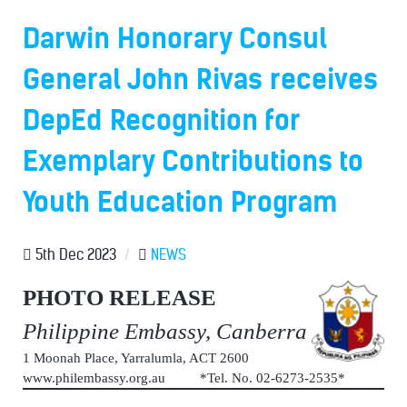
Darwin Honorary Consul
General John Rivas receives
DepEd Recognition for
Exemplary Contributions to
Youth Education Program
5th Dec 2023
/
NEWS
PHOTO RELEASE
Philippine Embassy, Canberra
1 Moonah Place, Yarralumla, ACT 2600
www.philembassy.org.au *Tel. No. 02-6273-2535*