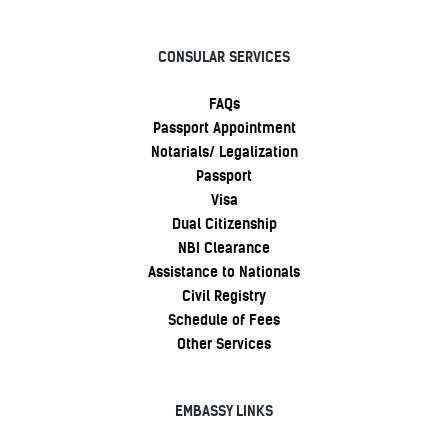
CONSULAR SERVICES
FAQs
Passport Appointment
Notarials/ Legalization
Passport
Visa
Dual Citizenship
NBI Clearance
Assistance to Nationals
Civil Registry
Schedule of Fees
Other Services
EMBASSY LINKS