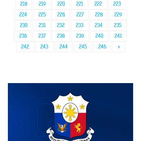
218
219
220
221
222
223
224
225
226
227
228
229
230
231
232
233
234
235
236
237
238
239
240
241
242
243
244
245
246
»