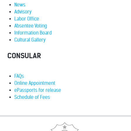
News
Advisory
Labor Office
Absentee Voting
Information Board
Cultural Gallery
CONSULAR
FAQs
Online Appointment
ePassports for release
Schedule of Fees