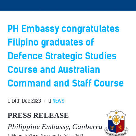
PH Embassy congratulates
Filipino graduates of
Defence Strategic Studies
Course and Australian
Command and Staff Course
14th Dec 2023
/
NEWS
PRESS RELEASE
Philippine Embassy, Canberra
1 Moonah Place, Yarralumla, ACT 2600