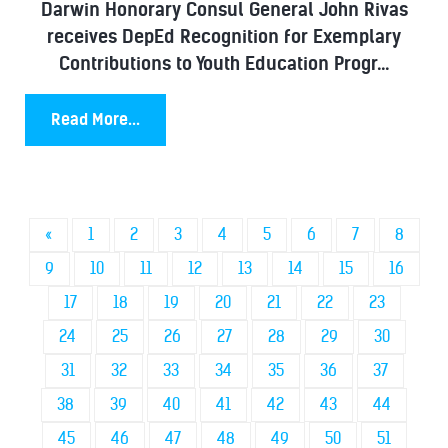
Darwin Honorary Consul General John Rivas
receives DepEd Recognition for Exemplary
Contributions to Youth Education Progr...
Read More...
«
1
2
3
4
5
6
7
8
9
10
11
12
13
14
15
16
17
18
19
20
21
22
23
24
25
26
27
28
29
30
31
32
33
34
35
36
37
38
39
40
41
42
43
44
45
46
47
48
49
50
51