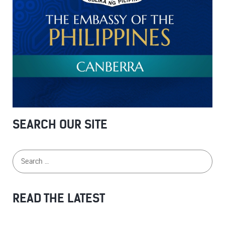
SEARCH OUR SITE
READ THE LATEST