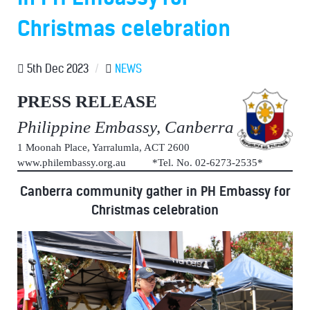
Christmas celebration
5th Dec 2023
/
NEWS
PRESS RELEASE
Philippine Embassy, Canberra
1 Moonah Place, Yarralumla, ACT 2600
www.philembassy.org.au *Tel. No. 02-6273-2535*
Canberra community gather in PH Embassy for
Christmas celebration