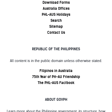
Download Forms
Australia Offices
PHL-AUS Holidays
Search
Sitemap
Contact Us
REPUBLIC OF THE PHILIPPINES
All content is in the public domain unless otherwise stated.
Filipinos in Australia
75th Year of PH-AU Friendship
The PHL-AUS Factbook
ABOUT GOVPH
Learn more about the Philippine government, its structure, how