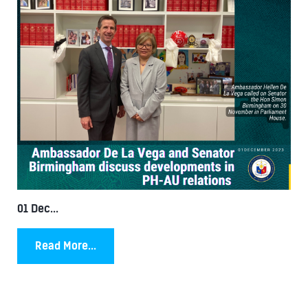
01 Dec...
Read More...