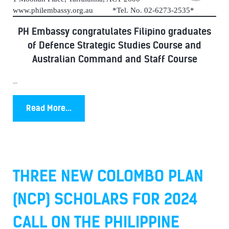
www.philembassy.org.au *Tel. No. 02-6273-2535*
PH Embassy congratulates Filipino graduates
of Defence Strategic Studies Course and
Australian Command and Staff Course
...
Read More...
THREE NEW COLOMBO PLAN
(NCP) SCHOLARS FOR 2024
CALL ON THE PHILIPPINE