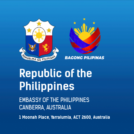
Republic of the
Philippines
EMBASSY OF THE PHILIPPINES
CANBERRA, AUSTRALIA
1 Moonah Place, Yarralumla, ACT 2600, Australia