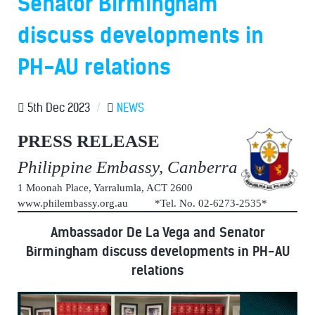
Senator Birmingham
discuss developments in
PH-AU relations
5th Dec 2023
/
NEWS
PRESS RELEASE
Philippine Embassy, Canberra
1 Moonah Place, Yarralumla, ACT 2600
www.philembassy.org.au *Tel. No. 02-6273-2535*
Ambassador De La Vega and Senator
Birmingham discuss developments in PH-AU
relations