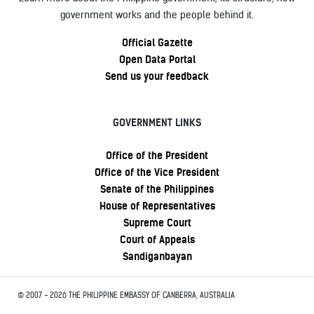
government works and the people behind it.
Official Gazette
Open Data Portal
Send us your feedback
GOVERNMENT LINKS
Office of the President
Office of the Vice President
Senate of the Philippines
House of Representatives
Supreme Court
Court of Appeals
Sandiganbayan
© 2007 - 2026 THE PHILIPPINE EMBASSY OF CANBERRA, AUSTRALIA