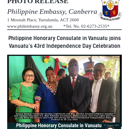
PHOTO RELEASE
Philippine Embassy, Canberra
1 Moonah Place, Yarralumla, ACT 2600
www.philembassy.org.au *Tel. No. 02-6273-2535*
Philippine Honorary Consulate in Vanuatu joins
Vanuatu’s 43rd Independence Day Celebration