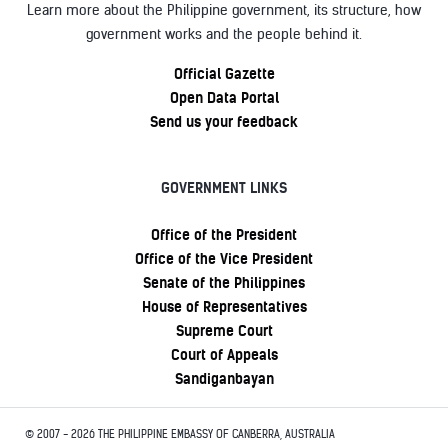
Learn more about the Philippine government, its structure, how
government works and the people behind it.
Official Gazette
Open Data Portal
Send us your feedback
GOVERNMENT LINKS
Office of the President
Office of the Vice President
Senate of the Philippines
House of Representatives
Supreme Court
Court of Appeals
Sandiganbayan
© 2007 - 2026 THE PHILIPPINE EMBASSY OF CANBERRA, AUSTRALIA