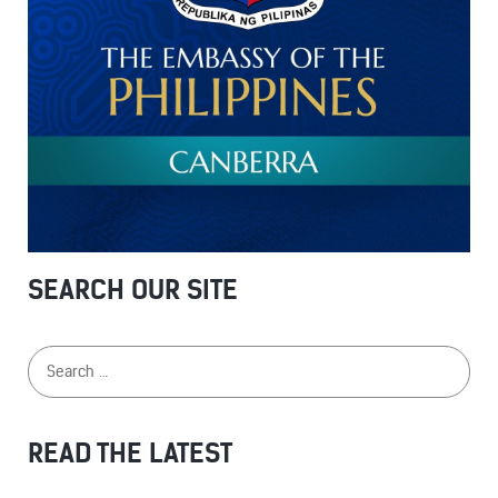
SEARCH OUR SITE
READ THE LATEST