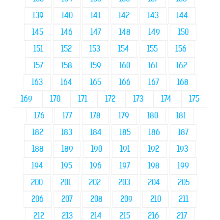
139
140
141
142
143
144
145
146
147
148
149
150
151
152
153
154
155
156
157
158
159
160
161
162
163
164
165
166
167
168
169
170
171
172
173
174
175
176
177
178
179
180
181
182
183
184
185
186
187
188
189
190
191
192
193
194
195
196
197
198
199
200
201
202
203
204
205
206
207
208
209
210
211
212
213
214
215
216
217