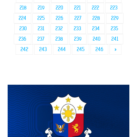
218
219
220
221
222
223
224
225
226
227
228
229
230
231
232
233
234
235
236
237
238
239
240
241
242
243
244
245
246
»