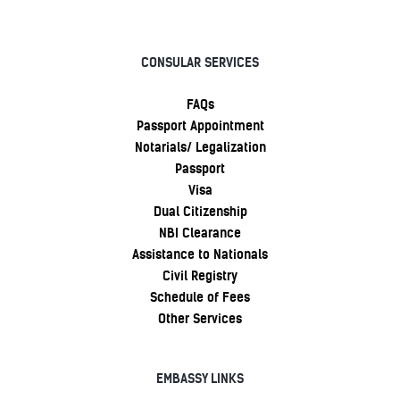
CONSULAR SERVICES
FAQs
Passport Appointment
Notarials/ Legalization
Passport
Visa
Dual Citizenship
NBI Clearance
Assistance to Nationals
Civil Registry
Schedule of Fees
Other Services
EMBASSY LINKS