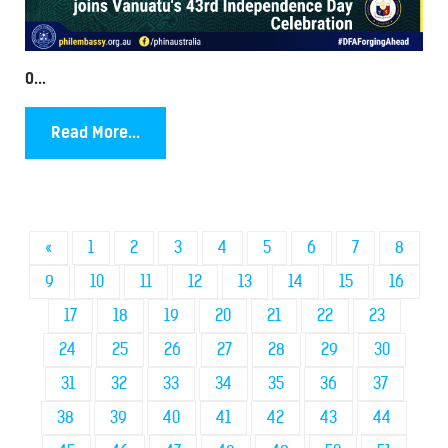
0...
Read More...
«
1
2
3
4
5
6
7
8
9
10
11
12
13
14
15
16
17
18
19
20
21
22
23
24
25
26
27
28
29
30
31
32
33
34
35
36
37
38
39
40
41
42
43
44