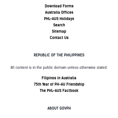
Download Forms
Australia Offices
PHL-AUS Holidays
Search
Sitemap
Contact Us
REPUBLIC OF THE PHILIPPINES
All content is in the public domain unless otherwise stated.
Filipinos in Australia
75th Year of PH-AU Friendship
The PHL-AUS Factbook
ABOUT GOVPH