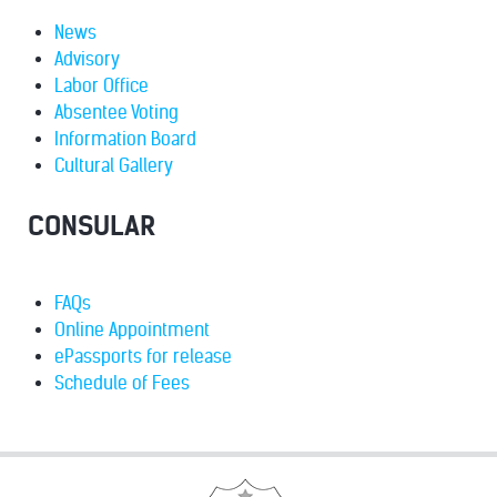
News
Advisory
Labor Office
Absentee Voting
Information Board
Cultural Gallery
CONSULAR
FAQs
Online Appointment
ePassports for release
Schedule of Fees