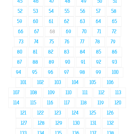
45
46
47
48
49
50
51
52
53
54
55
56
57
58
59
60
61
62
63
64
65
66
67
68
69
70
71
72
73
74
75
76
77
78
79
80
81
82
83
84
85
86
87
88
89
90
91
92
93
94
95
96
97
98
99
100
101
102
103
104
105
106
107
108
109
110
111
112
113
114
115
116
117
118
119
120
121
122
123
124
125
126
127
128
129
130
131
132
133
134
135
136
137
138