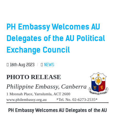
PH Embassy Welcomes AU
Delegates of the AU Political
Exchange Council
18th Aug 2023
/
NEWS
PHOTO RELEASE
Philippine Embassy, Canberra
1 Moonah Place, Yarralumla, ACT 2600
www.philembassy.org.au *Tel. No. 02-6273-2535*
PH Embassy Welcomes AU Delegates of the AU