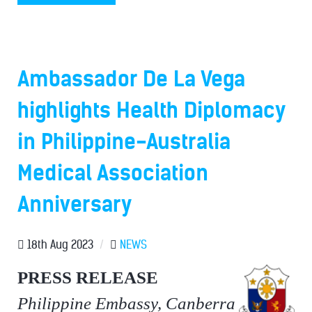
Ambassador De La Vega
highlights Health Diplomacy
in Philippine-Australia
Medical Association
Anniversary
18th Aug 2023
/
NEWS
PRESS RELEASE
Philippine Embassy, Canberra