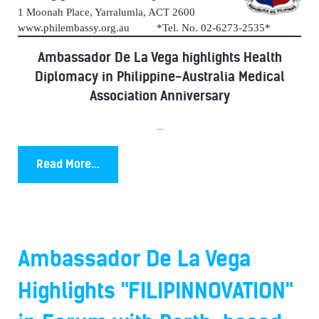
1 Moonah Place, Yarralumla, ACT 2600
www.philembassy.org.au *Tel. No. 02-6273-2535*
Ambassador De La Vega highlights Health
Diplomacy in Philippine-Australia Medical
Association Anniversary
...
Read More...
Ambassador De La Vega
Highlights "FILIPINNOVATION"