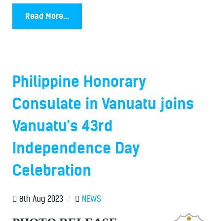
Read More...
Philippine Honorary
Consulate in Vanuatu joins
Vanuatu's 43rd
Independence Day
Celebration
8th Aug 2023
/
NEWS