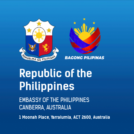
Republic of the
Philippines
EMBASSY OF THE PHILIPPINES
CANBERRA, AUSTRALIA
1 Moonah Place, Yarralumla, ACT 2600, Australia