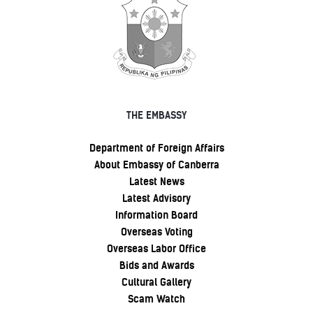
THE EMBASSY
Department of Foreign Affairs
About Embassy of Canberra
Latest News
Latest Advisory
Information Board
Overseas Voting
Overseas Labor Office
Bids and Awards
Cultural Gallery
Scam Watch