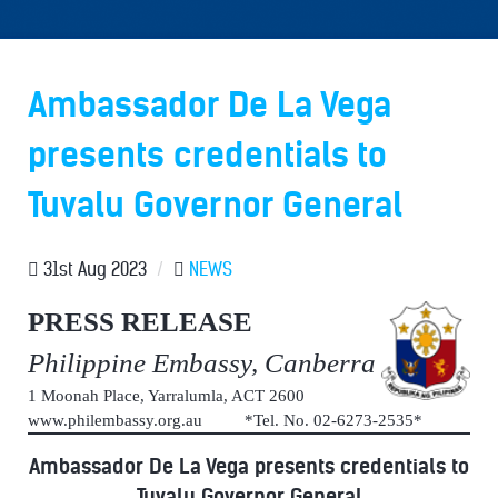
Ambassador De La Vega
presents credentials to
Tuvalu Governor General
31st Aug 2023
/
NEWS
PRESS RELEASE
Philippine Embassy, Canberra
1 Moonah Place, Yarralumla, ACT 2600
www.philembassy.org.au *Tel. No. 02-6273-2535*
Ambassador De La Vega presents credentials to
Tuvalu Governor General