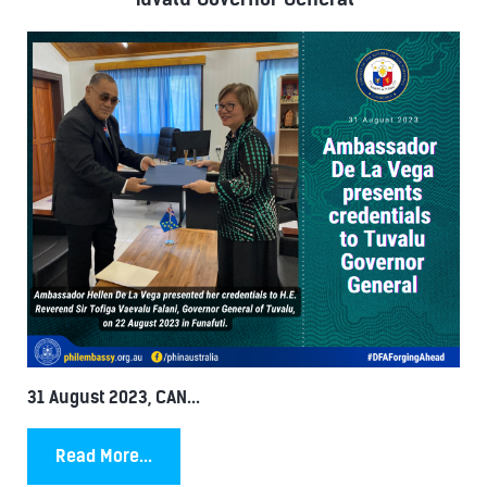
31 August 2023, CAN...
Read More...