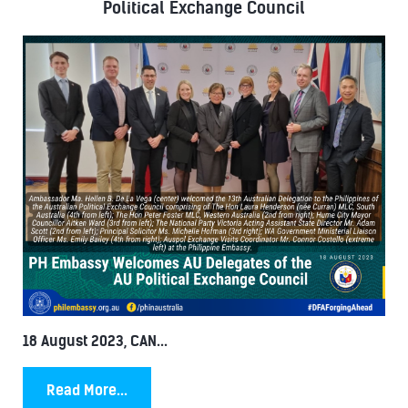
Political Exchange Council
18 August 2023, CAN...
Read More...