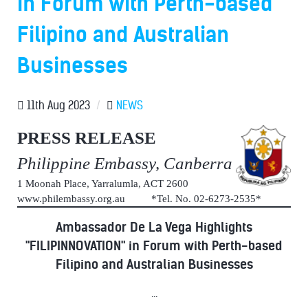
in Forum with Perth-based
Filipino and Australian
Businesses
11th Aug 2023
/
NEWS
PRESS RELEASE
Philippine Embassy, Canberra
1 Moonah Place, Yarralumla, ACT 2600
www.philembassy.org.au *Tel. No. 02-6273-2535*
Ambassador De La Vega Highlights
"FILIPINNOVATION" in Forum with Perth-based
Filipino and Australian Businesses
...