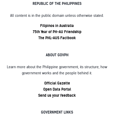
REPUBLIC OF THE PHILIPPINES
All content is in the public domain unless otherwise stated.
Filipinos in Australia
75th Year of PH-AU Friendship
The PHL-AUS Factbook
ABOUT GOVPH
Learn more about the Philippine government, its structure, how
government works and the people behind it.
Official Gazette
Open Data Portal
Send us your feedback
GOVERNMENT LINKS