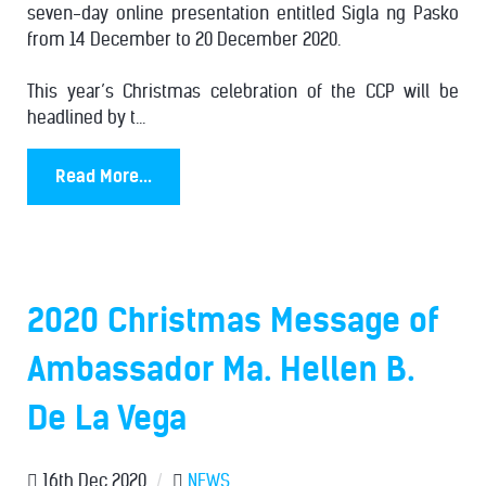
seven-day online presentation entitled Sigla ng Pasko
from 14 December to 20 December 2020.
This year’s Christmas celebration of the CCP will be
headlined by t...
Read More...
2020 Christmas Message of
Ambassador Ma. Hellen B.
De La Vega
16th Dec 2020
/
NEWS