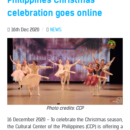
celebration goes online
16th Dec 2020
/
NEWS
Photo credits: CCP
16 December 2020 – To celebrate the Christmas season,
the Cultural Center of the Philippines (CCP) is offering a