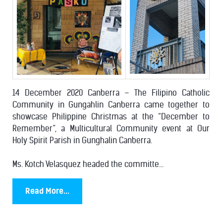
14 December 2020 Canberra – The Filipino Catholic
Community in Gungahlin Canberra came together to
showcase Philippine Christmas at the “December to
Remember”, a Multicultural Community event at Our
Holy Spirit Parish in Gunghalin Canberra.
Ms. Kotch Velasquez headed the committe...
Read More...