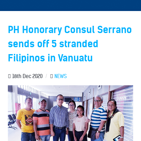
PH Honorary Consul Serrano
sends off 5 stranded
Filipinos in Vanuatu
18th Dec 2020
/
NEWS