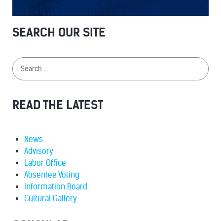
SEARCH OUR SITE
READ THE LATEST
News
Advisory
Labor Office
Absentee Voting
Information Board
Cultural Gallery