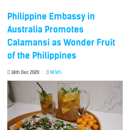
Philippine Embassy in
Australia Promotes
Calamansi as Wonder Fruit
of the Philippines
18th Dec 2020
/
NEWS