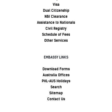
Visa
Dual Citizenship
NBI Clearance
Assistance to Nationals
Civil Registry
Schedule of Fees
Other Services
EMBASSY LINKS
Download Forms
Australia Offices
PHL-AUS Holidays
Search
Sitemap
Contact Us