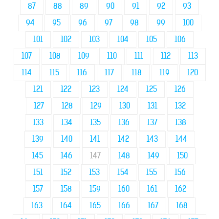
87
88
89
90
91
92
93
94
95
96
97
98
99
100
101
102
103
104
105
106
107
108
109
110
111
112
113
114
115
116
117
118
119
120
121
122
123
124
125
126
127
128
129
130
131
132
133
134
135
136
137
138
139
140
141
142
143
144
145
146
147
148
149
150
151
152
153
154
155
156
157
158
159
160
161
162
163
164
165
166
167
168