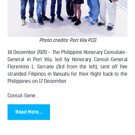
Photo credits: Port Vila PCG
18 December 2020 – The Philippine Honorary Consulate-
General in Port Vila, led by Honorary Consul-General
Florentino L. Serrano (3rd from the left), sent off five
stranded Filipinos in Vanuatu for their flight back to the
Philippines on 17 December.
Consul-Gene...
Read More...