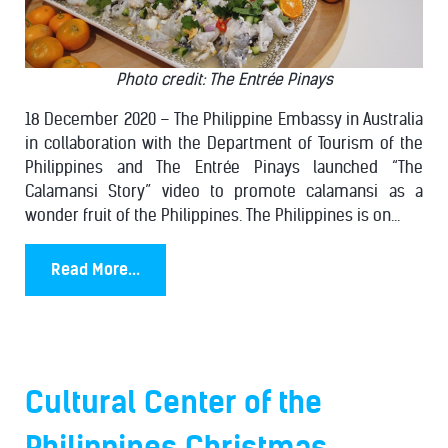
Photo credit: The Entrée Pinays
18 December 2020 – The Philippine Embassy in Australia
in collaboration with the Department of Tourism of the
Philippines and The Entrée Pinays launched “The
Calamansi Story” video to promote calamansi as a
wonder fruit of the Philippines. The Philippines is on...
Read More...
Cultural Center of the
Philippines Christmas