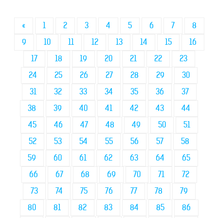
«
1
2
3
4
5
6
7
8
9
10
11
12
13
14
15
16
17
18
19
20
21
22
23
24
25
26
27
28
29
30
31
32
33
34
35
36
37
38
39
40
41
42
43
44
45
46
47
48
49
50
51
52
53
54
55
56
57
58
59
60
61
62
63
64
65
66
67
68
69
70
71
72
73
74
75
76
77
78
79
80
81
82
83
84
85
86