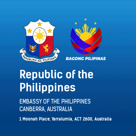
Republic of the
Philippines
EMBASSY OF THE PHILIPPINES
CANBERRA, AUSTRALIA
1 Moonah Place, Yarralumla, ACT 2600, Australia