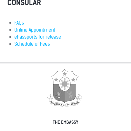
CONSULAR
FAQs
Online Appointment
ePassports for release
Schedule of Fees
THE EMBASSY