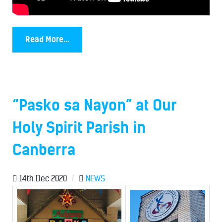
Read More...
“Pasko sa Nayon” at Our
Holy Spirit Parish in
Canberra
14th Dec 2020
/
NEWS