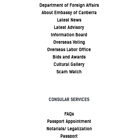
Department of Foreign Affairs
About Embassy of Canberra
Latest News
Latest Advisory
Information Board
Overseas Voting
Overseas Labor Office
Bids and Awards
Cultural Gallery
Scam Watch
CONSULAR SERVICES
FAQs
Passport Appointment
Notarials/ Legalization
Passport