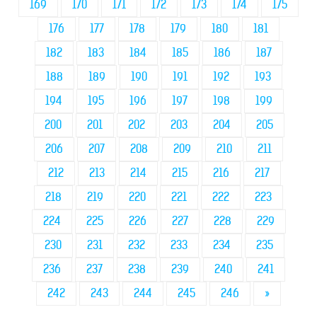
169
170
171
172
173
174
175
176
177
178
179
180
181
182
183
184
185
186
187
188
189
190
191
192
193
194
195
196
197
198
199
200
201
202
203
204
205
206
207
208
209
210
211
212
213
214
215
216
217
218
219
220
221
222
223
224
225
226
227
228
229
230
231
232
233
234
235
236
237
238
239
240
241
242
243
244
245
246
»