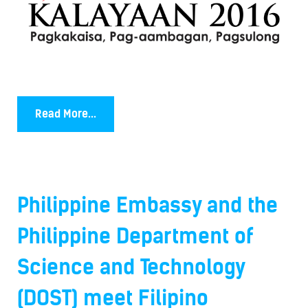
Read More...
Philippine Embassy and the
Philippine Department of
Science and Technology
(DOST) meet Filipino