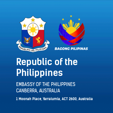
Republic of the
Philippines
EMBASSY OF THE PHILIPPINES
CANBERRA, AUSTRALIA
1 Moonah Place, Yarralumla, ACT 2600, Australia