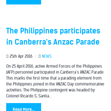
The Philippines participates
in Canberra's Anzac Parade
25th Apr 2016
/
NEWS
On 25 April 2016, active Armed Forces of the Philippines
(AFP) personnel participated in Canberra’s ANZAC Parade.
This marks the first time that a parading element from
the Philippines joined in the ANZAC Day commemorative
activities. The Philippine contingent was headed by
Colonel Ricardo S, Santia...
Read More...