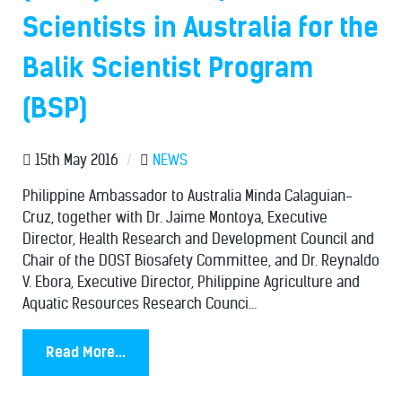
Scientists in Australia for the
Balik Scientist Program
(BSP)
15th May 2016
/
NEWS
Philippine Ambassador to Australia Minda Calaguian-
Cruz, together with Dr. Jaime Montoya, Executive
Director, Health Research and Development Council and
Chair of the DOST Biosafety Committee, and Dr. Reynaldo
V. Ebora, Executive Director, Philippine Agriculture and
Aquatic Resources Research Counci...
Read More...