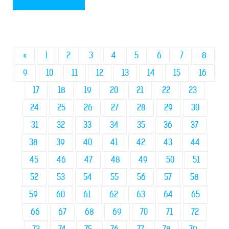
«
1
2
3
4
5
6
7
8
9
10
11
12
13
14
15
16
17
18
19
20
21
22
23
24
25
26
27
28
29
30
31
32
33
34
35
36
37
38
39
40
41
42
43
44
45
46
47
48
49
50
51
52
53
54
55
56
57
58
59
60
61
62
63
64
65
66
67
68
69
70
71
72