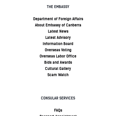
THE EMBASSY
Department of Foreign Affairs
About Embassy of Canberra
Latest News
Latest Advisory
Information Board
Overseas Voting
Overseas Labor Office
Bids and Awards
Cultural Gallery
Scam Watch
CONSULAR SERVICES
FAQs