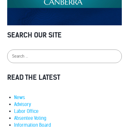
SEARCH OUR SITE
READ THE LATEST
News
Advisory
Labor Office
Absentee Voting
Information Board