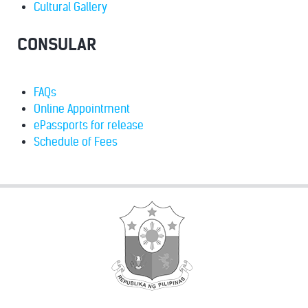
Cultural Gallery
CONSULAR
FAQs
Online Appointment
ePassports for release
Schedule of Fees