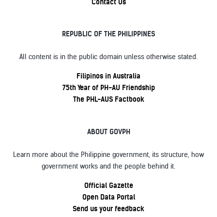
Contact Us
REPUBLIC OF THE PHILIPPINES
All content is in the public domain unless otherwise stated.
Filipinos in Australia
75th Year of PH-AU Friendship
The PHL-AUS Factbook
ABOUT GOVPH
Learn more about the Philippine government, its structure, how
government works and the people behind it.
Official Gazette
Open Data Portal
Send us your feedback