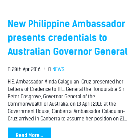
New Philippine Ambassador
presents credentials to
Australian Governor General
28th Apr 2016
/
NEWS
H.E. Ambassador Minda Calaguian-Cruz presented her
Letters of Credence to H.E. General the Honourable Sir
Peter Cosgrove, Governor General of the
Commonwealth of Australia, on 13 April 2016 at the
Government House, Canberra. Ambassador Calaguian-
Cruz arrived in Canberra to assume her position on 21...
Read More...