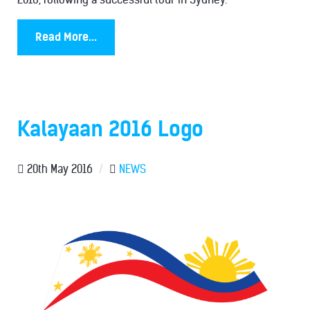
Read More...
Kalayaan 2016 Logo
20th May 2016
/
NEWS