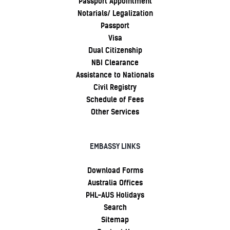
Passport Appointment
Notarials/ Legalization
Passport
Visa
Dual Citizenship
NBI Clearance
Assistance to Nationals
Civil Registry
Schedule of Fees
Other Services
EMBASSY LINKS
Download Forms
Australia Offices
PHL-AUS Holidays
Search
Sitemap