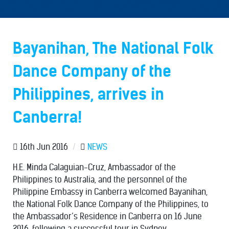
Bayanihan, The National Folk
Dance Company of the
Philippines, arrives in
Canberra!
16th Jun 2016
/
NEWS
H.E. Minda Calaguian-Cruz, Ambassador of the
Philippines to Australia, and the personnel of the
Philippine Embassy in Canberra welcomed Bayanihan,
the National Folk Dance Company of the Philippines, to
the Ambassador’s Residence in Canberra on 16 June
2016, following a successful tour in Sydney.