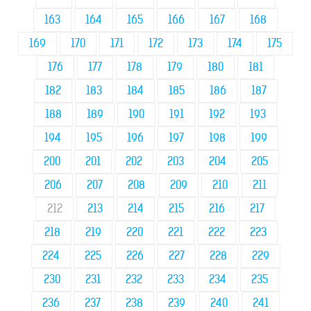
163
164
165
166
167
168
169
170
171
172
173
174
175
176
177
178
179
180
181
182
183
184
185
186
187
188
189
190
191
192
193
194
195
196
197
198
199
200
201
202
203
204
205
206
207
208
209
210
211
212
213
214
215
216
217
218
219
220
221
222
223
224
225
226
227
228
229
230
231
232
233
234
235
236
237
238
239
240
241