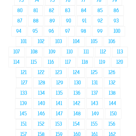
73
74
75
76
77
78
79
80
81
82
83
84
85
86
87
88
89
90
91
92
93
94
95
96
97
98
99
100
101
102
103
104
105
106
107
108
109
110
111
112
113
114
115
116
117
118
119
120
121
122
123
124
125
126
127
128
129
130
131
132
133
134
135
136
137
138
139
140
141
142
143
144
145
146
147
148
149
150
151
152
153
154
155
156
157
158
159
160
161
162