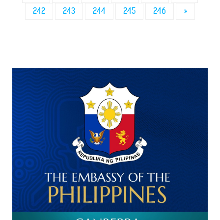
242
243
244
245
246
»