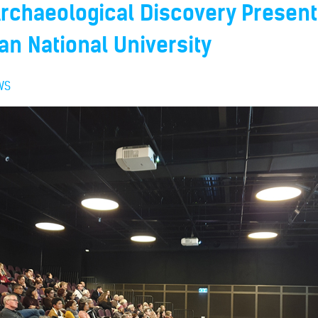
Archaeological Discovery Present
ian National University
WS