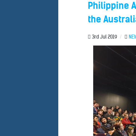
Philippine 
the Austral
3rd Jul 2019
/
NE