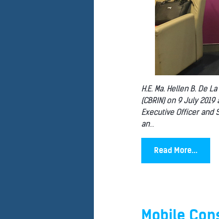
H.E. Ma. Hellen B. De L
(CBRIN) on 9 July 2019
Executive Officer and S
an
...
Read More...
Mobile Cons