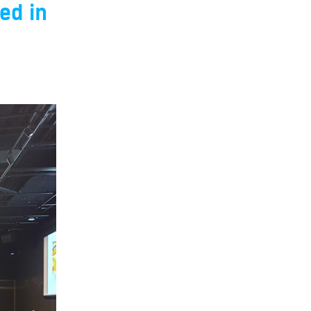
ed in