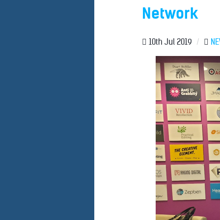
Network
10th Jul 2019
/
N