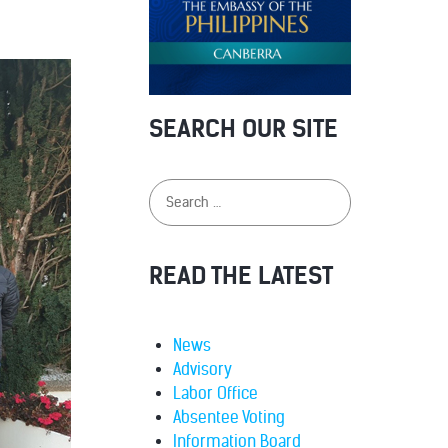
SEARCH OUR SITE
READ THE LATEST
News
Advisory
Labor Office
Absentee Voting
Information Board