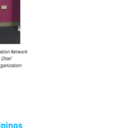
vation Network
 Chief
rganization
ipinos