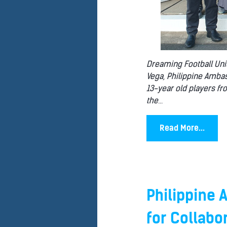
Dreaming Football Unit
Vega, Philippine Ambas
13-year old players fr
the
...
Read More...
Philippine
for Collabo