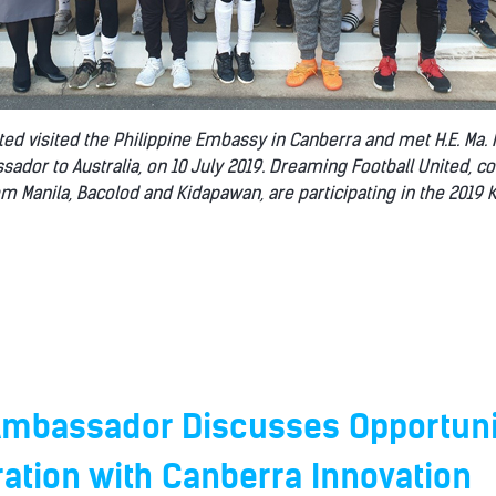
ed visited the Philippine Embassy in Canberra and met H.E. Ma. 
sador to Australia, on 10 July 2019. Dreaming Football United, 
om Manila, Bacolod and Kidapawan, are participating in the 2019 
 Ambassador Discusses Opportuni
ration with Canberra Innovation