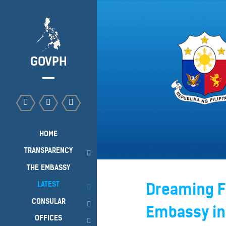
GOVPH
HOME
TRANSPARENCY
THE EMBASSY
LATEST
Dreaming Fo
CONSULAR
Embassy in
OFFICES