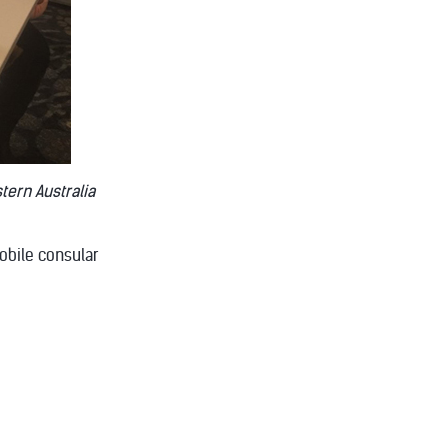
tern Australia
obile consular