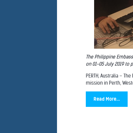
The Philippine Embass
on 01-05 July 2019 to 
PERTH, Australia – The
mission in Perth, Weste
Read More...