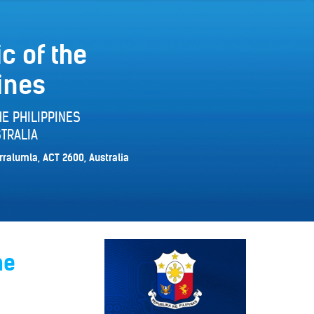
c of the
ines
E PHILIPPINES
TRALIA
rralumla, ACT 2600, Australia
ne