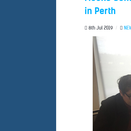
in Perth
8th Jul 2019
/
NE