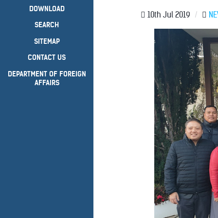
DOWNLOAD
10th Jul 2019
/
N
SEARCH
SITEMAP
CONTACT US
DEPARTMENT OF FOREIGN
AFFAIRS