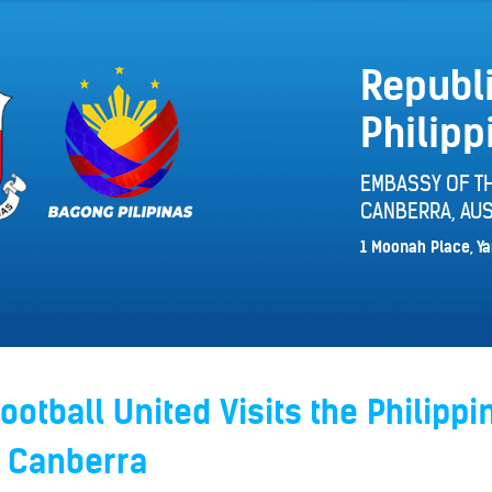
Republi
Philipp
EMBASSY OF TH
CANBERRA, AUS
1 Moonah Place, Ya
otball United Visits the Philippi
 Canberra