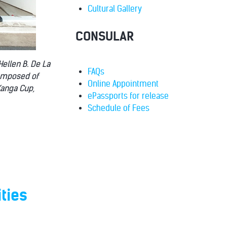
Cultural Gallery
CONSULAR
Hellen B. De La
FAQs
composed of
Online Appointment
Kanga Cup,
ePassports for release
Schedule of Fees
ties