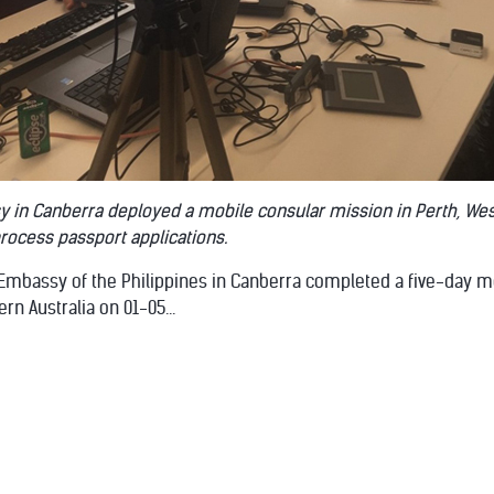
y in Canberra deployed a mobile consular mission in Perth, Wes
process passport applications.
 Embassy of the Philippines in Canberra completed a five-day m
rn Australia on 01-05...