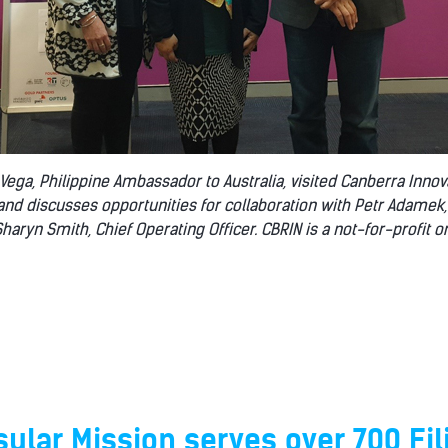
a Vega, Philippine Ambassador to Australia, visited Canberra Inno
 and discusses opportunities for collaboration with Petr Adamek,
haryn Smith, Chief Operating Officer. CBRIN is a not-for-profit o
ular Mission serves over 700 Fil