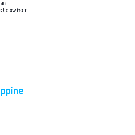
 an
ons below from
ippine