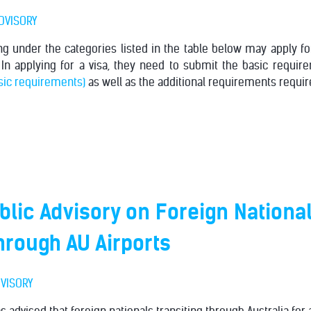
DVISORY
ing under the categories listed in the table below may apply for
 In applying for a visa, they need to submit the basic require
asic requirements)
as well as the additional requirements require
lic Advisory on Foreign Nationa
through AU Airports
VISORY