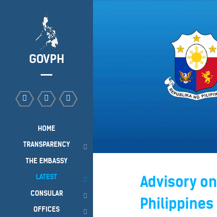
GOVPH
HOME
TRANSPARENCY
THE EMBASSY
LATEST
Advisory on
CONSULAR
Philippines
OFFICES