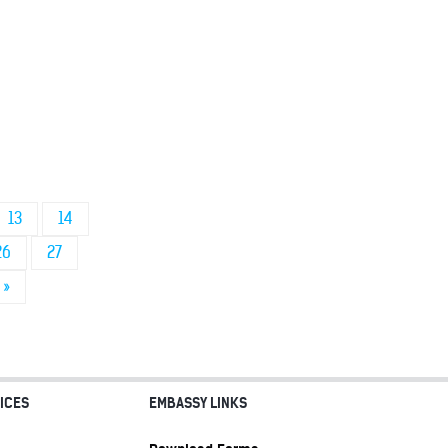
13
14
26
27
»
ICES
EMBASSY LINKS