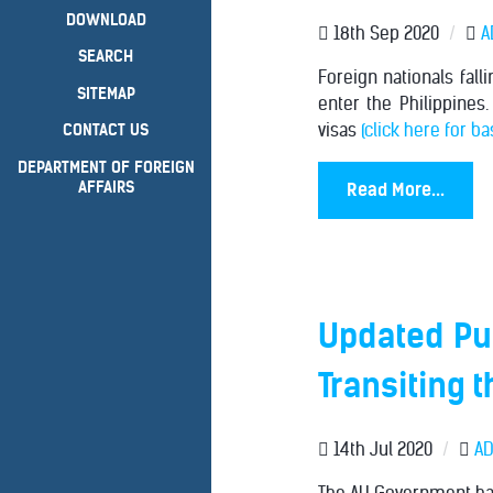
DOWNLOAD
18th Sep 2020
/
A
SEARCH
Foreign nationals fall
SITEMAP
enter the Philippines.
visas
(click here for b
CONTACT US
DEPARTMENT OF FOREIGN
AFFAIRS
Read More...
Updated Pub
Transiting 
14th Jul 2020
/
AD