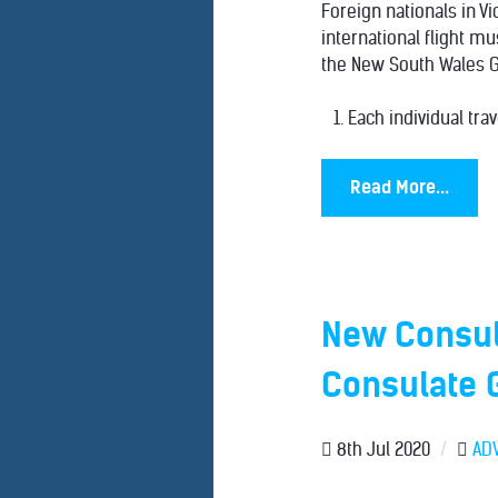
Foreign nationals in Vi
international flight m
the New South Wales 
Each individual trav
Read More...
New Consul
Consulate 
8th Jul 2020
/
AD