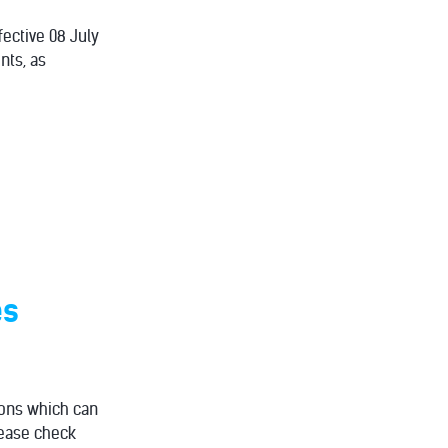
fective 08 July
nts, as
es
ions which can
Please check