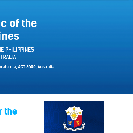
c of the
ines
E PHILIPPINES
TRALIA
rralumla, ACT 2600, Australia
r the