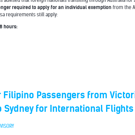
advised that foreign nationals transiting through Australia for 
onger required to apply for an individual exemption
from the A
isa requirements still apply:
 8 hours:
r Filipino Passengers from Victor
o Sydney for International Flights
VISORY