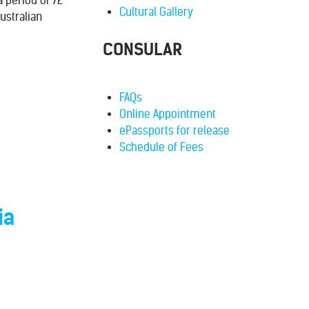
a period of 72
Cultural Gallery
ustralian
CONSULAR
FAQs
Online Appointment
ePassports for release
Schedule of Fees
ia