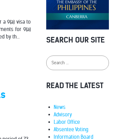
 a 9(a) visa to
ments for 9(a)
d by th...
SEARCH OUR SITE
READ THE LATEST
ls
News
Advisory
Labor Office
Absentee Voting
Information Board