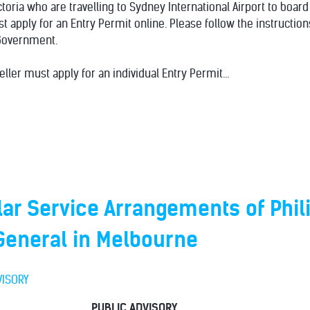
ctoria who are travelling to Sydney International Airport to board
ust apply for an Entry Permit online. Please follow the instructi
Government.
eller must apply for an individual Entry Permit...
ar Service Arrangements of Phil
General in Melbourne
VISORY
PUBLIC ADVISORY