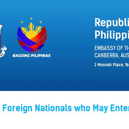
Republi
Philipp
EMBASSY OF TH
CANBERRA, AUS
1 Moonah Place, Ya
 Foreign Nationals who May Ente