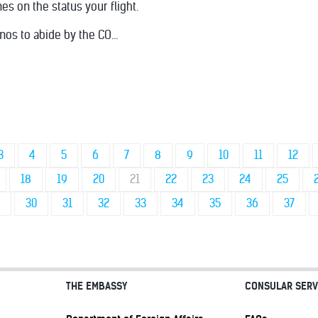
nes on the status your flight.
nos to abide by the CO...
3
4
5
6
7
8
9
10
11
12
18
19
20
21
22
23
24
25
30
31
32
33
34
35
36
37
THE EMBASSY
CONSULAR SERV