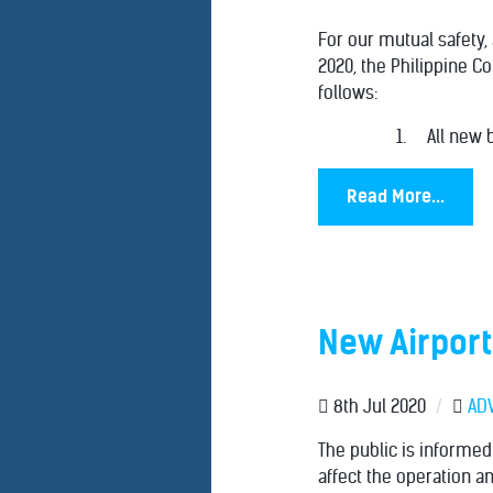
For our mutual safety,
2020, the Philippine C
follows:
1. All new b
Read More...
New Airport
8th Jul 2020
/
AD
The public is informe
affect the operation an