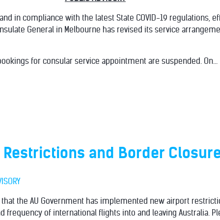
 and in compliance with the latest State COVID-19 regulations, ef
onsulate General in Melbourne has revised its service arrangeme
ookings for consular service appointment are suspended. On...
 Restrictions and Border Closur
VISORY
d that the AU Government has implemented new airport restrict
d frequency of international flights into and leaving Australia. 