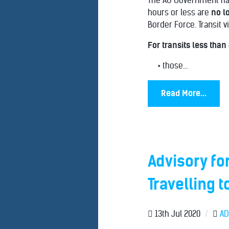
The AU Government has 
hours or less are
no l
Border Force. Transit v
For transits less than
• those...
Read More...
Advisory fo
Travelling t
13th Jul 2020
/
AD