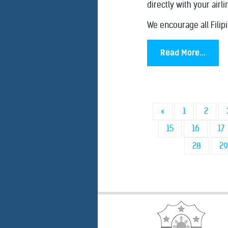
directly with your airli
We encourage all Filipi
Read More...
«
1
2
15
16
17
28
29