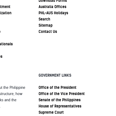
Download Forms
ntment
Australia Offices
ization
PHL-AUS Holidays
Search
Sitemap
p
Contact Us
ationals
es
GOVERNMENT LINKS
Office of the President
t the Philippine
Office of the Vice President
structure, how
Senate of the Philippines
ks and the
House of Representatives
.
Supreme Court