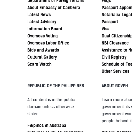
Department of Foreign Affairs
FAQs
About Embassy of Canberra
Passport Appoi
Latest News
Notarials/ Legal
Latest Advisory
Passport
Information Board
Visa
Overseas Voting
Dual Citizenshi
Overseas Labor Office
NBI Clearance
Bids and Awards
Assistance to N
Cultural Gallery
Civil Registry
Scam Watch
Schedule of Fe
Other Services
REPUBLIC OF THE PHILIPPINES
ABOUT GOVPH
All content is in the public
Learn more abou
domain unless otherwise
government, its 
stated.
government wor
people behind it
Filipinos in Australia