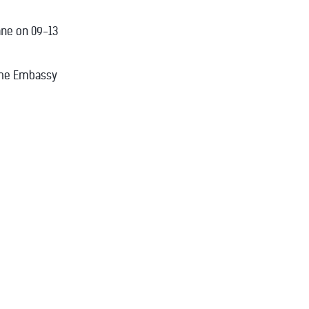
ane on 09-13
 the Embassy