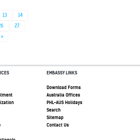
13
14
26
27
»
ICES
EMBASSY LINKS
Download Forms
ntment
Australia Offices
ization
PHL-AUS Holidays
Search
Sitemap
p
Contact Us