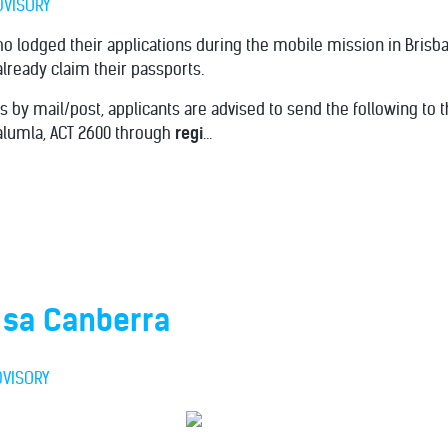
DVISORY
o lodged their applications during the mobile mission in Brisb
ready claim their passports.
s by mail/post, applicants are advised to send the following to
ralumla, ACT 2600 through
regi
...
 sa Canberra
DVISORY