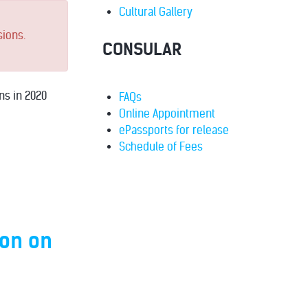
Cultural Gallery
sions.
CONSULAR
ns in 2020
FAQs
Online Appointment
ePassports for release
Schedule of Fees
ion on