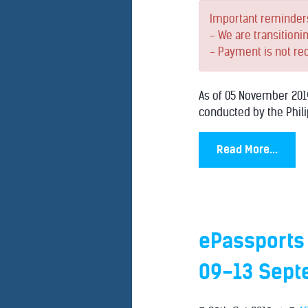
Important reminder
- We are transitioni
- Payment is not re
As of 05 November 2019
conducted by the Phili
Read More...
ePassports
09-13 Sept