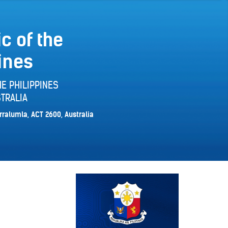
c of the
ines
E PHILIPPINES
TRALIA
rralumla, ACT 2600, Australia