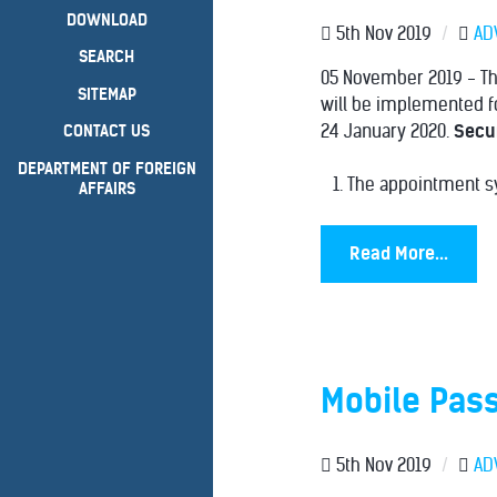
DOWNLOAD
5th Nov 2019
/
AD
SEARCH
05 November 2019 - The
SITEMAP
will be implemented fo
24 January 2020.
Secur
CONTACT US
DEPARTMENT OF FOREIGN
The appointment sy
AFFAIRS
Read More...
Mobile Pass
5th Nov 2019
/
AD