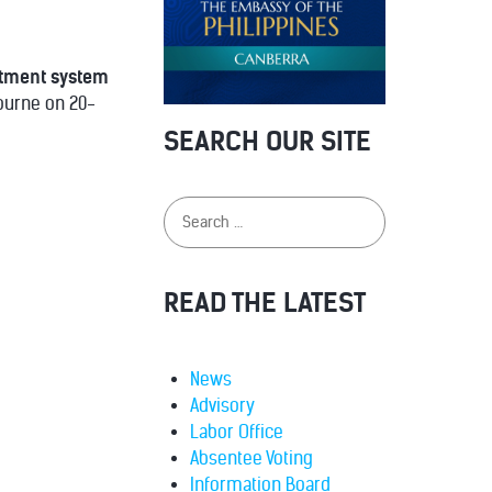
ntment system
bourne on 20-
SEARCH OUR SITE
READ THE LATEST
News
Advisory
Labor Office
Absentee Voting
Information Board