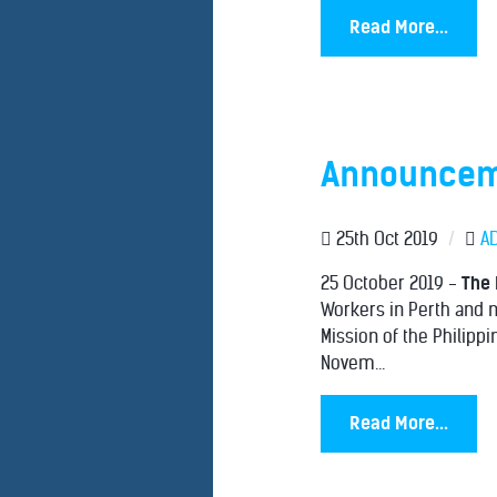
Read More...
Announceme
25th Oct 2019
/
A
25 October 2019 -
The 
Workers in Perth and n
Mission of the Philipp
Novem...
Read More...