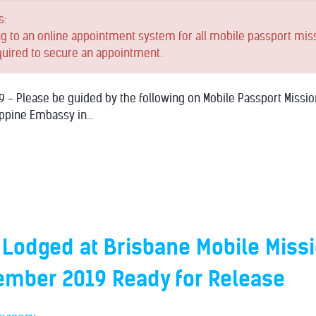
s:
ng to an online appointment system for all mobile passport mis
quired to secure an appointment.
 - Please be guided by the following on Mobile Passport Missio
ppine Embassy in...
 Lodged at Brisbane Mobile Miss
ember 2019 Ready for Release