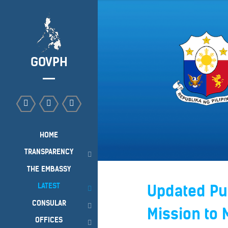
GOVPH
HOME
TRANSPARENCY
THE EMBASSY
LATEST
Updated Pub
CONSULAR
Mission to 
OFFICES