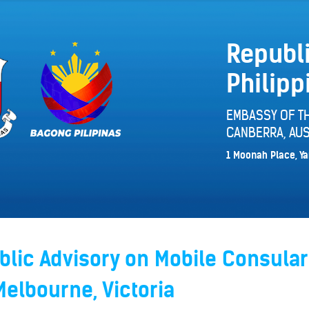
Republi
Philipp
EMBASSY OF TH
CANBERRA, AUS
1 Moonah Place, Ya
lic Advisory on Mobile Consular
Melbourne, Victoria