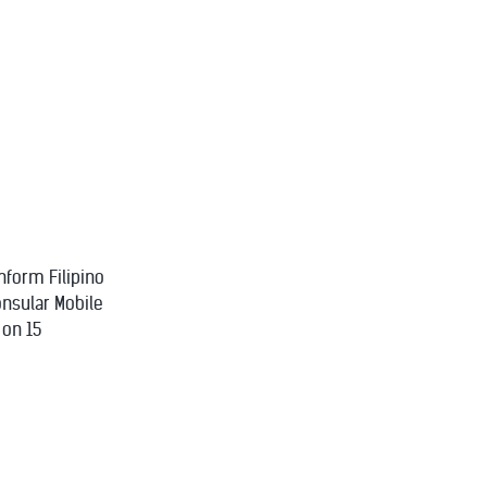
nform Filipino
onsular Mobile
 on 15