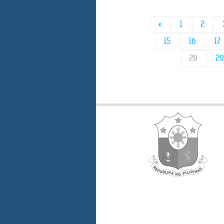
«
1
2
15
16
17
28
29