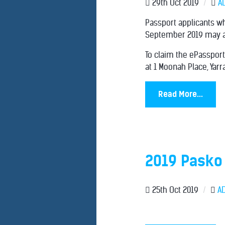
29th Oct 2019
/
A
Passport applicants wh
September 2019 may al
To claim the ePassport
at 1 Moonah Place, Yar
Read More...
2019 Pasko
25th Oct 2019
/
A