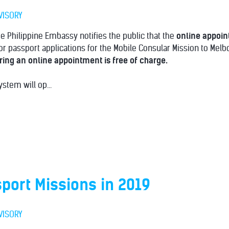
VISORY
 Philippine Embassy notifies the public that the
online appoi
r passport applications for the Mobile Consular Mission to Mel
ing an online appointment is free of charge.
stem will op...
port Missions in 2019
VISORY