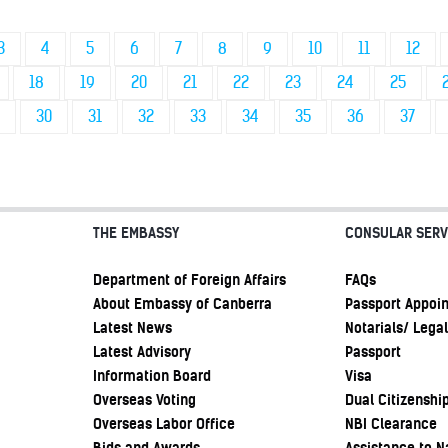
3
4
5
6
7
8
9
10
11
12
18
19
20
21
22
23
24
25
30
31
32
33
34
35
36
37
THE EMBASSY
CONSULAR SERV
Department of Foreign Affairs
FAQs
About Embassy of Canberra
Passport Appoi
Latest News
Notarials/ Legal
Latest Advisory
Passport
Information Board
Visa
Overseas Voting
Dual Citizenshi
Overseas Labor Office
NBI Clearance