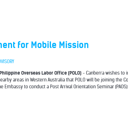
nt for Mobile Mission
DVISORY
Philippine Overseas Labor Office (POLO)
- Canberra wishes to i
earby areas in Western Australia that POLO will be joining the C
ine Embassy to conduct a Post Arrival Orientation Seminar (PAOS)