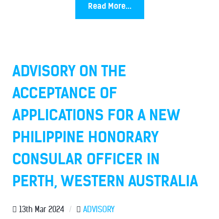
Read More...
ADVISORY ON THE
ACCEPTANCE OF
APPLICATIONS FOR A NEW
PHILIPPINE HONORARY
CONSULAR OFFICER IN
PERTH, WESTERN AUSTRALIA
13th Mar 2024
/
ADVISORY