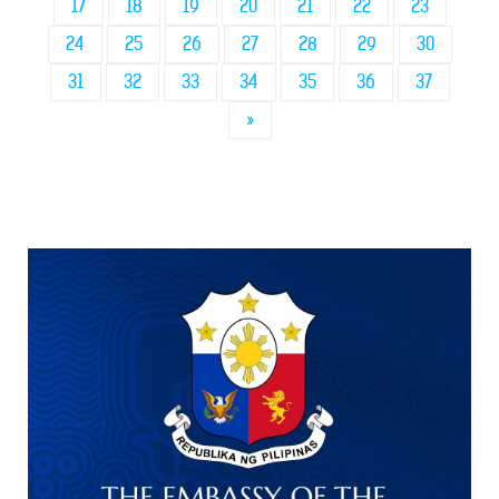
17
18
19
20
21
22
23
24
25
26
27
28
29
30
31
32
33
34
35
36
37
»