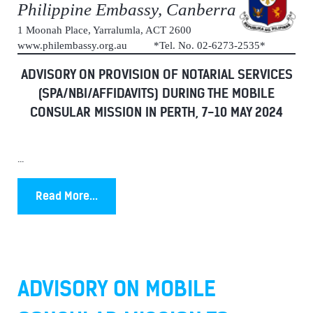
Philippine Embassy, Canberra
1 Moonah Place, Yarralumla, ACT 2600
www.philembassy.org.au *Tel. No. 02-6273-2535*
ADVISORY ON PROVISION OF NOTARIAL SERVICES
(SPA/NBI/AFFIDAVITS) DURING THE MOBILE
CONSULAR MISSION IN PERTH, 7-10 MAY 2024
...
Read More...
ADVISORY ON MOBILE