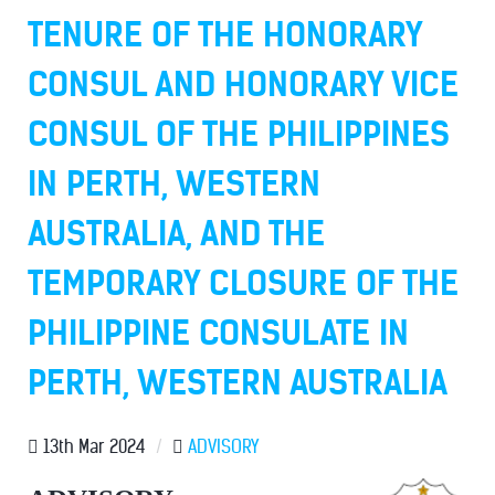
TENURE OF THE HONORARY
CONSUL AND HONORARY VICE
CONSUL OF THE PHILIPPINES
IN PERTH, WESTERN
AUSTRALIA, AND THE
TEMPORARY CLOSURE OF THE
PHILIPPINE CONSULATE IN
PERTH, WESTERN AUSTRALIA
13th Mar 2024
/
ADVISORY