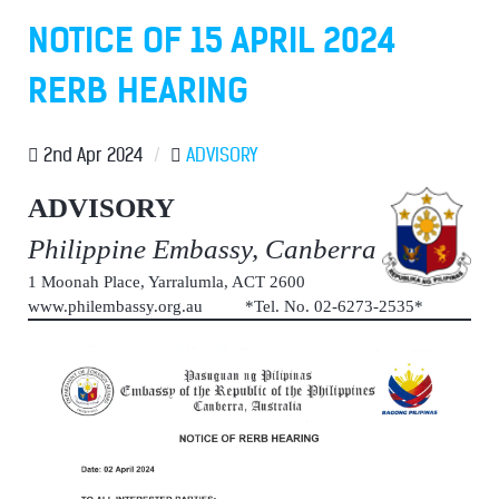
NOTICE OF 15 APRIL 2024
RERB HEARING
2nd Apr 2024
/
ADVISORY
ADVISORY
Philippine Embassy, Canberra
1 Moonah Place, Yarralumla, ACT 2600
www.philembassy.org.au *Tel. No. 02-6273-2535*