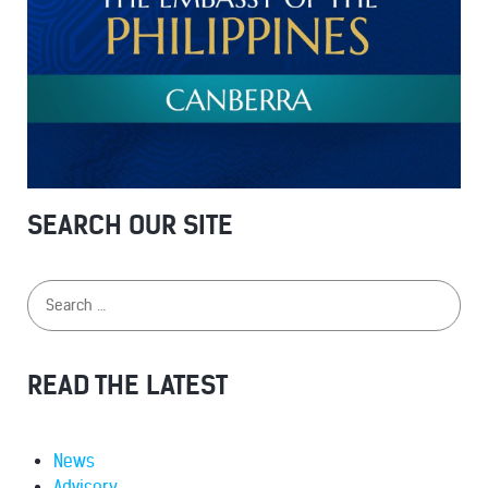
SEARCH OUR SITE
READ THE LATEST
News
Advisory