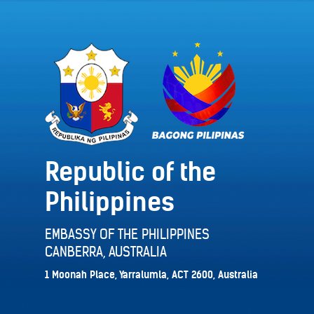
Republic of the
Philippines
EMBASSY OF THE PHILIPPINES
CANBERRA, AUSTRALIA
1 Moonah Place, Yarralumla, ACT 2600, Australia