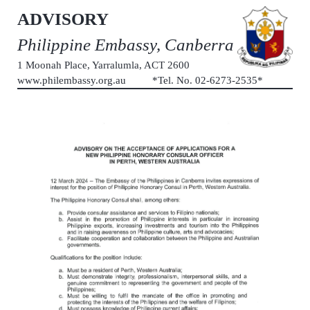
ADVISORY
Philippine Embassy, Canberra
1 Moonah Place, Yarralumla, ACT 2600
www.philembassy.org.au *Tel. No. 02-6273-2535*