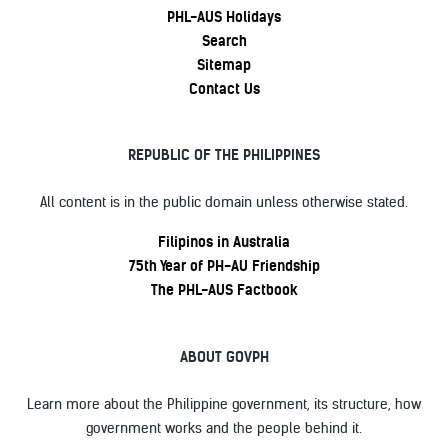
PHL-AUS Holidays
Search
Sitemap
Contact Us
REPUBLIC OF THE PHILIPPINES
All content is in the public domain unless otherwise stated.
Filipinos in Australia
75th Year of PH-AU Friendship
The PHL-AUS Factbook
ABOUT GOVPH
Learn more about the Philippine government, its structure, how
government works and the people behind it.