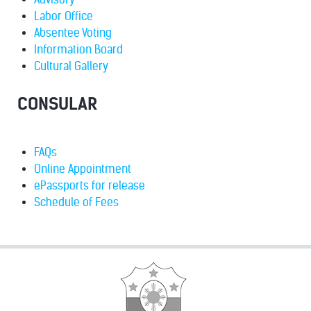
Labor Office
Absentee Voting
Information Board
Cultural Gallery
CONSULAR
FAQs
Online Appointment
ePassports for release
Schedule of Fees