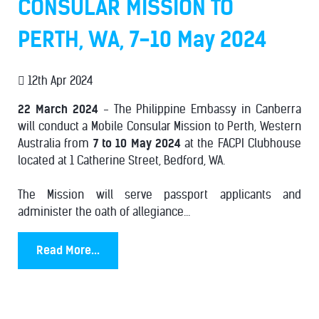
CONSULAR MISSION TO
PERTH, WA, 7-10 May 2024
12th Apr 2024
22 March 2024
- The Philippine Embassy in Canberra
will conduct a Mobile Consular Mission to Perth, Western
Australia from
7 to 10 May 2024
at the FACPI Clubhouse
located at 1 Catherine Street, Bedford, WA.
The Mission will serve passport applicants and
administer the oath of allegiance...
Read More...