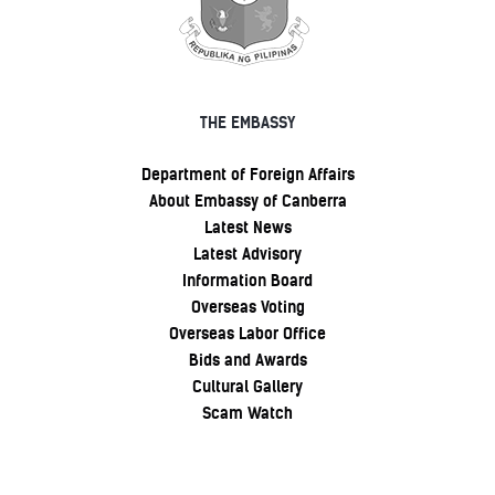
THE EMBASSY
Department of Foreign Affairs
About Embassy of Canberra
Latest News
Latest Advisory
Information Board
Overseas Voting
Overseas Labor Office
Bids and Awards
Cultural Gallery
Scam Watch