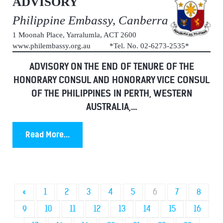
ADVISORY
Philippine Embassy, Canberra
1 Moonah Place, Yarralumla, ACT 2600
www.philembassy.org.au *Tel. No. 02-6273-2535*
ADVISORY ON THE END OF TENURE OF THE
HONORARY CONSUL AND HONORARY VICE CONSUL
OF THE PHILIPPINES IN PERTH, WESTERN
AUSTRALIA,...
Read More...
«
1
2
3
4
5
6
7
8
9
10
11
12
13
14
15
16