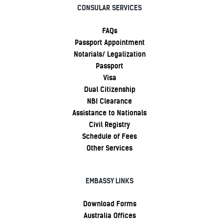
CONSULAR SERVICES
FAQs
Passport Appointment
Notarials/ Legalization
Passport
Visa
Dual Citizenship
NBI Clearance
Assistance to Nationals
Civil Registry
Schedule of Fees
Other Services
EMBASSY LINKS
Download Forms
Australia Offices