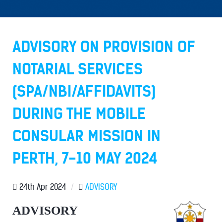
ADVISORY ON PROVISION OF
NOTARIAL SERVICES
(SPA/NBI/AFFIDAVITS)
DURING THE MOBILE
CONSULAR MISSION IN
PERTH, 7-10 MAY 2024
24th Apr 2024
/
ADVISORY
ADVISORY