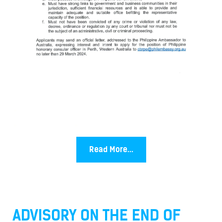
Read More...
ADVISORY ON THE END OF