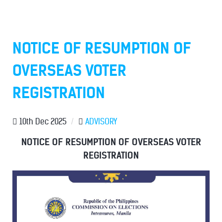
NOTICE OF RESUMPTION OF
OVERSEAS VOTER
REGISTRATION
10th Dec 2025
/
ADVISORY
NOTICE OF RESUMPTION OF OVERSEAS VOTER
REGISTRATION