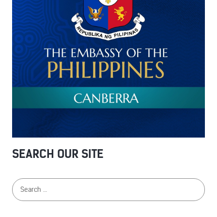
SEARCH OUR SITE