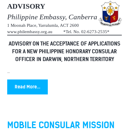
ADVISORY
Philippine Embassy, Canberra
1 Moonah Place, Yarralumla, ACT 2600
www.philembassy.org.au *Tel. No. 02-6273-2535*
ADVISORY ON THE ACCEPTANCE OF APPLICATIONS
FOR A NEW PHILIPPINE HONORARY CONSULAR
OFFICER IN DARWIN, NORTHERN TERRITORY
...
Read More...
MOBILE CONSULAR MISSION