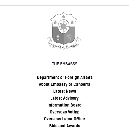
THE EMBASSY
Department of Foreign Affairs
About Embassy of Canberra
Latest News
Latest Advisory
Information Board
Overseas Voting
Overseas Labor Office
Bids and Awards