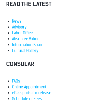
READ THE LATEST
News
Advisory
Labor Office
Absentee Voting
Information Board
Cultural Gallery
CONSULAR
FAQs
Online Appointment
ePassports for release
Schedule of Fees