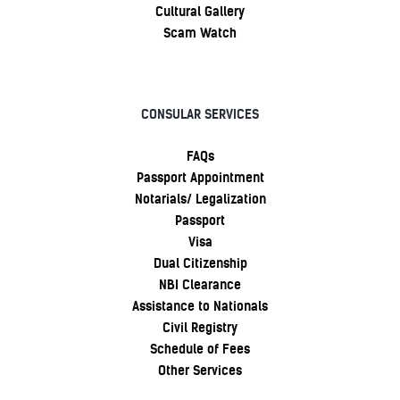
Cultural Gallery
Scam Watch
CONSULAR SERVICES
FAQs
Passport Appointment
Notarials/ Legalization
Passport
Visa
Dual Citizenship
NBI Clearance
Assistance to Nationals
Civil Registry
Schedule of Fees
Other Services