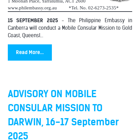
1 Moonah Place, Yarralumla, ACT 2600
www.philembassy.org.au *Tel. No. 02-6273-2535*
15 SEPTEMBER 2025
- The Philippine Embassy in
Canberra will conduct a Mobile Consular Mission to Gold
Coast, Queensl...
Read More...
ADVISORY ON MOBILE
CONSULAR MISSION TO
DARWIN, 16-17 September
2025