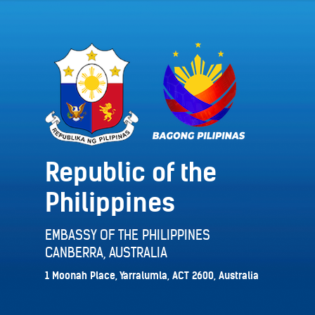
Republic of the
Philippines
EMBASSY OF THE PHILIPPINES
CANBERRA, AUSTRALIA
1 Moonah Place, Yarralumla, ACT 2600, Australia