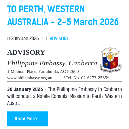
TO PERTH, WESTERN
AUSTRALIA - 2-5 March 2026
30th Jan 2026
/
ADVISORY
ADVISORY
Philippine Embassy, Canberra
1 Moonah Place, Yarralumla, ACT 2600
www.philembassy.org.au *Tel. No. 02-6273-2535*
30 January 2026
- The Philippine Embassy in Canberra
will conduct a Mobile Consular Mission to Perth, Western
Austr...
Read More...