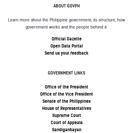
ABOUT GOVPH
Learn more about the Philippine government, its structure, how
government works and the people behind it.
Official Gazette
Open Data Portal
Send us your feedback
GOVERNMENT LINKS
Office of the President
Office of the Vice President
Senate of the Philippines
House of Representatives
Supreme Court
Court of Appeals
Sandiganbayan