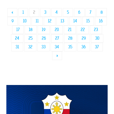
«
1
2
3
4
5
6
7
8
9
10
11
12
13
14
15
16
17
18
19
20
21
22
23
24
25
26
27
28
29
30
31
32
33
34
35
36
37
»