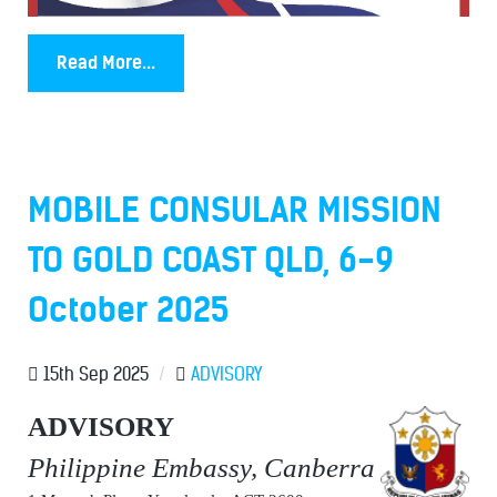
Read More...
MOBILE CONSULAR MISSION
TO GOLD COAST QLD, 6-9
October 2025
15th Sep 2025
/
ADVISORY
ADVISORY
Philippine Embassy, Canberra