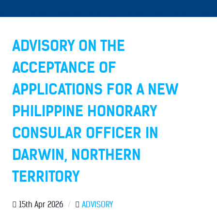
ADVISORY ON THE
ACCEPTANCE OF
APPLICATIONS FOR A NEW
PHILIPPINE HONORARY
CONSULAR OFFICER IN
DARWIN, NORTHERN
TERRITORY
15th Apr 2026
/
ADVISORY