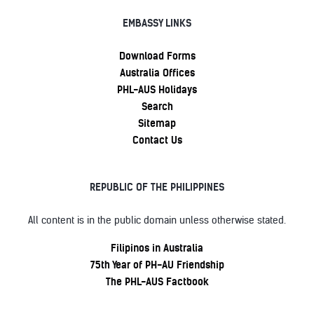
EMBASSY LINKS
Download Forms
Australia Offices
PHL-AUS Holidays
Search
Sitemap
Contact Us
REPUBLIC OF THE PHILIPPINES
All content is in the public domain unless otherwise stated.
Filipinos in Australia
75th Year of PH-AU Friendship
The PHL-AUS Factbook