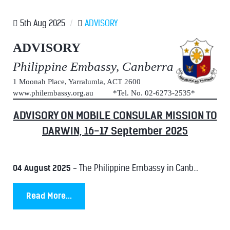
5th Aug 2025
/
ADVISORY
ADVISORY
Philippine Embassy, Canberra
1 Moonah Place, Yarralumla, ACT 2600
www.philembassy.org.au *Tel. No. 02-6273-2535*
ADVISORY ON MOBILE CONSULAR MISSION TO
DARWIN, 16-17 September 2025
04 August 2025
- The Philippine Embassy in Canb...
Read More...