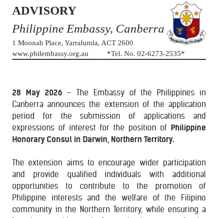
ADVISORY
Philippine Embassy, Canberra
1 Moonah Place, Yarralumla, ACT 2600
www.philembassy.org.au *Tel. No. 02-6273-2535*
28 May 2026
– The Embassy of the Philippines in
Canberra announces the extension of the application
period for the submission of applications and
expressions of interest for the position of
Philippine
Honorary Consul in Darwin, Northern Territory.
The extension aims to encourage wider participation
and provide qualified individuals with additional
opportunities to contribute to the promotion of
Philippine interests and the welfare of the Filipino
community in the Northern Territory, while ensuring a