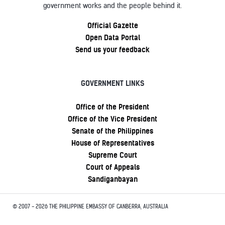
government works and the people behind it.
Official Gazette
Open Data Portal
Send us your feedback
GOVERNMENT LINKS
Office of the President
Office of the Vice President
Senate of the Philippines
House of Representatives
Supreme Court
Court of Appeals
Sandiganbayan
© 2007 - 2026 THE PHILIPPINE EMBASSY OF CANBERRA, AUSTRALIA