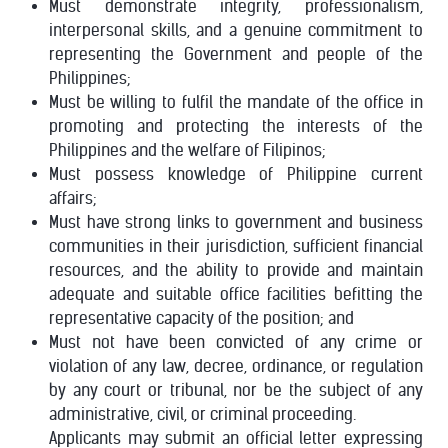
Must demonstrate integrity, professionalism,
interpersonal skills, and a genuine commitment to
representing the Government and people of the
Philippines;
Must be willing to fulfil the mandate of the office in
promoting and protecting the interests of the
Philippines and the welfare of Filipinos;
Must possess knowledge of Philippine current
affairs;
Must have strong links to government and business
communities in their jurisdiction, sufficient financial
resources, and the ability to provide and maintain
adequate and suitable office facilities befitting the
representative capacity of the position; and
Must not have been convicted of any crime or
violation of any law, decree, ordinance, or regulation
by any court or tribunal, nor be the subject of any
administrative, civil, or criminal proceeding.
Applicants may submit an official letter expressing