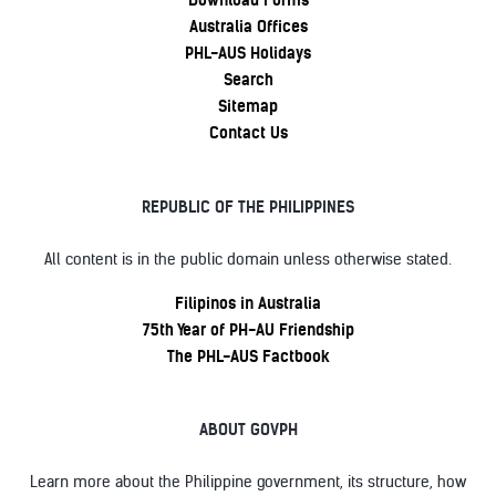
Download Forms
Australia Offices
PHL-AUS Holidays
Search
Sitemap
Contact Us
REPUBLIC OF THE PHILIPPINES
All content is in the public domain unless otherwise stated.
Filipinos in Australia
75th Year of PH-AU Friendship
The PHL-AUS Factbook
ABOUT GOVPH
Learn more about the Philippine government, its structure, how