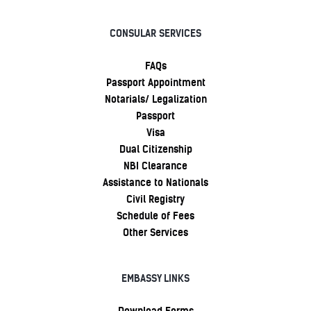
CONSULAR SERVICES
FAQs
Passport Appointment
Notarials/ Legalization
Passport
Visa
Dual Citizenship
NBI Clearance
Assistance to Nationals
Civil Registry
Schedule of Fees
Other Services
EMBASSY LINKS