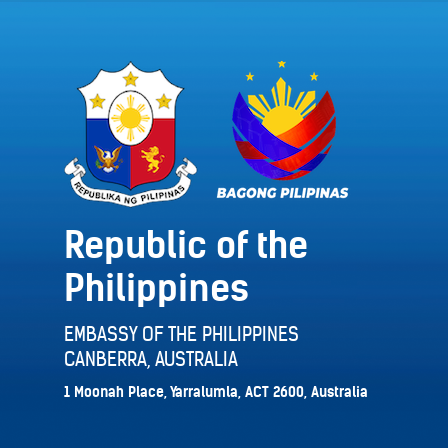
Republic of the
Philippines
EMBASSY OF THE PHILIPPINES
CANBERRA, AUSTRALIA
1 Moonah Place, Yarralumla, ACT 2600, Australia