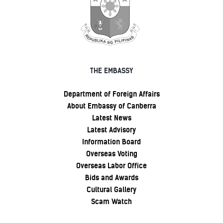
THE EMBASSY
Department of Foreign Affairs
About Embassy of Canberra
Latest News
Latest Advisory
Information Board
Overseas Voting
Overseas Labor Office
Bids and Awards
Cultural Gallery
Scam Watch