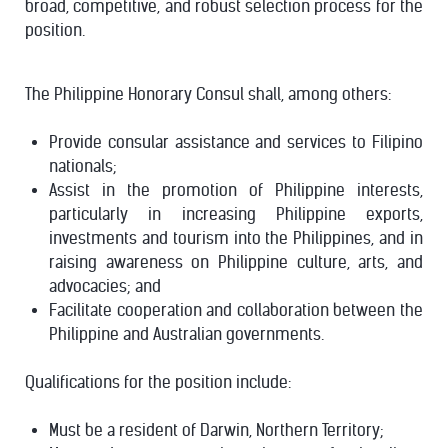
broad, competitive, and robust selection process for the
position.
The Philippine Honorary Consul shall, among others:
Provide consular assistance and services to Filipino
nationals;
Assist in the promotion of Philippine interests,
particularly in increasing Philippine exports,
investments and tourism into the Philippines, and in
raising awareness on Philippine culture, arts, and
advocacies; and
Facilitate cooperation and collaboration between the
Philippine and Australian governments.
Qualifications for the position include:
Must be a resident of Darwin, Northern Territory;