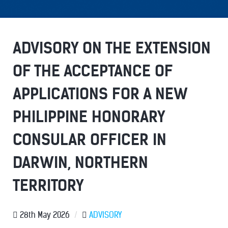
ADVISORY ON THE EXTENSION
OF THE ACCEPTANCE OF
APPLICATIONS FOR A NEW
PHILIPPINE HONORARY
CONSULAR OFFICER IN
DARWIN, NORTHERN
TERRITORY
28th May 2026
/
ADVISORY