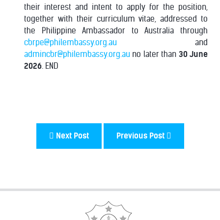
their interest and intent to apply for the position,
together with their curriculum vitae, addressed to
the Philippine Ambassador to Australia through
cbrpe@philembassy.org.au
and
admincbr@philembassy.org.au
no later than
30 June
2026
. END
Next Post
Previous Post