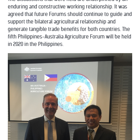
enduring and constructive working relationship. It was
agreed that future Forums should continue to guide and
support the bilateral agricultural relationship and
generate tangible trade benefits for both countries. The
fifth Philippines-Australia Agriculture Forum will be held
in 2020 in the Philippines.