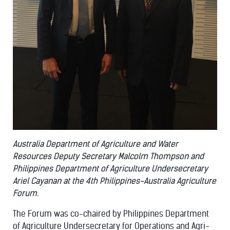
Australia Department of Agriculture and Water
Resources Deputy Secretary Malcolm Thompson and
Philippines Department of Agriculture Undersecretary
Ariel Cayanan at the 4th Philippines-Australia Agriculture
Forum.
The Forum was co-chaired by Philippines Department
of Agriculture Undersecretary for Operations and Agri-