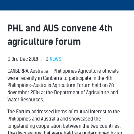
PHL and AUS convene 4th
agriculture forum
3rd Dec 2018
/
NEWS
CANBERRA, Australia – Philippines Agriculture officials
were recently in Canberra to participate in the 4th
Philippines-Australia Agriculture Forum held on 28
November 2018 at the Department of Agriculture and
Water Resources.
The Forum addressed items of mutual interest to the
Philippines and Australia and showcased the
longstanding cooperation between the two countries.
The discussions that were held are underpinned by an