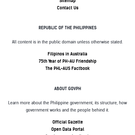
Sitemap
Contact Us
REPUBLIC OF THE PHILIPPINES
All content is in the public domain unless otherwise stated.
Filipinos in Australia
75th Year of PH-AU Friendship
The PHL-AUS Factbook
ABOUT GOVPH
Learn more about the Philippine government, its structure, how
government works and the people behind it.
Official Gazette
Open Data Portal