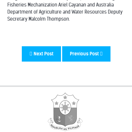
Fisheries Mechanization Ariel Cayanan and Australia
Department of Agriculture and Water Resources Deputy
Secretary Malcolm Thompson.
Next Post
Previous Post