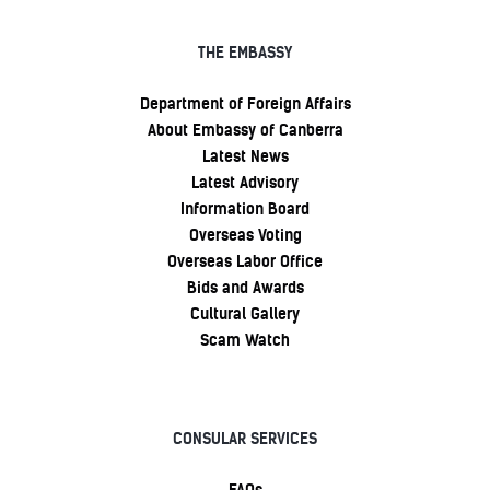
THE EMBASSY
Department of Foreign Affairs
About Embassy of Canberra
Latest News
Latest Advisory
Information Board
Overseas Voting
Overseas Labor Office
Bids and Awards
Cultural Gallery
Scam Watch
CONSULAR SERVICES