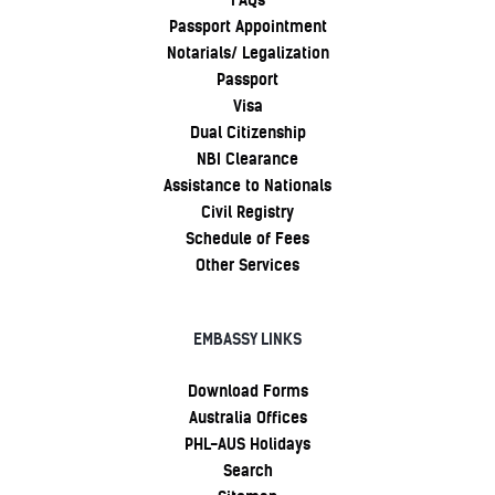
FAQs
Passport Appointment
Notarials/ Legalization
Passport
Visa
Dual Citizenship
NBI Clearance
Assistance to Nationals
Civil Registry
Schedule of Fees
Other Services
EMBASSY LINKS
Download Forms
Australia Offices
PHL-AUS Holidays
Search