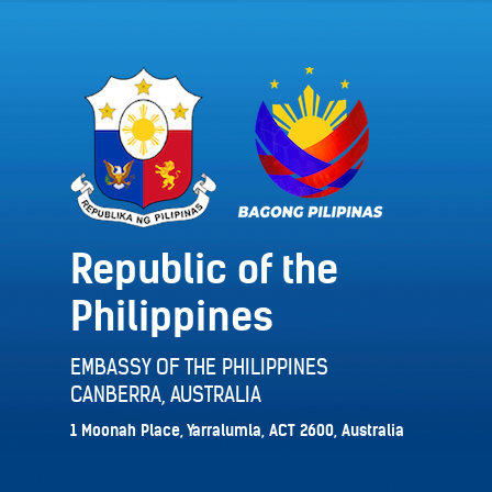
Republic of the
Philippines
EMBASSY OF THE PHILIPPINES
CANBERRA, AUSTRALIA
1 Moonah Place, Yarralumla, ACT 2600, Australia