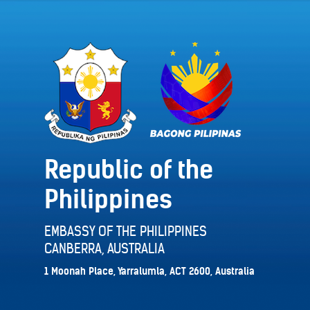
Republic of the
Philippines
EMBASSY OF THE PHILIPPINES
CANBERRA, AUSTRALIA
1 Moonah Place, Yarralumla, ACT 2600, Australia