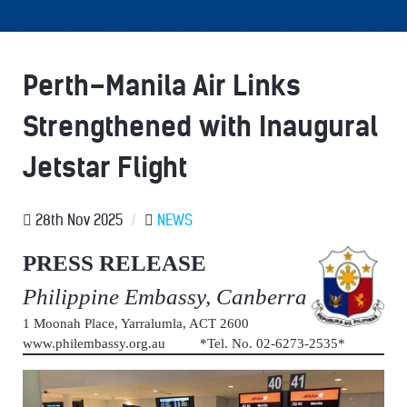
Perth–Manila Air Links
Strengthened with Inaugural
Jetstar Flight
28th Nov 2025
/
NEWS
PRESS RELEASE
Philippine Embassy, Canberra
1 Moonah Place, Yarralumla, ACT 2600
www.philembassy.org.au *Tel. No. 02-6273-2535*