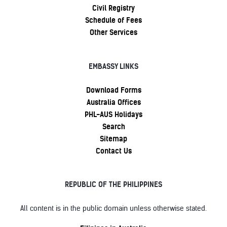
Civil Registry
Schedule of Fees
Other Services
EMBASSY LINKS
Download Forms
Australia Offices
PHL-AUS Holidays
Search
Sitemap
Contact Us
REPUBLIC OF THE PHILIPPINES
All content is in the public domain unless otherwise stated.