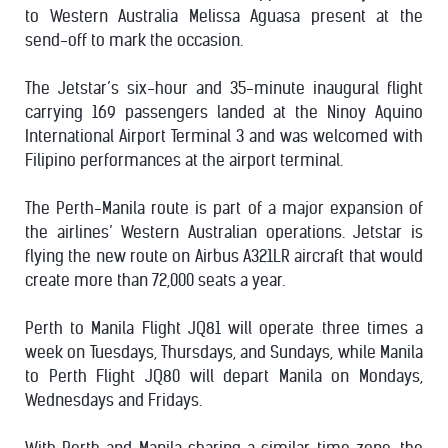
to Western Australia Melissa Aguasa present at the
send-off to mark the occasion.
The Jetstar’s six-hour and 35-minute inaugural flight
carrying 169 passengers landed at the Ninoy Aquino
International Airport Terminal 3 and was welcomed with
Filipino performances at the airport terminal.
The Perth-Manila route is part of a major expansion of
the airlines’ Western Australian operations. Jetstar is
flying the new route on Airbus A321LR aircraft that would
create more than 72,000 seats a year.
Perth to Manila Flight JQ81 will operate three times a
week on Tuesdays, Thursdays, and Sundays, while Manila
to Perth Flight JQ80 will depart Manila on Mondays,
Wednesdays and Fridays.