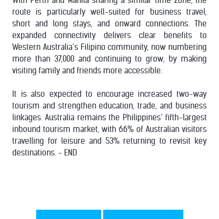
With Perth and Manila sharing a similar time zone, the
route is particularly well-suited for business travel,
short and long stays, and onward connections. The
expanded connectivity delivers clear benefits to
Western Australia’s Filipino community, now numbering
more than 37,000 and continuing to grow, by making
visiting family and friends more accessible.
It is also expected to encourage increased two-way
tourism and strengthen education, trade, and business
linkages. Australia remains the Philippines’ fifth-largest
inbound tourism market, with 66% of Australian visitors
travelling for leisure and 53% returning to revisit key
destinations. - END