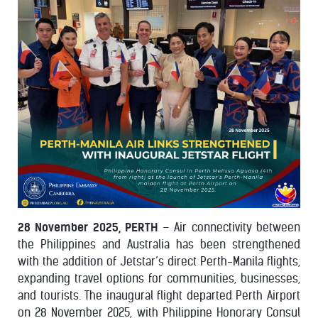
28 November 2025, PERTH
– Air connectivity between
the Philippines and Australia has been strengthened
with the addition of Jetstar’s direct Perth-Manila flights,
expanding travel options for communities, businesses,
and tourists. The inaugural flight departed Perth Airport
on 28 November 2025, with Philippine Honorary Consul