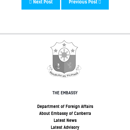
Next Post
Previous Post
THE EMBASSY
Department of Foreign Affairs
About Embassy of Canberra
Latest News
Latest Advisory