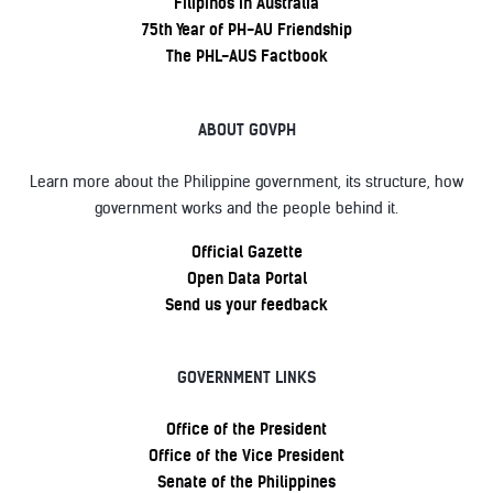
Filipinos in Australia
75th Year of PH-AU Friendship
The PHL-AUS Factbook
ABOUT GOVPH
Learn more about the Philippine government, its structure, how
government works and the people behind it.
Official Gazette
Open Data Portal
Send us your feedback
GOVERNMENT LINKS
Office of the President
Office of the Vice President
Senate of the Philippines