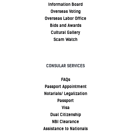
Information Board
Overseas Voting
Overseas Labor Office
Bids and Awards
Cultural Gallery
Scam Watch
CONSULAR SERVICES
FAQs
Passport Appointment
Notarials/ Legalization
Passport
Visa
Dual Citizenship
NBI Clearance
Assistance to Nationals