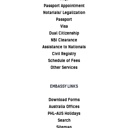
Passport Appointment
Notarials/ Legalization
Passport
Visa
Dual Citizenship
NBI Clearance
Assistance to Nationals
Civil Registry
Schedule of Fees
Other Services
EMBASSY LINKS
Download Forms
Australia Offices
PHL-AUS Holidays
Search
Sitemap