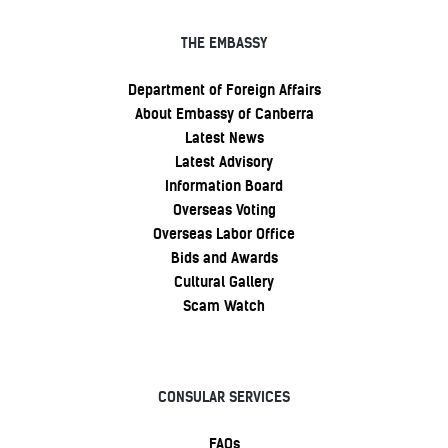
THE EMBASSY
Department of Foreign Affairs
About Embassy of Canberra
Latest News
Latest Advisory
Information Board
Overseas Voting
Overseas Labor Office
Bids and Awards
Cultural Gallery
Scam Watch
CONSULAR SERVICES
FAQs