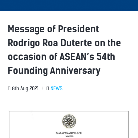
Message of President
Rodrigo Roa Duterte on the
occasion of ASEAN’s 54th
Founding Anniversary
8th Aug 2021
/
NEWS