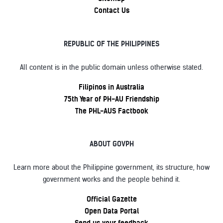
Contact Us
REPUBLIC OF THE PHILIPPINES
All content is in the public domain unless otherwise stated.
Filipinos in Australia
75th Year of PH-AU Friendship
The PHL-AUS Factbook
ABOUT GOVPH
Learn more about the Philippine government, its structure, how
government works and the people behind it.
Official Gazette
Open Data Portal