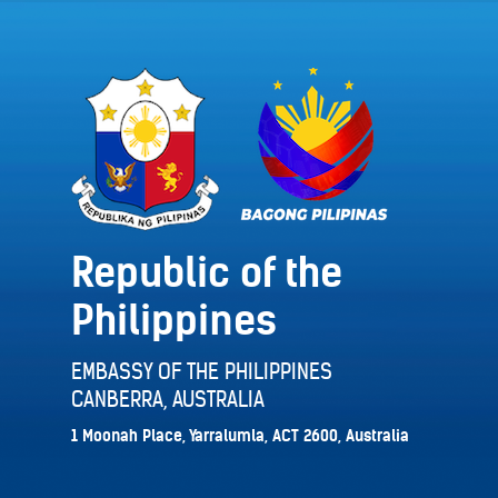
Republic of the
Philippines
EMBASSY OF THE PHILIPPINES
CANBERRA, AUSTRALIA
1 Moonah Place, Yarralumla, ACT 2600, Australia