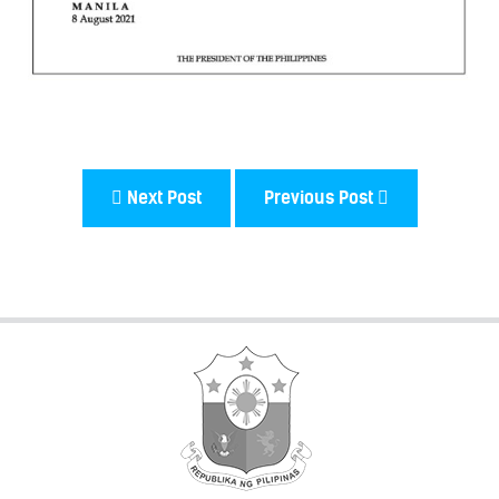
Next Post
Previous Post