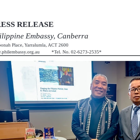
RESS RELEASE
ilippine Embassy, Canberra
onah Place, Yarralumla, ACT 2600
.philembassy.org.au *Tel. No. 02-6273-2535*