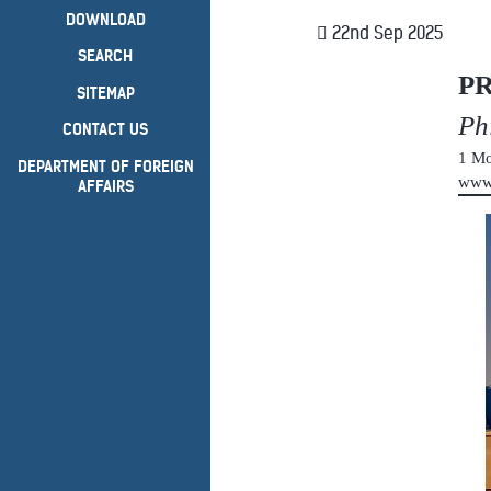
DOWNLOAD
22nd Sep 2025
SEARCH
P
SITEMAP
Ph
CONTACT US
1 Mo
DEPARTMENT OF FOREIGN
www
AFFAIRS