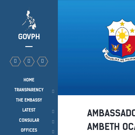
GOVPH
HOME
TRANSPARENCY
THE EMBASSY
LATEST
AMBASSADO
CONSULAR
AMBETH OCA
OFFICES