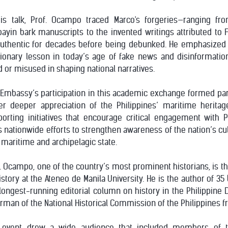
his talk, Prof. Ocampo traced Marco's forgeries—ranging f
ayin bark manuscripts to the invented writings attributed to
authentic for decades before being debunked. He emphasized 
tionary lesson in today’s age of fake news and disinformati
 or misused in shaping national narratives.
Embassy’s participation in this academic exchange formed part 
er deeper appreciation of the Philippines’ maritime heritage
orting initiatives that encourage critical engagement with P
s nationwide efforts to strengthen awareness of the nation’s cul
 maritime and archipelagic state.
. Ocampo, one of the country’s most prominent historians, is th
istory at the Ateneo de Manila University. He is the author of 3
longest-running editorial column on history in the Philippine D
rman of the National Historical Commission of the Philippines f
 event drew a wide audience that included members of 