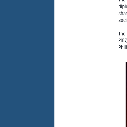
dipl
shar
soci
The
2017
Phil